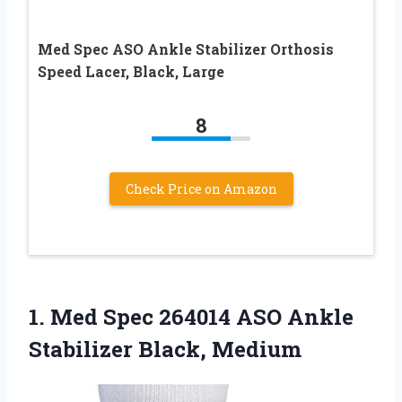
Med Spec ASO Ankle Stabilizer Orthosis
Speed Lacer, Black, Large
8
Check Price on Amazon
1.
Med Spec 264014
ASO Ankle
Stabilizer Black, Medium