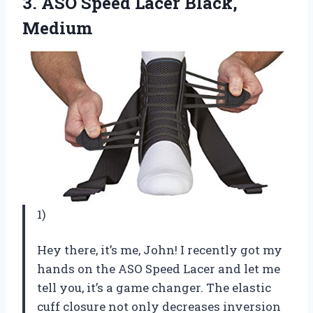
3.
ASO Speed Lacer
Black,
Medium
1)
Hey there, it’s me, John! I recently got my
hands on the ASO Speed Lacer and let me
tell you, it’s a game changer. The elastic
cuff closure not only decreases inversion