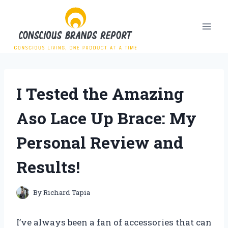
Skip
to
content
I Tested the Amazing
Aso Lace Up Brace: My
Personal Review and
Results!
By
Richard Tapia
I’ve always been a fan of accessories that can