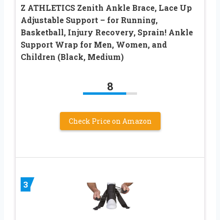
Z ATHLETICS Zenith Ankle Brace, Lace Up
Adjustable Support – for Running,
Basketball, Injury Recovery, Sprain! Ankle
Support Wrap for Men, Women, and
Children (Black, Medium)
8
Check Price on Amazon
3