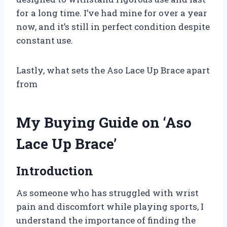
for a long time. I’ve had mine for over a year
now, and it’s still in perfect condition despite
constant use.
Lastly, what sets the Aso Lace Up Brace apart
from
My Buying Guide on ‘Aso
Lace Up Brace’
Introduction
As someone who has struggled with wrist
pain and discomfort while playing sports, I
understand the importance of finding the