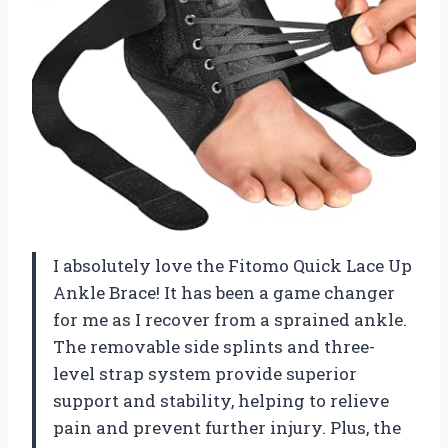
I absolutely love the Fitomo Quick Lace Up
Ankle Brace! It has been a game changer
for me as I recover from a sprained ankle.
The removable side splints and three-
level strap system provide superior
support and stability, helping to relieve
pain and prevent further injury. Plus, the