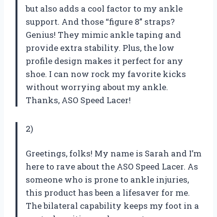
but also adds a cool factor to my ankle
support. And those “figure 8” straps?
Genius! They mimic ankle taping and
provide extra stability. Plus, the low
profile design makes it perfect for any
shoe. I can now rock my favorite kicks
without worrying about my ankle.
Thanks, ASO Speed Lacer!
2)
Greetings, folks! My name is Sarah and I’m
here to rave about the ASO Speed Lacer. As
someone who is prone to ankle injuries,
this product has been a lifesaver for me.
The bilateral capability keeps my foot in a