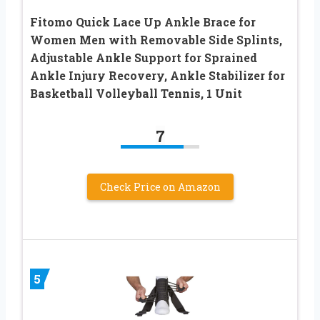
Fitomo Quick Lace Up Ankle Brace for
Women Men with Removable Side Splints,
Adjustable Ankle Support for Sprained
Ankle Injury Recovery, Ankle Stabilizer for
Basketball Volleyball Tennis, 1 Unit
7
Check Price on Amazon
5