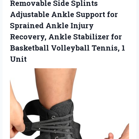
Removable Side Splints
Adjustable Ankle Support for
Sprained Ankle Injury
Recovery, Ankle Stabilizer for
Basketball
Volleyball Tennis, 1
Unit