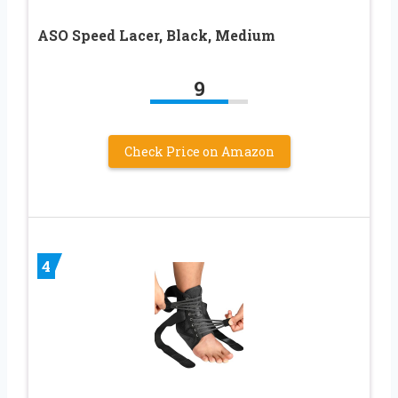
ASO Speed Lacer, Black, Medium
9
Check Price on Amazon
4