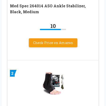
Med Spec 264014 ASO Ankle Stabilizer,
Black, Medium
10
Check Price on Amazon
2