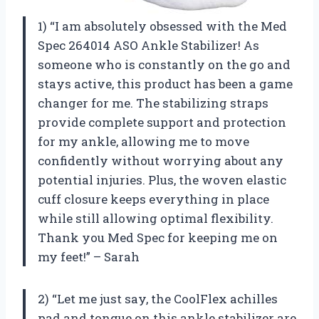
1) “I am absolutely obsessed with the Med
Spec 264014 ASO Ankle Stabilizer! As
someone who is constantly on the go and
stays active, this product has been a game
changer for me. The stabilizing straps
provide complete support and protection
for my ankle, allowing me to move
confidently without worrying about any
potential injuries. Plus, the woven elastic
cuff closure keeps everything in place
while still allowing optimal flexibility.
Thank you Med Spec for keeping me on
my feet!” – Sarah
2) “Let me just say, the CoolFlex achilles
pad and tongue on this ankle stabilizer are