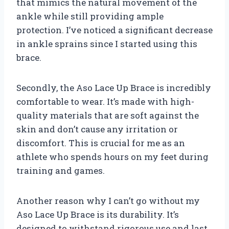
that mimics the natural movement of the
ankle while still providing ample
protection. I’ve noticed a significant decrease
in ankle sprains since I started using this
brace.
Secondly, the Aso Lace Up Brace is incredibly
comfortable to wear. It’s made with high-
quality materials that are soft against the
skin and don’t cause any irritation or
discomfort. This is crucial for me as an
athlete who spends hours on my feet during
training and games.
Another reason why I can’t go without my
Aso Lace Up Brace is its durability. It’s
designed to withstand rigorous use and last