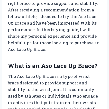
right brace to provide support and stability.
After receiving a recommendation from a
fellow athlete, I decided to try the Aso Lace
Up Brace and have been impressed with its
performance. In this buying guide, I will
share my personal experience and provide
helpful tips for those looking to purchase an
Aso Lace Up Brace.
What is an Aso Lace Up Brace?
The Aso Lace Up Brace is a type of wrist
brace designed to provide support and
stability to the wrist joint. It is commonly
used by athletes or individuals who engage
in activities that put strain on their wrists,