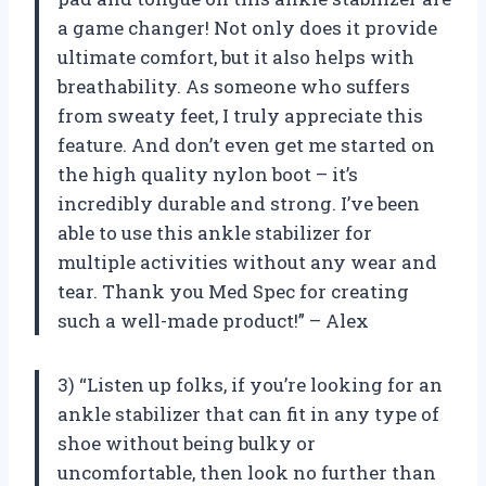
a game changer! Not only does it provide
ultimate comfort, but it also helps with
breathability. As someone who suffers
from sweaty feet, I truly appreciate this
feature. And don’t even get me started on
the high quality nylon boot – it’s
incredibly durable and strong. I’ve been
able to use this ankle stabilizer for
multiple activities without any wear and
tear. Thank you Med Spec for creating
such a well-made product!” – Alex
3) “Listen up folks, if you’re looking for an
ankle stabilizer that can fit in any type of
shoe without being bulky or
uncomfortable, then look no further than