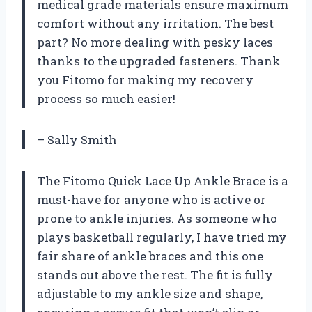
medical grade materials ensure maximum
comfort without any irritation. The best
part? No more dealing with pesky laces
thanks to the upgraded fasteners. Thank
you Fitomo for making my recovery
process so much easier!
– Sally Smith
The Fitomo Quick Lace Up Ankle Brace is a
must-have for anyone who is active or
prone to ankle injuries. As someone who
plays basketball regularly, I have tried my
fair share of ankle braces and this one
stands out above the rest. The fit is fully
adjustable to my ankle size and shape,