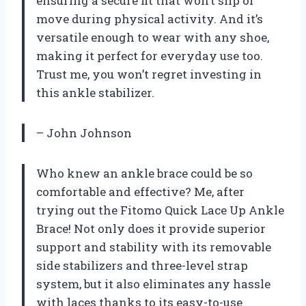
ensuring a secure fit that won’t slip or
move during physical activity. And it’s
versatile enough to wear with any shoe,
making it perfect for everyday use too.
Trust me, you won’t regret investing in
this ankle stabilizer.
– John Johnson
Who knew an ankle brace could be so
comfortable and effective? Me, after
trying out the Fitomo Quick Lace Up Ankle
Brace! Not only does it provide superior
support and stability with its removable
side stabilizers and three-level strap
system, but it also eliminates any hassle
with laces thanks to its easy-to-use