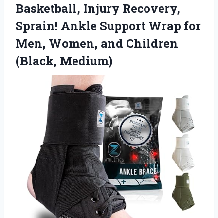
Basketball, Injury Recovery,
Sprain! Ankle Support Wrap for
Men, Women,
and Children
(Black, Medium)