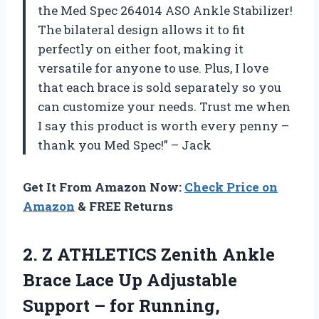
the Med Spec 264014 ASO Ankle Stabilizer!
The bilateral design allows it to fit
perfectly on either foot, making it
versatile for anyone to use. Plus, I love
that each brace is sold separately so you
can customize your needs. Trust me when
I say this product is worth every penny –
thank you Med Spec!” – Jack
Get It From Amazon Now:
Check Price on
Amazon
& FREE Returns
2. Z ATHLETICS Zenith Ankle
Brace Lace Up Adjustable
Support – for Running,