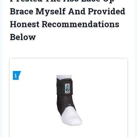
Brace Myself And Provided
Honest Recommendations
Below
1