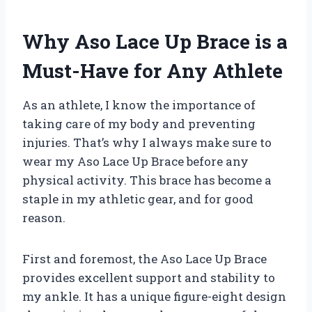
Why Aso Lace Up Brace is a
Must-Have for Any Athlete
As an athlete, I know the importance of
taking care of my body and preventing
injuries. That’s why I always make sure to
wear my Aso Lace Up Brace before any
physical activity. This brace has become a
staple in my athletic gear, and for good
reason.
First and foremost, the Aso Lace Up Brace
provides excellent support and stability to
my ankle. It has a unique figure-eight design