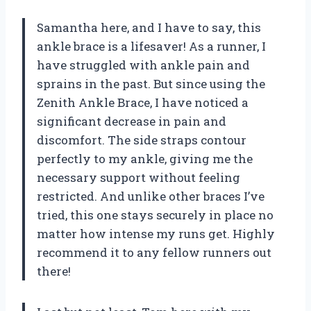
Samantha here, and I have to say, this
ankle brace is a lifesaver! As a runner, I
have struggled with ankle pain and
sprains in the past. But since using the
Zenith Ankle Brace, I have noticed a
significant decrease in pain and
discomfort. The side straps contour
perfectly to my ankle, giving me the
necessary support without feeling
restricted. And unlike other braces I’ve
tried, this one stays securely in place no
matter how intense my runs get. Highly
recommend it to any fellow runners out
there!