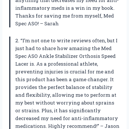
anything that decreases my need for anti-
inflammatory meds is a win in my book.
Thanks for saving me from myself, Med
Spec ASO! – Sarah
2. “I’m not one to write reviews often, but I
just had to share how amazing the Med
Spec ASO Ankle Stabilizer Orthosis Speed
Lacer is. As a professional athlete,
preventing injuries is crucial for me and
this product has been a game changer. It
provides the perfect balance of stability
and flexibility, allowing me to perform at
my best without worrying about sprains
or strains. Plus, it has significantly
decreased my need for anti-inflammatory
medications. Highly recommend!” – Jason