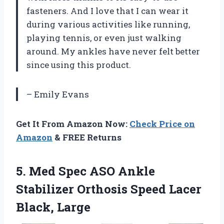
fasteners. And I love that I can wear it
during various activities like running,
playing tennis, or even just walking
around. My ankles have never felt better
since using this product.
– Emily Evans
Get It From Amazon Now:
Check Price on
Amazon
& FREE Returns
5.
Med Spec ASO
Ankle
Stabilizer Orthosis Speed Lacer
Black, Large