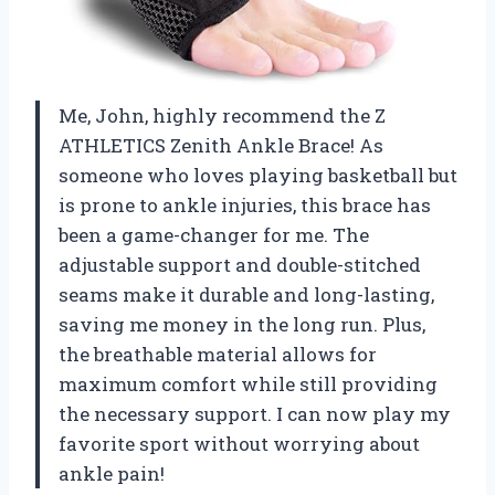
Me, John, highly recommend the Z
ATHLETICS Zenith Ankle Brace! As
someone who loves playing basketball but
is prone to ankle injuries, this brace has
been a game-changer for me. The
adjustable support and double-stitched
seams make it durable and long-lasting,
saving me money in the long run. Plus,
the breathable material allows for
maximum comfort while still providing
the necessary support. I can now play my
favorite sport without worrying about
ankle pain!