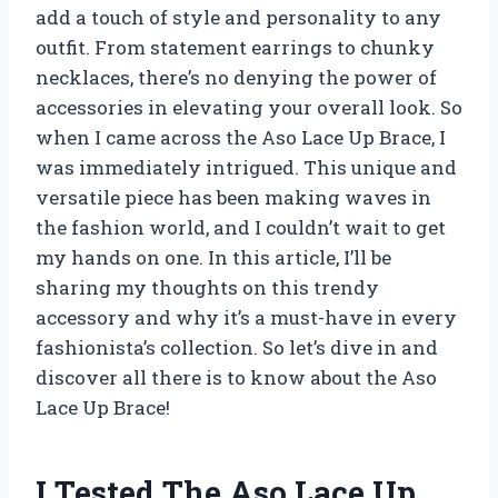
add a touch of style and personality to any
outfit. From statement earrings to chunky
necklaces, there’s no denying the power of
accessories in elevating your overall look. So
when I came across the Aso Lace Up Brace, I
was immediately intrigued. This unique and
versatile piece has been making waves in
the fashion world, and I couldn’t wait to get
my hands on one. In this article, I’ll be
sharing my thoughts on this trendy
accessory and why it’s a must-have in every
fashionista’s collection. So let’s dive in and
discover all there is to know about the Aso
Lace Up Brace!
I Tested The Aso Lace Up