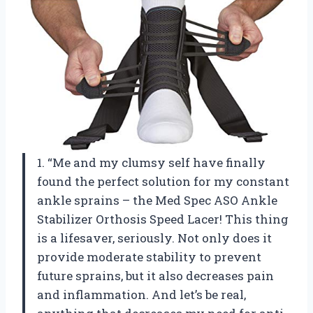
1. “Me and my clumsy self have finally
found the perfect solution for my constant
ankle sprains – the Med Spec ASO Ankle
Stabilizer Orthosis Speed Lacer! This thing
is a lifesaver, seriously. Not only does it
provide moderate stability to prevent
future sprains, but it also decreases pain
and inflammation. And let’s be real,