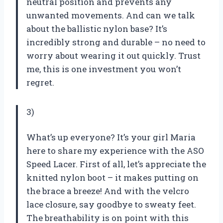
neutral position and prevents any
unwanted movements. And can we talk
about the ballistic nylon base? It’s
incredibly strong and durable – no need to
worry about wearing it out quickly. Trust
me, this is one investment you won’t
regret.
3)
What’s up everyone? It’s your girl Maria
here to share my experience with the ASO
Speed Lacer. First of all, let’s appreciate the
knitted nylon boot – it makes putting on
the brace a breeze! And with the velcro
lace closure, say goodbye to sweaty feet.
The breathability is on point with this