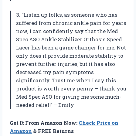
3. “Listen up folks, as someone who has
suffered from chronic ankle pain for years
now, I can confidently say that the Med
Spec ASO Ankle Stabilizer Orthosis Speed
Lacer has been a game changer for me. Not
only does it provide moderate stability to
prevent further injuries, but it has also
decreased my pain symptoms
significantly. Trust me when I say this
product is worth every penny – thank you
Med Spec ASO for giving me some much-
needed relief!” – Emily
Get It From Amazon Now:
Check Price on
Amazon
& FREE Returns