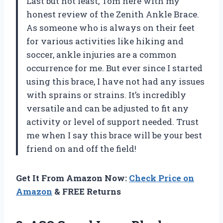
Last but not least, Tom here with my
honest review of the Zenith Ankle Brace.
As someone who is always on their feet
for various activities like hiking and
soccer, ankle injuries are a common
occurrence for me. But ever since I started
using this brace, I have not had any issues
with sprains or strains. It’s incredibly
versatile and can be adjusted to fit any
activity or level of support needed. Trust
me when I say this brace will be your best
friend on and off the field!
Get It From Amazon Now:
Check Price on
Amazon
& FREE Returns