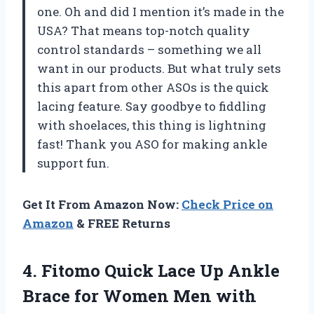
one. Oh and did I mention it’s made in the
USA? That means top-notch quality
control standards – something we all
want in our products. But what truly sets
this apart from other ASOs is the quick
lacing feature. Say goodbye to fiddling
with shoelaces, this thing is lightning
fast! Thank you ASO for making ankle
support fun.
Get It From Amazon Now:
Check Price on
Amazon
& FREE Returns
4. Fitomo Quick Lace Up Ankle
Brace for Women Men with