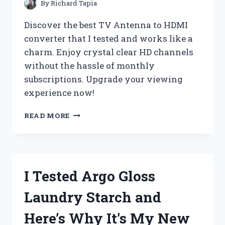
ACCESSORY!
By
Richard Tapia
Discover the best TV Antenna to HDMI
converter that I tested and works like a
charm. Enjoy crystal clear HD channels
without the hassle of monthly
subscriptions. Upgrade your viewing
experience now!
I
READ MORE
TESTED
THE
GAME-
CHANGING
TV
I Tested Argo Gloss
ANTENNA
TO
Laundry Starch and
HDMI
CONVERTER:
Here’s Why It’s My New
HERE’S