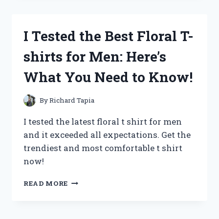
GUT
SUPPORT:
MY
I Tested the Best Floral T-
EXPERIENCE
WITH
shirts for Men: Here’s
SIDE
EFFECTS
What You Need to Know!
REVEALED
By
Richard Tapia
I tested the latest floral t shirt for men
and it exceeded all expectations. Get the
trendiest and most comfortable t shirt
now!
I
READ MORE
TESTED
THE
BEST