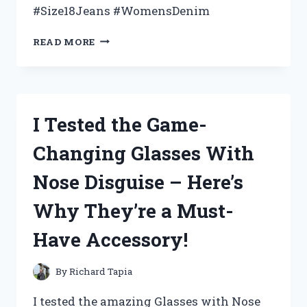
#Size18Jeans #WomensDenim
I
READ MORE
TRIED
ON
SIZE
18
WOMEN’S
I Tested the Game-
JEANS
AND
Changing Glasses With
HERE’S
WHAT
Nose Disguise – Here’s
I
DISCOVERED
Why They’re a Must-
Have Accessory!
By
Richard Tapia
I tested the amazing Glasses with Nose