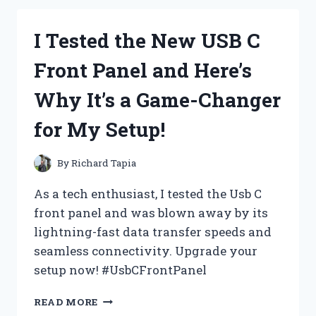
JOKER
FACE
I Tested the New USB C
PAINT:
MY
Front Panel and Here’s
EXPERIENCE
AND
Why It’s a Game-Changer
TIPS
FOR
for My Setup!
A
PERFECT
LOOK
By
Richard Tapia
As a tech enthusiast, I tested the Usb C
front panel and was blown away by its
lightning-fast data transfer speeds and
seamless connectivity. Upgrade your
setup now! #UsbCFrontPanel
I
READ MORE
TESTED