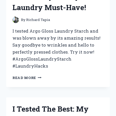
WHY
Laundry Must-Have!
IT’S
A
MUST-
By
Richard Tapia
HAVE
FOR
I tested Argo Gloss Laundry Starch and
EVERY
was blown away by its amazing results!
CORD-
Say goodbye to wrinkles and hello to
CUTTER!
perfectly pressed clothes. Try it now!
#ArgoGlossLaundryStarch
#LaundryHacks
I
READ MORE
TESTED
ARGO
GLOSS
LAUNDRY
STARCH
I Tested The Best: My
AND
HERE’S