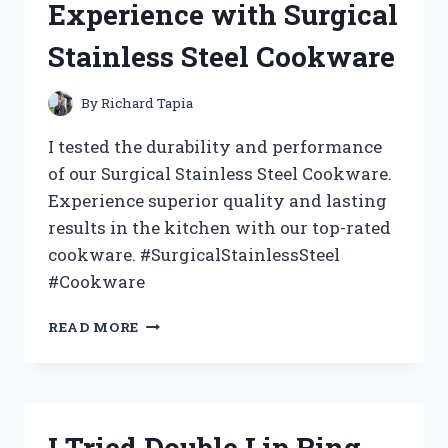
Experience with Surgical
WHY
IT’S
Stainless Steel Cookware
MY
NEW
LAUNDRY
By
Richard Tapia
MUST-
HAVE!
I tested the durability and performance
of our Surgical Stainless Steel Cookware.
Experience superior quality and lasting
results in the kitchen with our top-rated
cookware. #SurgicalStainlessSteel
#Cookware
I
READ MORE
TESTED
THE
BEST:
MY
EXPERIENCE
I Tried Double Lip Ring
WITH