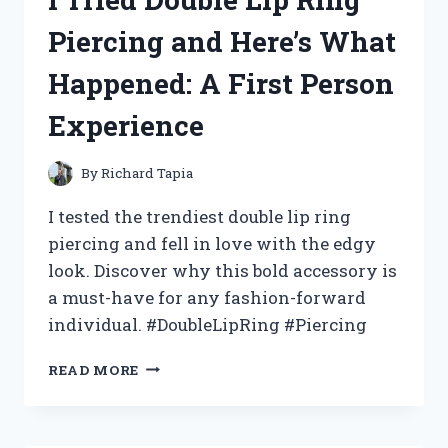
SURGICAL
Piercing and Here’s What
STAINLESS
STEEL
Happened: A First Person
COOKWARE
Experience
By
Richard Tapia
I tested the trendiest double lip ring
piercing and fell in love with the edgy
look. Discover why this bold accessory is
a must-have for any fashion-forward
individual. #DoubleLipRing #Piercing
I
READ MORE
TRIED
DOUBLE
LIP
RING