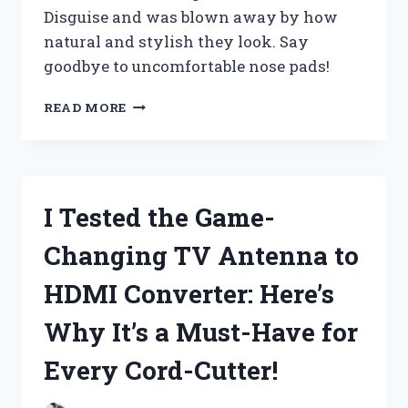
Disguise and was blown away by how
natural and stylish they look. Say
goodbye to uncomfortable nose pads!
I
READ MORE
TESTED
THE
GAME-
CHANGING
GLASSES
I Tested the Game-
WITH
NOSE
Changing TV Antenna to
DISGUISE
–
HDMI Converter: Here’s
HERE’S
WHY
Why It’s a Must-Have for
THEY’RE
A
Every Cord-Cutter!
MUST-
HAVE