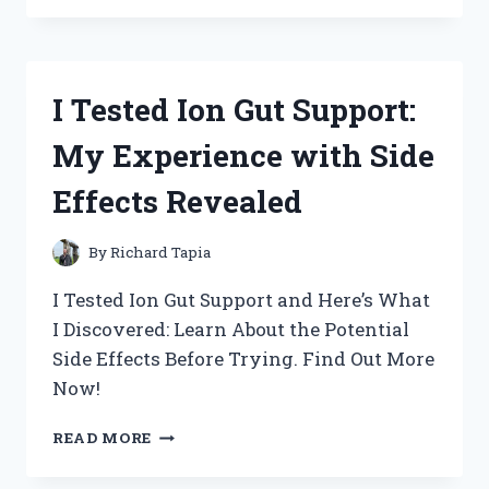
THE
NEW
USB
C
I Tested Ion Gut Support:
FRONT
PANEL
My Experience with Side
AND
HERE’S
Effects Revealed
WHY
IT’S
A
By
Richard Tapia
GAME-
CHANGER
I Tested Ion Gut Support and Here’s What
FOR
I Discovered: Learn About the Potential
MY
Side Effects Before Trying. Find Out More
SETUP!
Now!
I
READ MORE
TESTED
ION