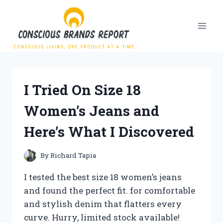
Skip
to
content
I Tried On Size 18
Women’s Jeans and
Here’s What I Discovered
By
Richard Tapia
I tested the best size 18 women’s jeans
and found the perfect fit. for comfortable
and stylish denim that flatters every
curve. Hurry, limited stock available!