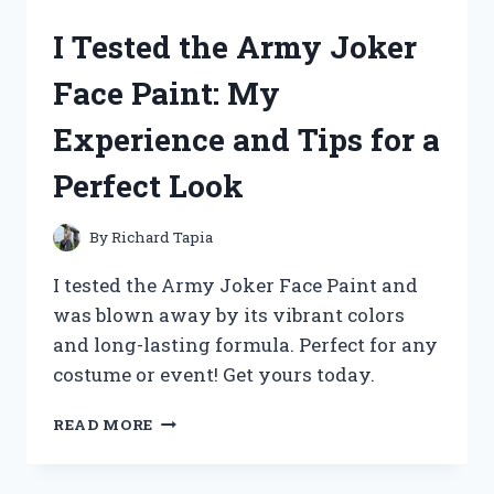
PIERCING
I Tested the Army Joker
AND
HERE’S
Face Paint: My
WHAT
HAPPENED:
Experience and Tips for a
A
FIRST
Perfect Look
PERSON
EXPERIENCE
By
Richard Tapia
I tested the Army Joker Face Paint and
was blown away by its vibrant colors
and long-lasting formula. Perfect for any
costume or event! Get yours today.
I
READ MORE
TESTED
THE
ARMY