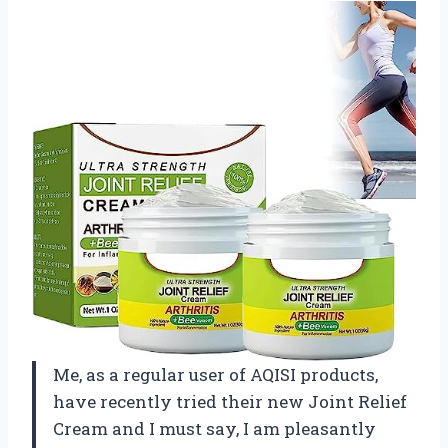
Me, as a regular user of AQISI products,
have recently tried their new Joint Relief
Cream and I must say, I am pleasantly