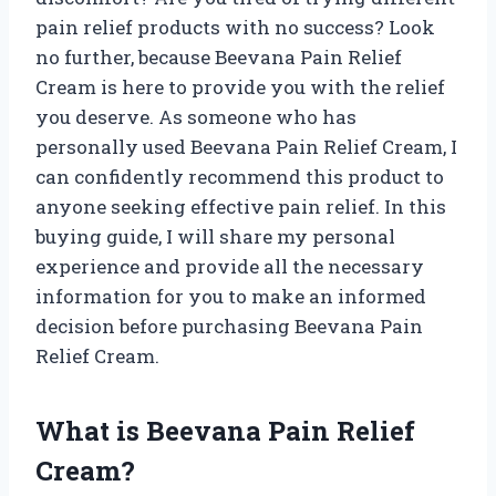
pain relief products with no success? Look
no further, because Beevana Pain Relief
Cream is here to provide you with the relief
you deserve. As someone who has
personally used Beevana Pain Relief Cream, I
can confidently recommend this product to
anyone seeking effective pain relief. In this
buying guide, I will share my personal
experience and provide all the necessary
information for you to make an informed
decision before purchasing Beevana Pain
Relief Cream.
What is Beevana Pain Relief
Cream?