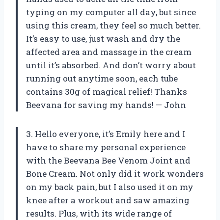
typing on my computer all day, but since
using this cream, they feel so much better.
It’s easy to use, just wash and dry the
affected area and massage in the cream
until it’s absorbed. And don’t worry about
running out anytime soon, each tube
contains 30g of magical relief! Thanks
Beevana for saving my hands! — John
3. Hello everyone, it’s Emily here and I
have to share my personal experience
with the Beevana Bee Venom Joint and
Bone Cream. Not only did it work wonders
on my back pain, but I also used it on my
knee after a workout and saw amazing
results. Plus, with its wide range of