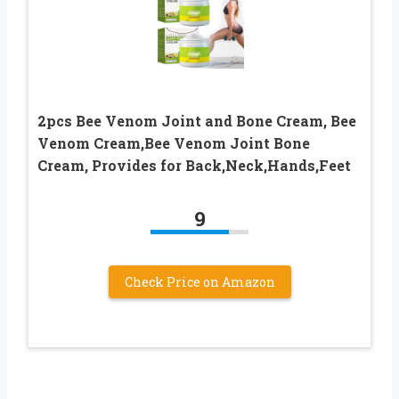
2pcs Bee Venom Joint and Bone Cream, Bee
Venom Cream,Bee Venom Joint Bone
Cream, Provides for Back,Neck,Hands,Feet
9
Check Price on Amazon