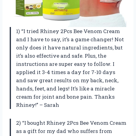
1) “I tried Rhiney 2Pcs Bee Venom Cream
and I have to say, it’s a game changer! Not
only does it have natural ingredients, but
it’s also effective and safe. Plus, the
instructions are super easy to follow. I
applied it 3-4 times a day for 7-10 days
and saw great results on my back, neck,
hands, feet, and legs! It’s like a miracle
cream for joint and bone pain. Thanks
Rhiney!” – Sarah
2) “I bought Rhiney 2Pcs Bee Venom Cream
as a gift for my dad who suffers from