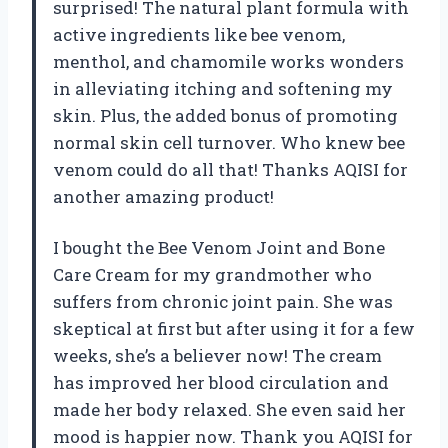
surprised! The natural plant formula with
active ingredients like bee venom,
menthol, and chamomile works wonders
in alleviating itching and softening my
skin. Plus, the added bonus of promoting
normal skin cell turnover. Who knew bee
venom could do all that! Thanks AQISI for
another amazing product!
I bought the Bee Venom Joint and Bone
Care Cream for my grandmother who
suffers from chronic joint pain. She was
skeptical at first but after using it for a few
weeks, she’s a believer now! The cream
has improved her blood circulation and
made her body relaxed. She even said her
mood is happier now. Thank you AQISI for