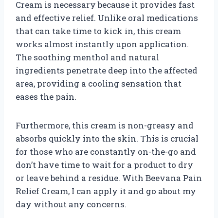
Cream is necessary because it provides fast
and effective relief. Unlike oral medications
that can take time to kick in, this cream
works almost instantly upon application.
The soothing menthol and natural
ingredients penetrate deep into the affected
area, providing a cooling sensation that
eases the pain.
Furthermore, this cream is non-greasy and
absorbs quickly into the skin. This is crucial
for those who are constantly on-the-go and
don’t have time to wait for a product to dry
or leave behind a residue. With Beevana Pain
Relief Cream, I can apply it and go about my
day without any concerns.