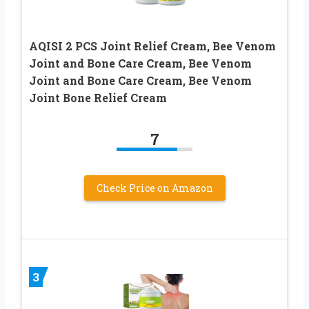
AQISI 2 PCS Joint Relief Cream, Bee Venom
Joint and Bone Care Cream, Bee Venom
Joint and Bone Care Cream, Bee Venom
Joint Bone Relief Cream
7
Check Price on Amazon
3