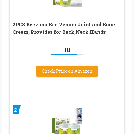
2PCS Beevana Bee Venom Joint and Bone
Cream, Provides for Back,Neck,Hands
10
Check Price on Amazon
2