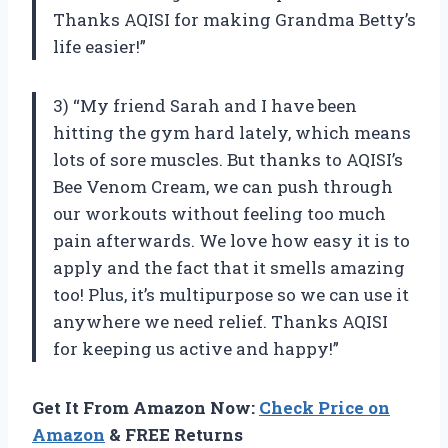
Thanks AQISI for making Grandma Betty’s
life easier!”
3) “My friend Sarah and I have been
hitting the gym hard lately, which means
lots of sore muscles. But thanks to AQISI’s
Bee Venom Cream, we can push through
our workouts without feeling too much
pain afterwards. We love how easy it is to
apply and the fact that it smells amazing
too! Plus, it’s multipurpose so we can use it
anywhere we need relief. Thanks AQISI
for keeping us active and happy!”
Get It From Amazon Now:
Check Price on
Amazon
& FREE Returns