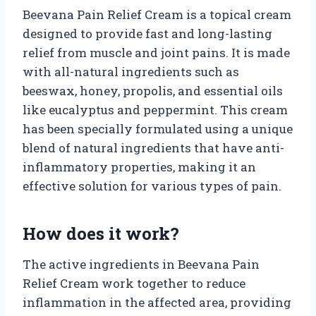
Beevana Pain Relief Cream is a topical cream
designed to provide fast and long-lasting
relief from muscle and joint pains. It is made
with all-natural ingredients such as
beeswax, honey, propolis, and essential oils
like eucalyptus and peppermint. This cream
has been specially formulated using a unique
blend of natural ingredients that have anti-
inflammatory properties, making it an
effective solution for various types of pain.
How does it work?
The active ingredients in Beevana Pain
Relief Cream work together to reduce
inflammation in the affected area, providing