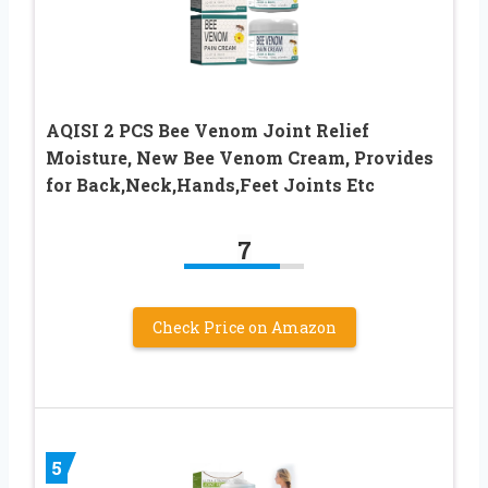
AQISI 2 PCS Bee Venom Joint Relief
Moisture, New Bee Venom Cream, Provides
for Back,Neck,Hands,Feet Joints Etc
7
Check Price on Amazon
5