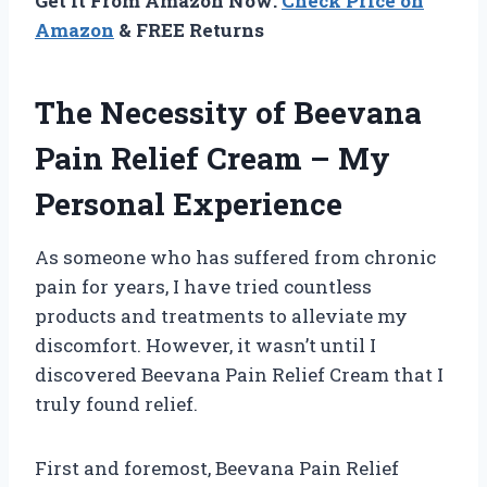
Get It From Amazon Now:
Check Price on
Amazon
& FREE Returns
The Necessity of Beevana
Pain Relief Cream – My
Personal Experience
As someone who has suffered from chronic
pain for years, I have tried countless
products and treatments to alleviate my
discomfort. However, it wasn’t until I
discovered Beevana Pain Relief Cream that I
truly found relief.
First and foremost, Beevana Pain Relief