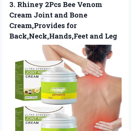
3. Rhiney 2Pcs Bee Venom
Cream Joint and Bone
Cream,Provides
for
Back,Neck,Hands,Feet and Leg