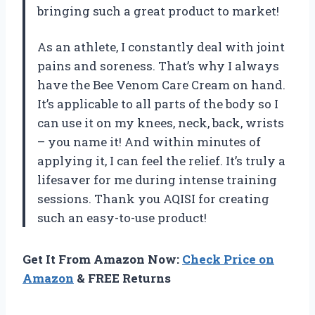
bringing such a great product to market!
As an athlete, I constantly deal with joint
pains and soreness. That’s why I always
have the Bee Venom Care Cream on hand.
It’s applicable to all parts of the body so I
can use it on my knees, neck, back, wrists
– you name it! And within minutes of
applying it, I can feel the relief. It’s truly a
lifesaver for me during intense training
sessions. Thank you AQISI for creating
such an easy-to-use product!
Get It From Amazon Now:
Check Price on
Amazon
& FREE Returns