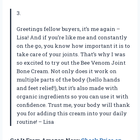
3.
Greetings fellow buyers, it’s me again –
Lisa! And if you’re like me and constantly
on the go, you know how important it is to
take care of your joints. That’s why I was
so excited to try out the Bee Venom Joint
Bone Cream. Not only does it work on
multiple parts of the body (hello hands
and feet relief!), but it’s also made with
organic ingredients so you can use it with
confidence. Trust me, your body will thank
you for adding this cream into your daily
routine! – Lisa