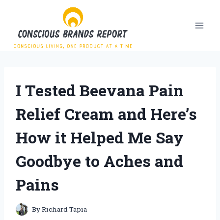
Skip
to
content
I Tested Beevana Pain
Relief Cream and Here’s
How it Helped Me Say
Goodbye to Aches and
Pains
By
Richard Tapia