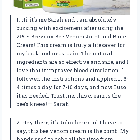
1. Hi, it’s me Sarah and I am absolutely
buzzing with excitement after using the
2PCS Beevana Bee Venom Joint and Bone
Cream! This cream is truly a lifesaver for
my back and neck pain. The natural
ingredients are so effective and safe, and I
love that it improves blood circulation. I
followed the instructions and applied it 3-
4 times a day for 7-10 days, and now I use
it as needed. Trust me, this cream is the
bee’s knees! — Sarah
2. Hey there, it’s John here and I have to
say, this bee venom cream is the bomb! My
hands used to ache all the time from