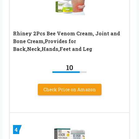
Rhiney 2Pcs Bee Venom Cream, Joint and
Bone Cream,Provides for
Back,Neck,Hands,Feet and Leg
10
Check Price on Amazon
4