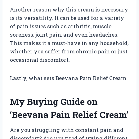
Another reason why this cream is necessary
is its versatility. It can be used for a variety
of pain issues such as arthritis, muscle
soreness, joint pain, and even headaches.
This makes it a must-have in any household,
whether you suffer from chronic pain or just
occasional discomfort.
Lastly, what sets Beevana Pain Relief Cream
My Buying Guide on
‘Beevana Pain Relief Cream’
Are you struggling with constant pain and
discomfort? Are you tired of trying different