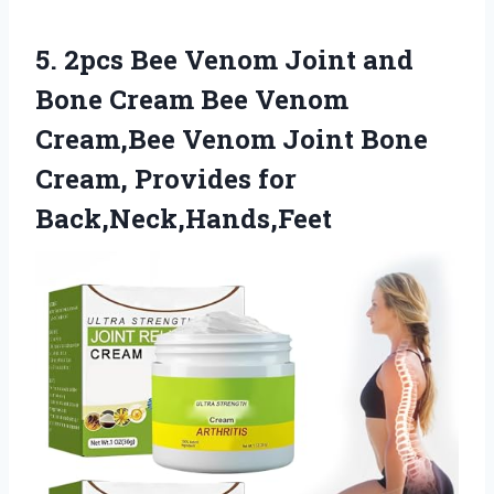
5.
2pcs Bee Venom
Joint and
Bone Cream Bee Venom
Cream,Bee Venom Joint Bone
Cream, Provides for
Back,Neck,Hands,Feet