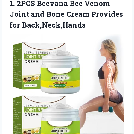
1.
2PCS Beevana Bee
Venom
Joint and Bone Cream Provides
for Back,Neck,Hands