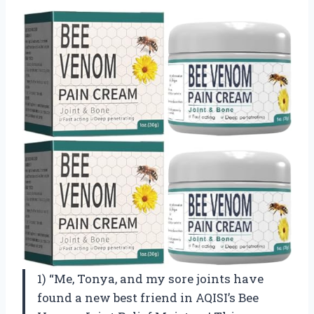
1) “Me, Tonya, and my sore joints have
found a new best friend in AQISI’s Bee