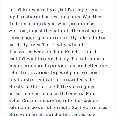
I don’t know about you, but I’ve experienced
my fair share of aches and pains. Whether
it’s from a long day at work, an intense
workout, or just the natural effects of aging,
those nagging pains can really take a toll on
our daily lives. That’s why when I
discovered Beevana Pain Relief Cream, I
couldn’t wait to give it a try. This all-natural
cream promises to provide fast and effective
relief from various types of pain, without
any harsh chemicals or unwanted side
effects. In this article, I’ll be sharing my
personal experience with Beevana Pain
Relief Cream and diving into the science
behind its powerful formula. So if you’re tired
of relying on pills and other temporary