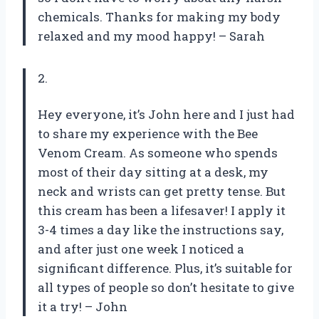
chemicals. Thanks for making my body
relaxed and my mood happy! – Sarah
2.
Hey everyone, it’s John here and I just had
to share my experience with the Bee
Venom Cream. As someone who spends
most of their day sitting at a desk, my
neck and wrists can get pretty tense. But
this cream has been a lifesaver! I apply it
3-4 times a day like the instructions say,
and after just one week I noticed a
significant difference. Plus, it’s suitable for
all types of people so don’t hesitate to give
it a try! – John