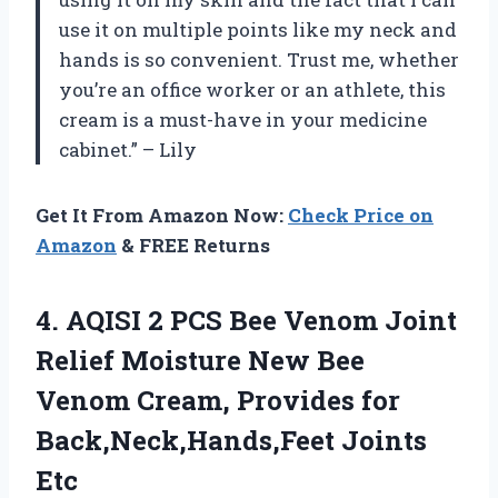
use it on multiple points like my neck and
hands is so convenient. Trust me, whether
you’re an office worker or an athlete, this
cream is a must-have in your medicine
cabinet.” – Lily
Get It From Amazon Now:
Check Price on
Amazon
& FREE Returns
4. AQISI 2 PCS Bee Venom Joint
Relief Moisture New Bee
Venom Cream, Provides
for
Back,Neck,Hands,Feet Joints
Etc