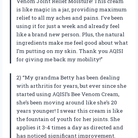
Venom Joint Relief Moisture! This cream
is like magic in a jar, providing maximum
relief to all my aches and pains. I’ve been
using it for just a week and already feel
like a brand new person. Plus, the natural
ingredients make me feel good about what
I’m putting on my skin. Thank you AQISI
for giving me back my mobility!”
2) “My grandma Betty has been dealing
with arthritis for years, but ever since she
started using AQISI’s Bee Venom Cream,
she’s been moving around like she’s 20
years younger! I swear this cream is like
the fountain of youth for her joints. She
applies it 3-4 times a day as directed and
has noticed significant improvement.