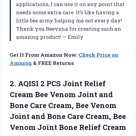
applications, I can use it on any point that
needs some extra care. It’s like having a
little bee army helping me out every day!
Thank you Beevana for creating such an
amazing product! — Emily
Get It From Amazon Now:
Check Price on
Amazon
& FREE Returns
2. AQISI 2 PCS Joint Relief
Cream Bee Venom Joint and
Bone Care Cream, Bee Venom
Joint and Bone Care Cream, Bee
Venom
Joint Bone Relief Cream