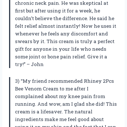
chronic neck pain. He was skeptical at
first but after using it for a week, he
couldn’t believe the difference. He said he
felt relief almost instantly! Now he uses it
whenever he feels any discomfort and
swears by it. This cream is truly a perfect
gift for anyone in your life who needs
some joint or bone pain relief. Give it a
try!” – John
3) “My friend recommended Rhiney 2Pcs
Bee Venom Cream to me after I
complained about my knee pain from
running. And wow, am I glad she did! This
cream is a lifesaver. The natural
ingredients make me feel good about
using it on my skin and the fact that I can