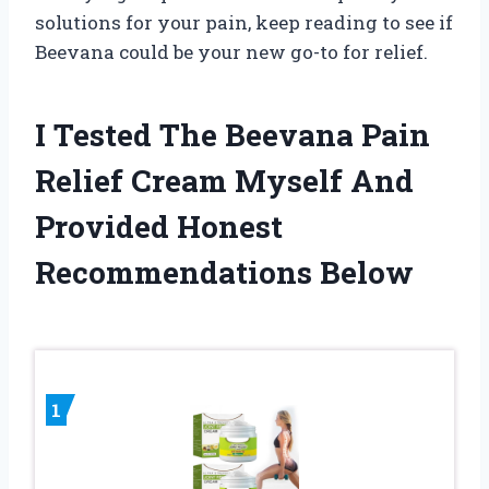
solutions for your pain, keep reading to see if
Beevana could be your new go-to for relief.
I Tested The Beevana Pain
Relief Cream Myself And
Provided Honest
Recommendations Below
1