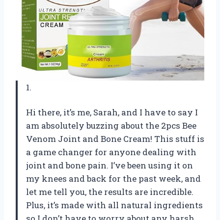
1.
Hi there, it’s me, Sarah, and I have to say I
am absolutely buzzing about the 2pcs Bee
Venom Joint and Bone Cream! This stuff is
a game changer for anyone dealing with
joint and bone pain. I’ve been using it on
my knees and back for the past week, and
let me tell you, the results are incredible.
Plus, it’s made with all natural ingredients
so I don’t have to worry about any harsh