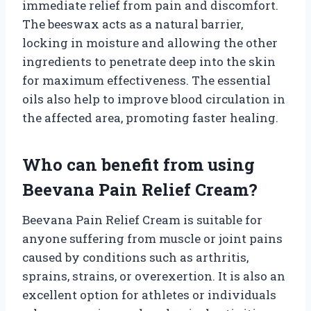
immediate relief from pain and discomfort.
The beeswax acts as a natural barrier,
locking in moisture and allowing the other
ingredients to penetrate deep into the skin
for maximum effectiveness. The essential
oils also help to improve blood circulation in
the affected area, promoting faster healing.
Who can benefit from using
Beevana Pain Relief Cream?
Beevana Pain Relief Cream is suitable for
anyone suffering from muscle or joint pains
caused by conditions such as arthritis,
sprains, strains, or overexertion. It is also an
excellent option for athletes or individuals