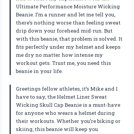
Ultimate Performance Moisture Wicking
Beanie. I’m a runner and let me tell you,
there’s nothing worse than feeling sweat
drip down your forehead mid-run. But
with this beanie, that problem is solved. It
fits perfectly under my helmet and keeps
me dry no matter how intense my
workout gets. Trust me, you need this
beanie in your life.
Greetings fellow athletes, it’s Mike and I
have to say, the Helmet Liner Sweat
Wicking Skull Cap Beanie is a must-have
for anyone who wears a helmet during
their workouts. Whether you’re biking or
skiing, this beanie will keep you