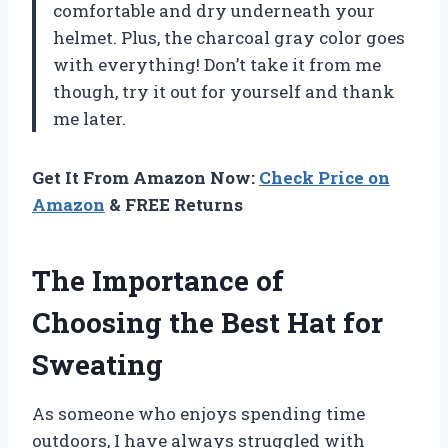
comfortable and dry underneath your
helmet. Plus, the charcoal gray color goes
with everything! Don’t take it from me
though, try it out for yourself and thank
me later.
Get It From Amazon Now:
Check Price on
Amazon
& FREE Returns
The Importance of
Choosing the Best Hat for
Sweating
As someone who enjoys spending time
outdoors, I have always struggled with