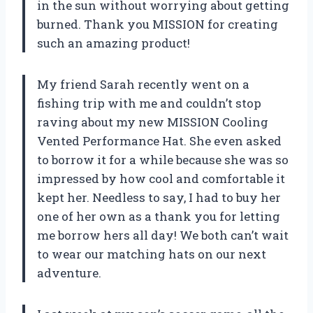
in the sun without worrying about getting
burned. Thank you MISSION for creating
such an amazing product!
My friend Sarah recently went on a
fishing trip with me and couldn’t stop
raving about my new MISSION Cooling
Vented Performance Hat. She even asked
to borrow it for a while because she was so
impressed by how cool and comfortable it
kept her. Needless to say, I had to buy her
one of her own as a thank you for letting
me borrow hers all day! We both can’t wait
to wear our matching hats on our next
adventure.