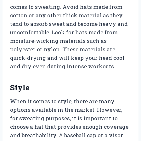
comes to sweating. Avoid hats made from
cotton or any other thick material as they
tend to absorb sweat and become heavy and
uncomfortable. Look for hats made from
moisture-wicking materials such as
polyester or nylon. These materials are
quick-drying and will keep your head cool
and dry even during intense workouts.
Style
When it comes to style, there are many
options available in the market. However,
for sweating purposes, it is important to
choose a hat that provides enough coverage
and breathability. A baseball cap or a visor