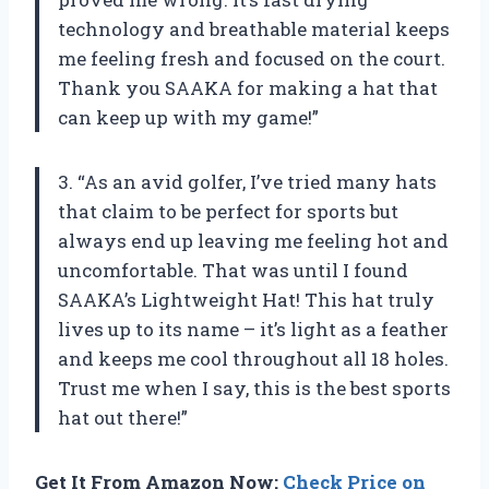
technology and breathable material keeps
me feeling fresh and focused on the court.
Thank you SAAKA for making a hat that
can keep up with my game!”
3. “As an avid golfer, I’ve tried many hats
that claim to be perfect for sports but
always end up leaving me feeling hot and
uncomfortable. That was until I found
SAAKA’s Lightweight Hat! This hat truly
lives up to its name – it’s light as a feather
and keeps me cool throughout all 18 holes.
Trust me when I say, this is the best sports
hat out there!”
Get It From Amazon Now:
Check Price on