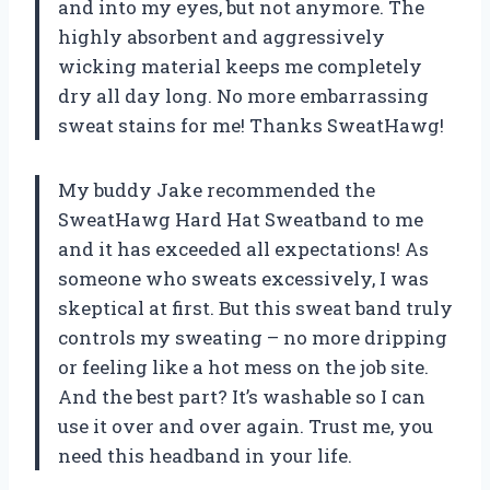
and into my eyes, but not anymore. The
highly absorbent and aggressively
wicking material keeps me completely
dry all day long. No more embarrassing
sweat stains for me! Thanks SweatHawg!
My buddy Jake recommended the
SweatHawg Hard Hat Sweatband to me
and it has exceeded all expectations! As
someone who sweats excessively, I was
skeptical at first. But this sweat band truly
controls my sweating – no more dripping
or feeling like a hot mess on the job site.
And the best part? It’s washable so I can
use it over and over again. Trust me, you
need this headband in your life.