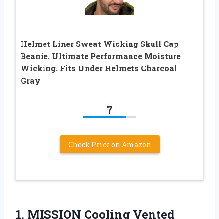
Helmet Liner Sweat Wicking Skull Cap
Beanie. Ultimate Performance Moisture
Wicking. Fits Under Helmets Charcoal
Gray
7
Check Price on Amazon
1. MISSION Cooling Vented