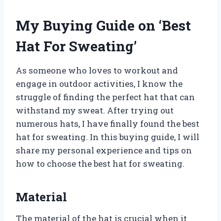
My Buying Guide on ‘Best
Hat For Sweating’
As someone who loves to workout and
engage in outdoor activities, I know the
struggle of finding the perfect hat that can
withstand my sweat. After trying out
numerous hats, I have finally found the best
hat for sweating. In this buying guide, I will
share my personal experience and tips on
how to choose the best hat for sweating.
Material
The material of the hat is crucial when it