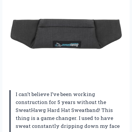
I can’t believe I’ve been working
construction for 5 years without the
SweatHawg Hard Hat Sweatband! This
thing is a game changer. I used to have
sweat constantly dripping down my face