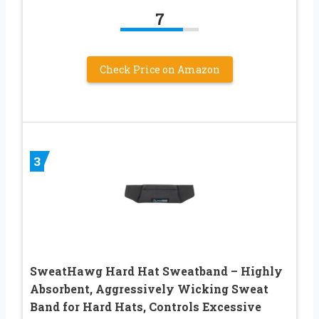
7
Check Price on Amazon
3
SweatHawg Hard Hat Sweatband – Highly
Absorbent, Aggressively Wicking Sweat
Band for Hard Hats, Controls Excessive