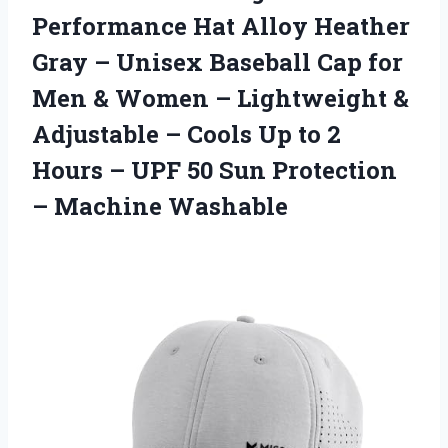
Performance Hat Alloy Heather
Gray – Unisex Baseball Cap for
Men & Women – Lightweight &
Adjustable – Cools Up to 2
Hours – UPF 50 Sun
Protection
– Machine Washable