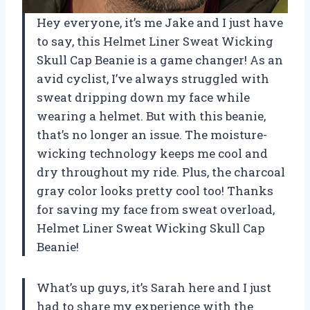
Hey everyone, it’s me Jake and I just have
to say, this Helmet Liner Sweat Wicking
Skull Cap Beanie is a game changer! As an
avid cyclist, I’ve always struggled with
sweat dripping down my face while
wearing a helmet. But with this beanie,
that’s no longer an issue. The moisture-
wicking technology keeps me cool and
dry throughout my ride. Plus, the charcoal
gray color looks pretty cool too! Thanks
for saving my face from sweat overload,
Helmet Liner Sweat Wicking Skull Cap
Beanie!
What’s up guys, it’s Sarah here and I just
had to share my experience with the