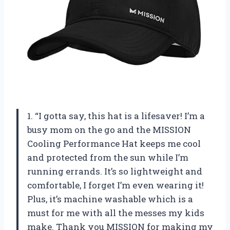
1. “I gotta say, this hat is a lifesaver! I’m a
busy mom on the go and the MISSION
Cooling Performance Hat keeps me cool
and protected from the sun while I’m
running errands. It’s so lightweight and
comfortable, I forget I’m even wearing it!
Plus, it’s machine washable which is a
must for me with all the messes my kids
make. Thank you MISSION for making my