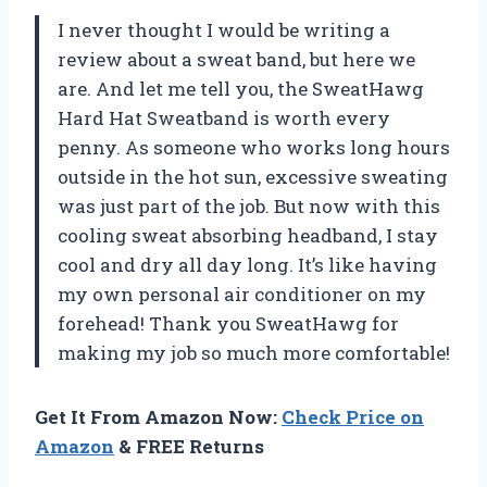
I never thought I would be writing a
review about a sweat band, but here we
are. And let me tell you, the SweatHawg
Hard Hat Sweatband is worth every
penny. As someone who works long hours
outside in the hot sun, excessive sweating
was just part of the job. But now with this
cooling sweat absorbing headband, I stay
cool and dry all day long. It’s like having
my own personal air conditioner on my
forehead! Thank you SweatHawg for
making my job so much more comfortable!
Get It From Amazon Now:
Check Price on
Amazon
& FREE Returns