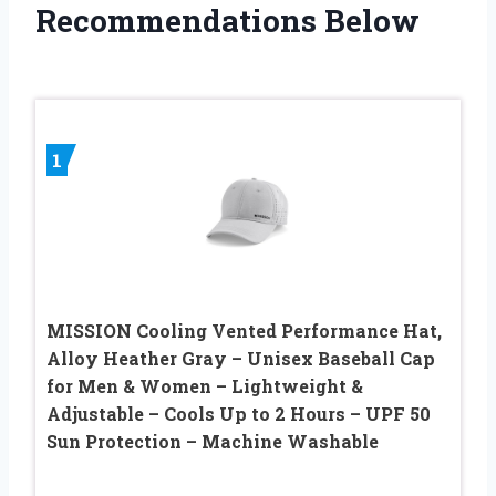
Recommendations Below
1
MISSION Cooling Vented Performance Hat,
Alloy Heather Gray – Unisex Baseball Cap
for Men & Women – Lightweight &
Adjustable – Cools Up to 2 Hours – UPF 50
Sun Protection – Machine Washable