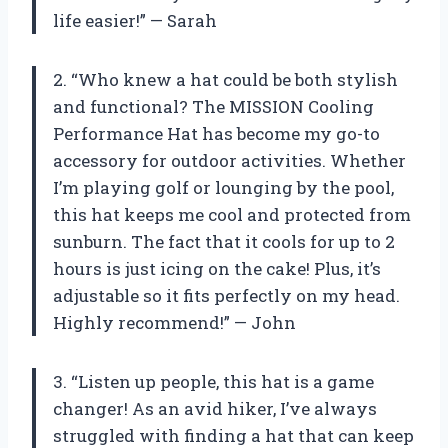
life easier!” — Sarah
2. “Who knew a hat could be both stylish
and functional? The MISSION Cooling
Performance Hat has become my go-to
accessory for outdoor activities. Whether
I’m playing golf or lounging by the pool,
this hat keeps me cool and protected from
sunburn. The fact that it cools for up to 2
hours is just icing on the cake! Plus, it’s
adjustable so it fits perfectly on my head.
Highly recommend!” — John
3. “Listen up people, this hat is a game
changer! As an avid hiker, I’ve always
struggled with finding a hat that can keep