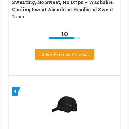
Sweating, No Sweat, No Drips – Washable,
Cooling Sweat Absorbing Headband Sweat
Liner
10
Check Price on Amazon
4