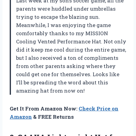
Last week at my son’s soccer game, all the
parents were huddled under umbrellas
trying to escape the blazing sun.
Meanwhile, I was enjoying the game
comfortably thanks to my MISSION
Cooling Vented Performance Hat. Not only
did it keep me cool during the entire game,
but I also received a ton of compliments
from other parents asking where they
could get one for themselves. Looks like
I’ll be spreading the word about this
amazing hat from now on!
Get It From Amazon Now:
Check Price on
Amazon
& FREE Returns