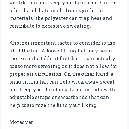
ventilation and keep your head cool. On the
other hand, hats made from synthetic
materials like polyester can trap heat and
contribute to excessive sweating.
Another important factor to consider is the
fit of the hat. A loose-fitting hat may seem
more comfortable at first, but it can actually
cause more sweating as it does not allow for
proper air circulation. On the other hand, a
snug-fitting hat can help wick away sweat
and keep your head dry. Look for hats with
adjustable straps or sweatbands that can
help customize the fit to your liking.
Moreover