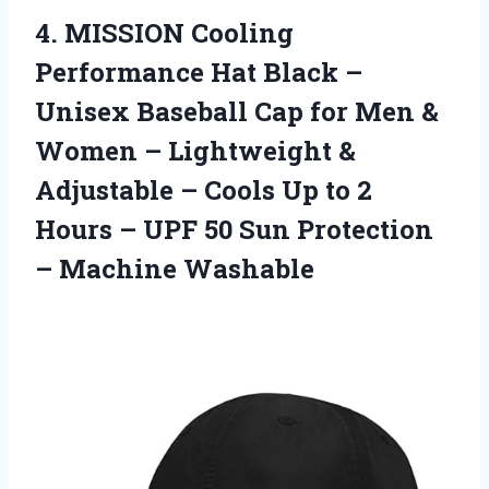
4. MISSION Cooling
Performance Hat Black –
Unisex Baseball Cap for Men &
Women – Lightweight &
Adjustable – Cools Up to 2
Hours – UPF 50 Sun
Protection
– Machine Washable