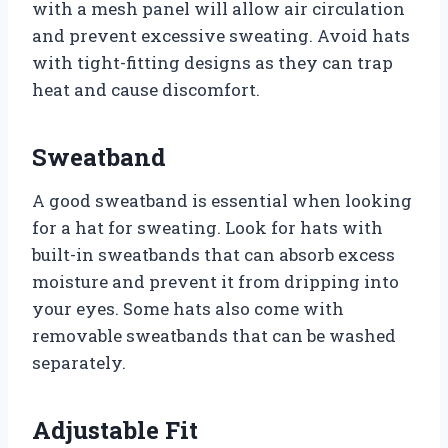
with a mesh panel will allow air circulation
and prevent excessive sweating. Avoid hats
with tight-fitting designs as they can trap
heat and cause discomfort.
Sweatband
A good sweatband is essential when looking
for a hat for sweating. Look for hats with
built-in sweatbands that can absorb excess
moisture and prevent it from dripping into
your eyes. Some hats also come with
removable sweatbands that can be washed
separately.
Adjustable Fit