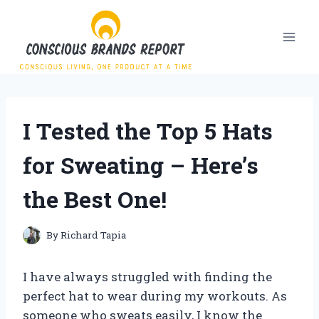
Skip
to
content
I Tested the Top 5 Hats
for Sweating – Here’s
the Best One!
By
Richard Tapia
I have always struggled with finding the
perfect hat to wear during my workouts. As
someone who sweats easily, I know the