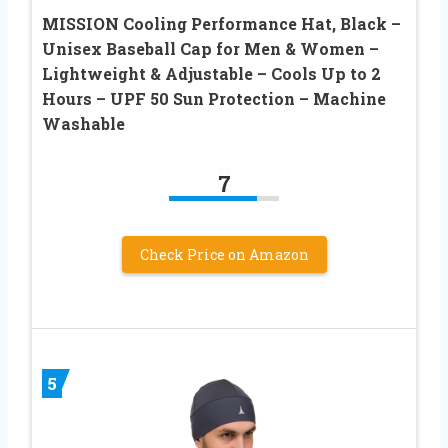
MISSION Cooling Performance Hat, Black –
Unisex Baseball Cap for Men & Women –
Lightweight & Adjustable – Cools Up to 2
Hours – UPF 50 Sun Protection – Machine
Washable
7
Check Price on Amazon
5