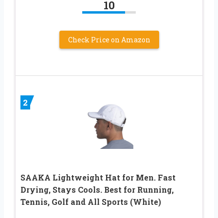
10
Check Price on Amazon
2
SAAKA Lightweight Hat for Men. Fast
Drying, Stays Cools. Best for Running,
Tennis, Golf and All Sports (White)