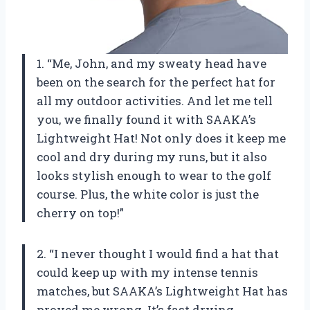
1. “Me, John, and my sweaty head have
been on the search for the perfect hat for
all my outdoor activities. And let me tell
you, we finally found it with SAAKA’s
Lightweight Hat! Not only does it keep me
cool and dry during my runs, but it also
looks stylish enough to wear to the golf
course. Plus, the white color is just the
cherry on top!”
2. “I never thought I would find a hat that
could keep up with my intense tennis
matches, but SAAKA’s Lightweight Hat has
proved me wrong. It’s fast drying