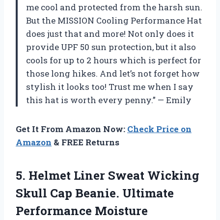
me cool and protected from the harsh sun.
But the MISSION Cooling Performance Hat
does just that and more! Not only does it
provide UPF 50 sun protection, but it also
cools for up to 2 hours which is perfect for
those long hikes. And let’s not forget how
stylish it looks too! Trust me when I say
this hat is worth every penny.” — Emily
Get It From Amazon Now:
Check Price on
Amazon
& FREE Returns
5.
Helmet Liner Sweat
Wicking
Skull Cap Beanie. Ultimate
Performance Moisture