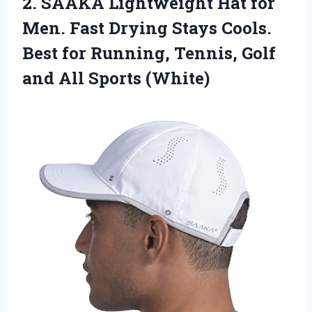
2. SAAKA Lightweight Hat for
Men. Fast Drying Stays Cools.
Best for Running, Tennis, Golf
and All Sports (White)