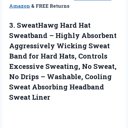
Amazon
& FREE Returns
3. SweatHawg Hard Hat
Sweatband – Highly Absorbent
Aggressively Wicking Sweat
Band for Hard Hats, Controls
Excessive Sweating, No Sweat,
No Drips – Washable, Cooling
Sweat
Absorbing Headband
Sweat Liner