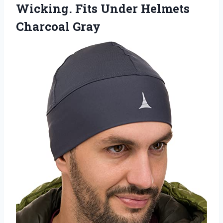
Wicking. Fits Under Helmets
Charcoal Gray