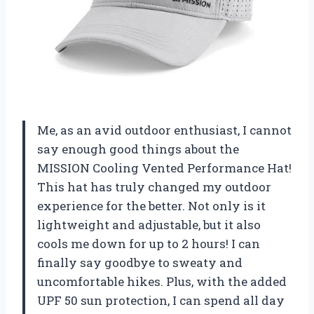
Me, as an avid outdoor enthusiast, I cannot
say enough good things about the
MISSION Cooling Vented Performance Hat!
This hat has truly changed my outdoor
experience for the better. Not only is it
lightweight and adjustable, but it also
cools me down for up to 2 hours! I can
finally say goodbye to sweaty and
uncomfortable hikes. Plus, with the added
UPF 50 sun protection, I can spend all day