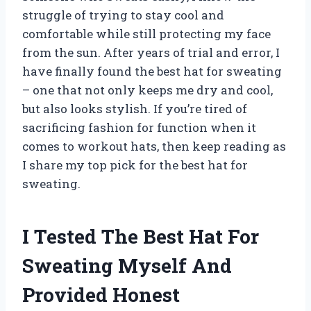
struggle of trying to stay cool and
comfortable while still protecting my face
from the sun. After years of trial and error, I
have finally found the best hat for sweating
– one that not only keeps me dry and cool,
but also looks stylish. If you’re tired of
sacrificing fashion for function when it
comes to workout hats, then keep reading as
I share my top pick for the best hat for
sweating.
I Tested The Best Hat For
Sweating Myself And
Provided Honest