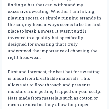
finding a hat that can withstand my
excessive sweating. Whether I am hiking,
playing sports, or simply running errands in
the sun, my head always seems to be the first
place to break a sweat. It wasn’t until I
invested in a quality hat specifically
designed for sweating that I truly
understood the importance of choosing the
right headwear.
First and foremost, the best hat for sweating
is made from breathable materials. This
allows air to flow through and prevents
moisture from getting trapped on your scalp.
Hats made from materials such as cotton or
mesh are ideal as they allow for proper