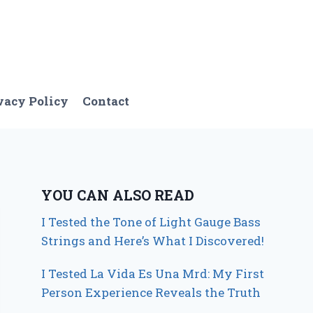
vacy Policy
Contact
YOU CAN ALSO READ
I Tested the Tone of Light Gauge Bass
Strings and Here’s What I Discovered!
I Tested La Vida Es Una Mrd: My First
Person Experience Reveals the Truth