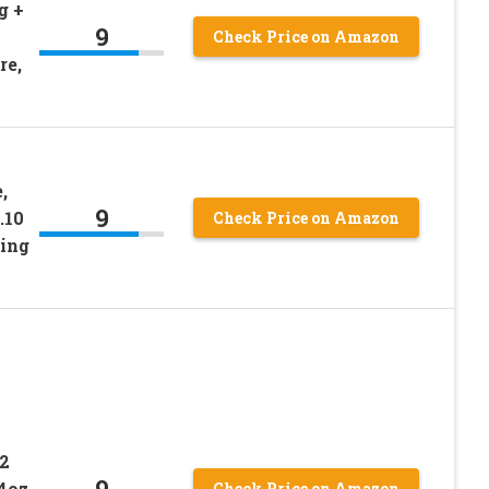
g +
9
Check Price on Amazon
re,
,
9
.10
Check Price on Amazon
ing
2
9
4oz
Check Price on Amazon