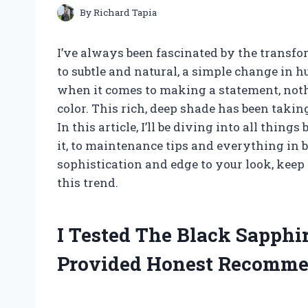
By
Richard Tapia
I’ve always been fascinated by the transfo
to subtle and natural, a simple change in 
when it comes to making a statement, nothi
color. This rich, deep shade has been takin
In this article, I’ll be diving into all thin
it, to maintenance tips and everything in b
sophistication and edge to your look, keep
this trend.
I Tested The Black Sapphi
Provided Honest Recomme