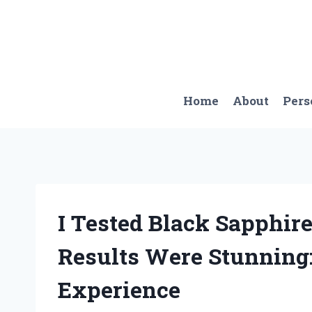
Skip
to
content
Home
About
Pers
I Tested Black Sapphire
Results Were Stunning:
Experience