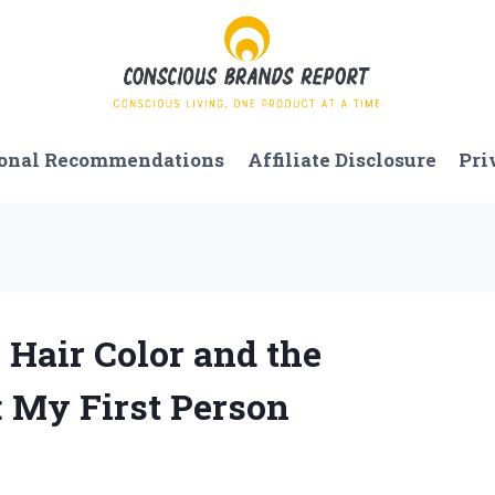
onal Recommendations
Affiliate Disclosure
Pri
 Hair Color and the
 My First Person