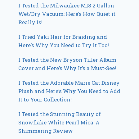
I Tested the Milwaukee M18 2 Gallon
Wet/Dry Vacuum: Here’s How Quiet it
Really Is!
I Tried Yaki Hair for Braiding and
Here’s Why You Need to Try It Too!
I Tested the New Bryson Tiller Album
Cover and Here’s Why It’s a Must-See!
I Tested the Adorable Marie Cat Disney
Plush and Here’s Why You Need to Add
It to Your Collection!
I Tested the Stunning Beauty of
Snowflake White Pearl Mica: A
Shimmering Review