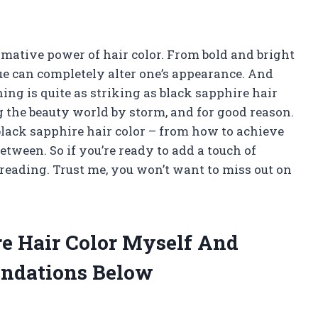
rmative power of hair color. From bold and bright
hue can completely alter one’s appearance. And
ng is quite as striking as black sapphire hair
g the beauty world by storm, and for good reason.
gs black sapphire hair color – from how to achieve
etween. So if you’re ready to add a touch of
 reading. Trust me, you won’t want to miss out on
re Hair Color Myself And
ndations Below