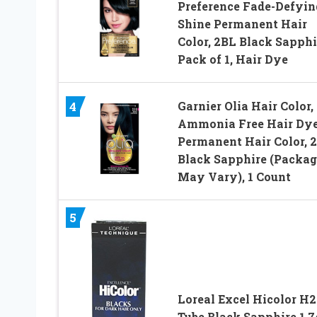
Preference Fade-Defyin
Shine Permanent Hair
Color, 2BL Black Sapphi
Pack of 1, Hair Dye
Garnier Olia Hair Color,
4
Ammonia Free Hair Dye
Permanent Hair Color, 2
Black Sapphire (Packag
May Vary), 1 Count
5
Loreal Excel Hicolor H2
Tube Black Sapphire 1.7