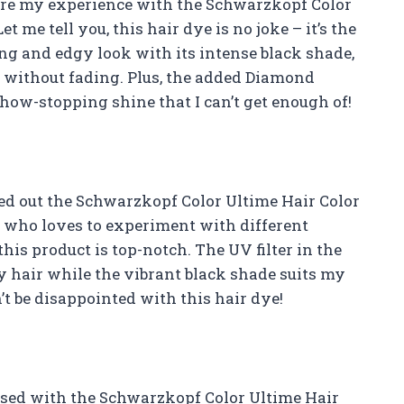
 share my experience with the Schwarzkopf Color
t me tell you, this hair dye is no joke – it’s the
ing and edgy look with its intense black shade,
ks without fading. Plus, the added Diamond
how-stopping shine that I can’t get enough of!
ried out the Schwarzkopf Color Ultime Hair Color
who loves to experiment with different
this product is top-notch. The UV filter in the
y hair while the vibrant black shade suits my
t be disappointed with this hair dye!
sessed with the Schwarzkopf Color Ultime Hair