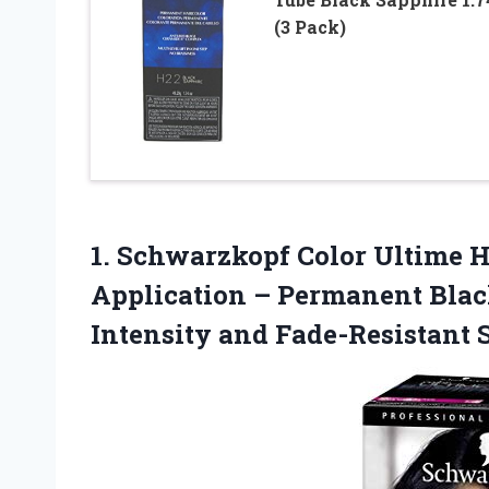
(3 Pack)
1. Schwarzkopf Color Ultime Ha
Application – Permanent Black
Intensity and Fade-Resistant