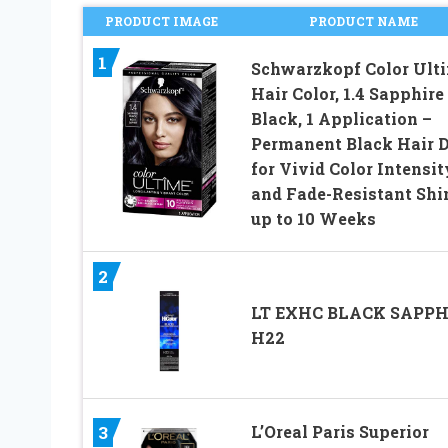
PRODUCT IMAGE
PRODUCT NAME
1
Schwarzkopf Color Ult
Hair Color, 1.4 Sapphire
Black, 1 Application –
Permanent Black Hair 
for Vivid Color Intensit
and Fade-Resistant Shi
up to 10 Weeks
2
LT EXHC BLACK SAPPH
H22
L’Oreal Paris Superior
3