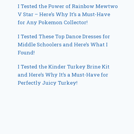
I Tested the Power of Rainbow Mewtwo
V Star – Here’s Why It’s a Must-Have
for Any Pokemon Collector!
I Tested These Top Dance Dresses for
Middle Schoolers and Here’s What I
Found!
I Tested the Kinder Turkey Brine Kit
and Here’s Why It’s a Must-Have for
Perfectly Juicy Turkey!