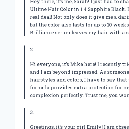
Hey there, it’s me, Sarah! I just had to
Ultime Hair Color in 1.4 Sapphire Black. Le
real deal! Not only does it give me a dar
but the color also lasts for up to 10 wee
Brilliance serum leaves my hair with a s
2.
Hi everyone, it’s Mike here! I recently t
and I am beyond impressed. As someone 
hairstyles and colors, I have to say that 
formula provides extra protection for m
complexion perfectly. Trust me, you won’
3.
Greetings, it’s your girl Emily! I am ob