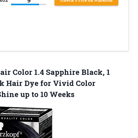
ir Color 1.4 Sapphire Black, 1
 Hair Dye for Vivid Color
 Shine
up to 10 Weeks