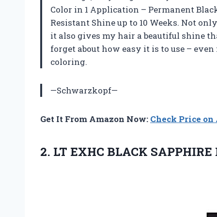
Color in 1 Application – Permanent Black
Resistant Shine up to 10 Weeks. Not only 
it also gives my hair a beautiful shine t
forget about how easy it is to use – even
coloring.
—Schwarzkopf—
Get It From Amazon Now:
Check Price o
2.
LT EXHC BLACK
SAPPHIRE 