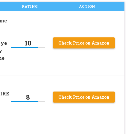
RATING
ACTION
ime
10
Dye
Check Price on Amazon
y
ne
IRE
8
Check Price on Amazon