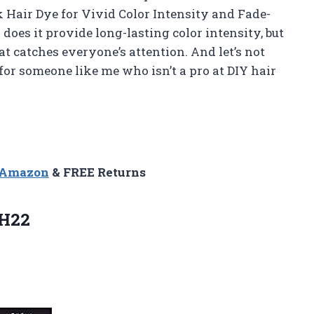
 Hair Dye for Vivid Color Intensity and Fade-
does it provide long-lasting color intensity, but
hat catches everyone’s attention. And let’s not
 for someone like me who isn’t a pro at DIY hair
n Amazon
& FREE Returns
H22