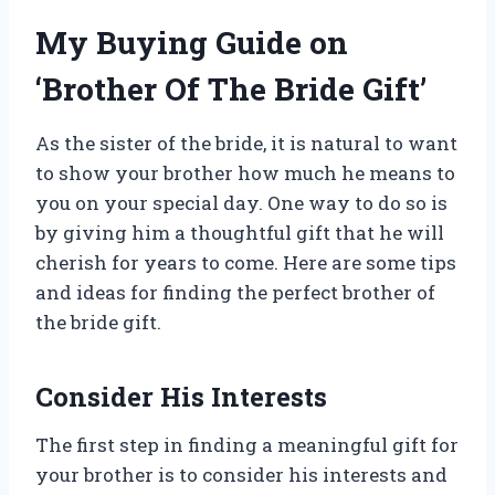
My Buying Guide on
‘Brother Of The Bride Gift’
As the sister of the bride, it is natural to want
to show your brother how much he means to
you on your special day. One way to do so is
by giving him a thoughtful gift that he will
cherish for years to come. Here are some tips
and ideas for finding the perfect brother of
the bride gift.
Consider His Interests
The first step in finding a meaningful gift for
your brother is to consider his interests and