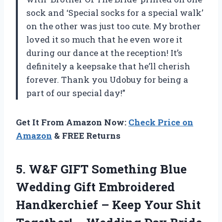
sock and ‘Special socks for a special walk’
on the other was just too cute. My brother
loved it so much that he even wore it
during our dance at the reception! It’s
definitely a keepsake that he’ll cherish
forever. Thank you Udobuy for being a
part of our special day!”
Get It From Amazon Now:
Check Price on
Amazon
& FREE Returns
5.
W&F GIFT Something
Blue
Wedding Gift Embroidered
Handkerchief – Keep Your Shit