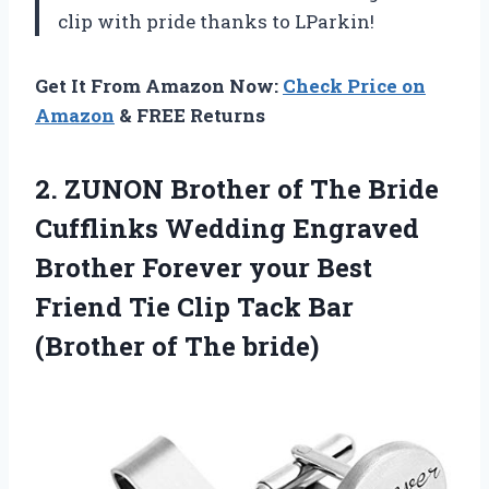
clip with pride thanks to LParkin!
Get It From Amazon Now:
Check Price on
Amazon
& FREE Returns
2.
ZUNON Brother of
The Bride
Cufflinks Wedding Engraved
Brother Forever your Best
Friend Tie Clip Tack Bar
(Brother of The bride)