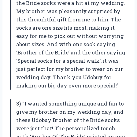
the Bride socks were a hit at my wedding.
My brother was pleasantly surprised by
this thoughtful gift from me to him. The
socks are one size fits most, making it
easy for me to pick out without worrying
about sizes. And with one sock saying
‘Brother of the Bride’ and the other saying
‘Special socks for a special walk’, it was
just perfect for my brother to wear on our
wedding day. Thank you Udobuy for
making our big day even more special!”
3) “I wanted something unique and fun to
give my brother on my wedding day, and
these Udobuy Brother of the Bride socks
were just that! The personalized touch
with ‘Brother Of The Bride’ printed on one