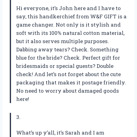
Hi everyone, it’s John here and I have to
say, this handkerchief from W&F GIFT is a
game changer. Not only is it stylish and
soft with its 100% natural cotton material,
but it also serves multiple purposes.
Dabbing away tears? Check. Something
blue for the bride? Check. Perfect gift for
bridesmaids or special guests? Double
check! And let’s not forget about the cute
packaging that makes it postage friendly.
No need to worry about damaged goods
here!
3.
What’s up y’all, it’s Sarah and I am