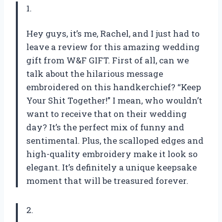
1.
Hey guys, it’s me, Rachel, and I just had to
leave a review for this amazing wedding
gift from W&F GIFT. First of all, can we
talk about the hilarious message
embroidered on this handkerchief? “Keep
Your Shit Together!” I mean, who wouldn’t
want to receive that on their wedding
day? It’s the perfect mix of funny and
sentimental. Plus, the scalloped edges and
high-quality embroidery make it look so
elegant. It’s definitely a unique keepsake
moment that will be treasured forever.
2.