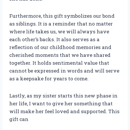
Furthermore, this gift symbolizes our bond
as siblings. It is a reminder that no matter
where life takes us, we will always have
each other’s backs. It also serves as a
reflection of our childhood memories and
cherished moments that we have shared
together. It holds sentimental value that
cannot be expressed in words and will serve
as a keepsake for years to come.
Lastly, as my sister starts this new phase in
her life, I want to give her something that
will make her feel loved and supported. This
gift can