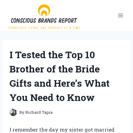
Skip
to
content
I Tested the Top 10
Brother of the Bride
Gifts and Here’s What
You Need to Know
By
Richard Tapia
I remember the day my sister got married