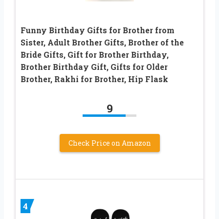
Funny Birthday Gifts for Brother from
Sister, Adult Brother Gifts, Brother of the
Bride Gifts, Gift for Brother Birthday,
Brother Birthday Gift, Gifts for Older
Brother, Rakhi for Brother, Hip Flask
9
Check Price on Amazon
4