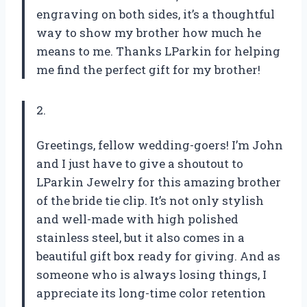
engraving on both sides, it’s a thoughtful
way to show my brother how much he
means to me. Thanks LParkin for helping
me find the perfect gift for my brother!
2.
Greetings, fellow wedding-goers! I’m John
and I just have to give a shoutout to
LParkin Jewelry for this amazing brother
of the bride tie clip. It’s not only stylish
and well-made with high polished
stainless steel, but it also comes in a
beautiful gift box ready for giving. And as
someone who is always losing things, I
appreciate its long-time color retention