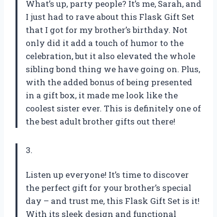
What’s up, party people? It’s me, Sarah, and
I just had to rave about this Flask Gift Set
that I got for my brother’s birthday. Not
only did it add a touch of humor to the
celebration, but it also elevated the whole
sibling bond thing we have going on. Plus,
with the added bonus of being presented
in a gift box, it made me look like the
coolest sister ever. This is definitely one of
the best adult brother gifts out there!
3.
Listen up everyone! It’s time to discover
the perfect gift for your brother’s special
day – and trust me, this Flask Gift Set is it!
With its sleek design and functional