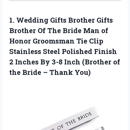
1. Wedding Gifts Brother Gifts
Brother Of The Bride Man of
Honor Groomsman Tie Clip
Stainless Steel Polished Finish
2 Inches By 3-8 Inch (Brother of
the
Bride – Thank You)