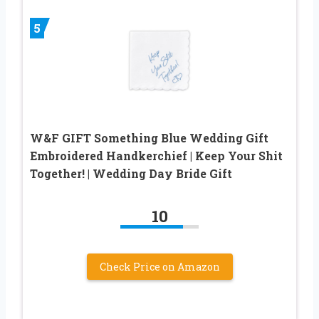
5
W&F GIFT Something Blue Wedding Gift
Embroidered Handkerchief | Keep Your Shit
Together! | Wedding Day Bride Gift
10
Check Price on Amazon