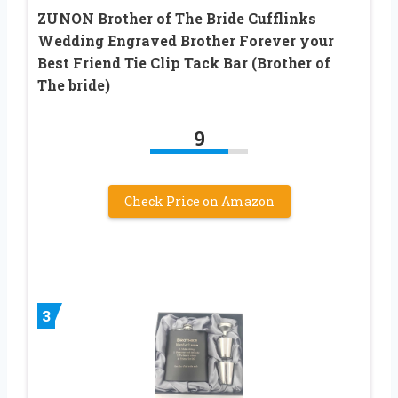
ZUNON Brother of The Bride Cufflinks
Wedding Engraved Brother Forever your
Best Friend Tie Clip Tack Bar (Brother of
The bride)
9
Check Price on Amazon
3