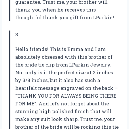
guarantee. Trust me, your brother will
thank you when he receives this
thoughtful thank you gift from LParkin!
3.
Hello friends! This is Emma and I am
absolutely obsessed with this brother of
the bride tie clip from LParkin Jewelry.
Not only is it the perfect size at 2 inches
by 3/8 inches, but it also has such a
heartfelt message engraved on the back –
“THANK YOU FOR ALWAYS BEING THERE
FOR ME”. And let’s not forget about the
stunning high polished finish that will
make any suit look sharp. Trust me, your
brother of the bride will be rocking this tie