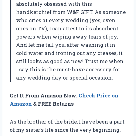
absolutely obsessed with this
handkerchief from W&F GIFT. As someone
who cries at every wedding (yes, even
ones on TV), I can attest to its absorbent
powers when wiping away tears of joy.
And let me tell you, after washing it in
cold water and ironing out any creases, it
still looks as good as new! Trust me when
I say this is the must-have accessory for
any wedding day or special occasion.
Get It From Amazon Now:
Check Price on
Amazon
& FREE Returns
As the brother of the bride, I have been a part
of my sister’s life since the very beginning.