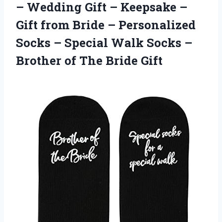
– Wedding Gift – Keepsake –
Gift from Bride – Personalized
Socks – Special Walk Socks –
Brother of The Bride Gift