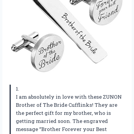
1.
I am absolutely in love with these ZUNON
Brother of The Bride Cufflinks! They are
the perfect gift for my brother, who is
getting married soon. The engraved
message “Brother Forever your Best