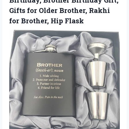
Gifts for Older Brother, Rakhi
for Brother, Hip Flask