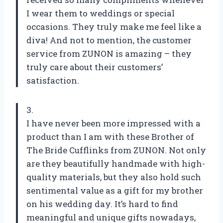
I wear them to weddings or special
occasions. They truly make me feel like a
diva! And not to mention, the customer
service from ZUNON is amazing – they
truly care about their customers’
satisfaction.
3.
I have never been more impressed with a
product than I am with these Brother of
The Bride Cufflinks from ZUNON. Not only
are they beautifully handmade with high-
quality materials, but they also hold such
sentimental value as a gift for my brother
on his wedding day. It’s hard to find
meaningful and unique gifts nowadays,