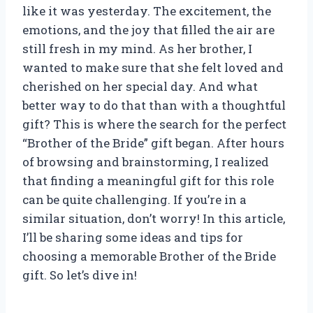
like it was yesterday. The excitement, the
emotions, and the joy that filled the air are
still fresh in my mind. As her brother, I
wanted to make sure that she felt loved and
cherished on her special day. And what
better way to do that than with a thoughtful
gift? This is where the search for the perfect
“Brother of the Bride” gift began. After hours
of browsing and brainstorming, I realized
that finding a meaningful gift for this role
can be quite challenging. If you’re in a
similar situation, don’t worry! In this article,
I’ll be sharing some ideas and tips for
choosing a memorable Brother of the Bride
gift. So let’s dive in!