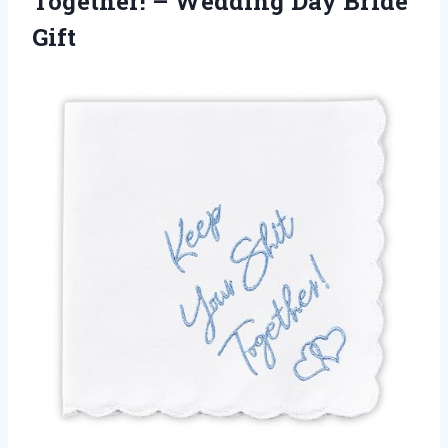
Together! – Wedding Day Bride
Gift