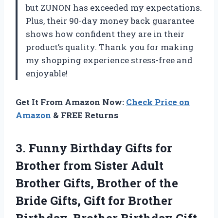
but ZUNON has exceeded my expectations.
Plus, their 90-day money back guarantee
shows how confident they are in their
product’s quality. Thank you for making
my shopping experience stress-free and
enjoyable!
Get It From Amazon Now:
Check Price on
Amazon
& FREE Returns
3. Funny Birthday Gifts for
Brother from Sister Adult
Brother Gifts, Brother of the
Bride Gifts, Gift for Brother
Birthday, Brother Birthday Gift,