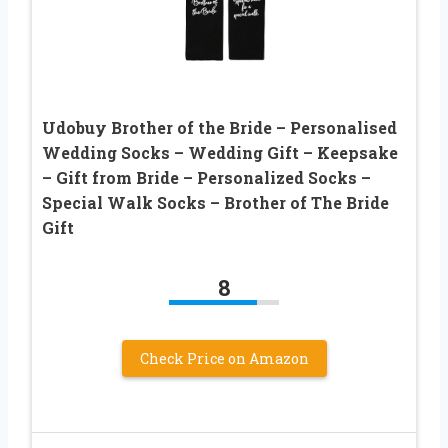
Udobuy Brother of the Bride – Personalised
Wedding Socks – Wedding Gift – Keepsake
– Gift from Bride – Personalized Socks –
Special Walk Socks – Brother of The Bride
Gift
8
Check Price on Amazon