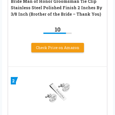
Bride Man of Honor Groomsman Tie Clip
Stainless Steel Polished Finish 2 Inches By
3/8 Inch (Brother of the Bride – Thank You)
10
Check Price on Amazon
2