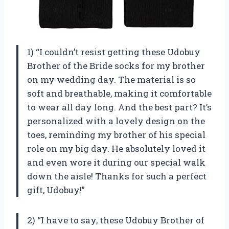
1) “I couldn’t resist getting these Udobuy
Brother of the Bride socks for my brother
on my wedding day. The material is so
soft and breathable, making it comfortable
to wear all day long. And the best part? It’s
personalized with a lovely design on the
toes, reminding my brother of his special
role on my big day. He absolutely loved it
and even wore it during our special walk
down the aisle! Thanks for such a perfect
gift, Udobuy!”
2) “I have to say, these Udobuy Brother of