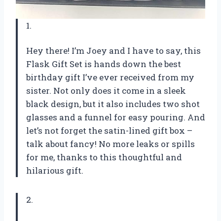
1.
Hey there! I’m Joey and I have to say, this
Flask Gift Set is hands down the best
birthday gift I’ve ever received from my
sister. Not only does it come in a sleek
black design, but it also includes two shot
glasses and a funnel for easy pouring. And
let’s not forget the satin-lined gift box –
talk about fancy! No more leaks or spills
for me, thanks to this thoughtful and
hilarious gift.
2.