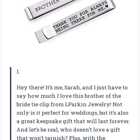
1.
Hey there! It’s me, Sarah, and I just have to
say how much I love this brother of the
bride tie clip from LParkin Jewelry! Not
only is it perfect for weddings, but it’s also
a great keepsake gift that will last forever.
And let’s be real, who doesn’t love a gift
that won’t tarnish? Plus, with the