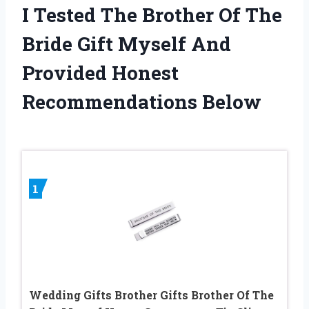
I Tested The Brother Of The
Bride Gift Myself And
Provided Honest
Recommendations Below
1
Wedding Gifts Brother Gifts Brother Of The