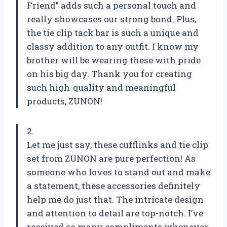
Friend” adds such a personal touch and
really showcases our strong bond. Plus,
the tie clip tack bar is such a unique and
classy addition to any outfit. I know my
brother will be wearing these with pride
on his big day. Thank you for creating
such high-quality and meaningful
products, ZUNON!
2.
Let me just say, these cufflinks and tie clip
set from ZUNON are pure perfection! As
someone who loves to stand out and make
a statement, these accessories definitely
help me do just that. The intricate design
and attention to detail are top-notch. I’ve
received so many compliments whenever