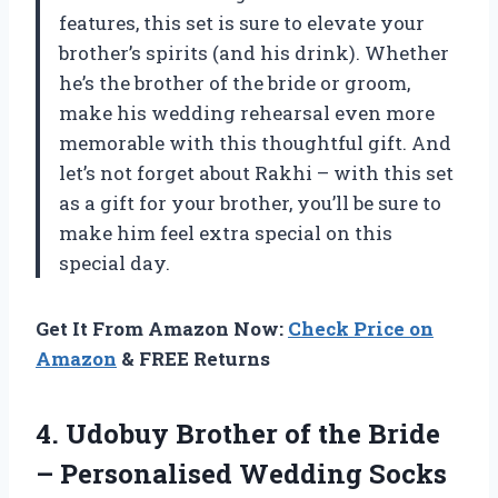
features, this set is sure to elevate your
brother’s spirits (and his drink). Whether
he’s the brother of the bride or groom,
make his wedding rehearsal even more
memorable with this thoughtful gift. And
let’s not forget about Rakhi – with this set
as a gift for your brother, you’ll be sure to
make him feel extra special on this
special day.
Get It From Amazon Now:
Check Price on
Amazon
& FREE Returns
4.
Udobuy Brother of
the Bride
– Personalised Wedding Socks