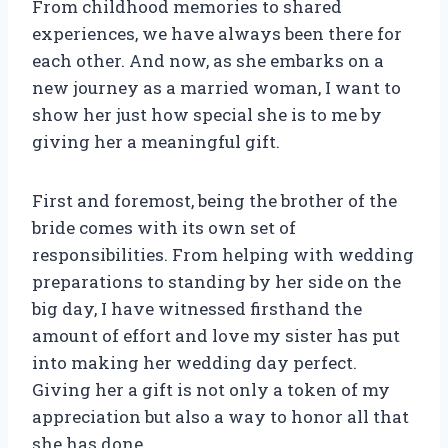
From childhood memories to shared
experiences, we have always been there for
each other. And now, as she embarks on a
new journey as a married woman, I want to
show her just how special she is to me by
giving her a meaningful gift.
First and foremost, being the brother of the
bride comes with its own set of
responsibilities. From helping with wedding
preparations to standing by her side on the
big day, I have witnessed firsthand the
amount of effort and love my sister has put
into making her wedding day perfect.
Giving her a gift is not only a token of my
appreciation but also a way to honor all that
she has done.