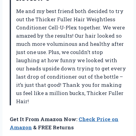
Me and my best friend both decided to try
out the Thicker Fuller Hair Weightless
Conditioner Cell-U-Plex together. We were
amazed by the results! Our hair looked so
much more voluminous and healthy after
just one use. Plus, we couldn’t stop
laughing at how funny we looked with
our heads upside down trying to get every
last drop of conditioner out of the bottle –
it’s just that good! Thank you for making
us feel like a million bucks, Thicker Fuller
Hair!
Get It From Amazon Now:
Check Price on
Amazon
& FREE Returns