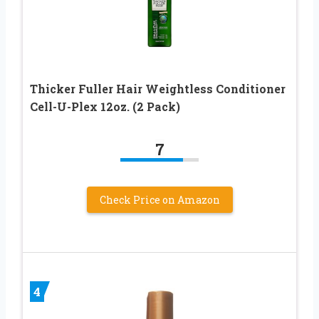
Thicker Fuller Hair Weightless Conditioner
Cell-U-Plex 12oz. (2 Pack)
7
Check Price on Amazon
4