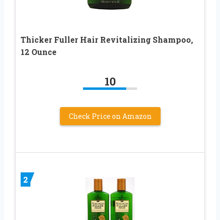
Thicker Fuller Hair Revitalizing Shampoo,
12 Ounce
10
Check Price on Amazon
2