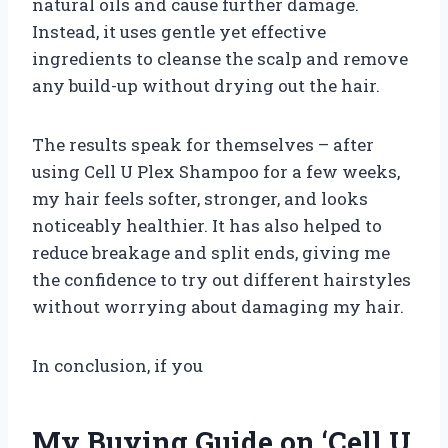
natural oils and cause further damage.
Instead, it uses gentle yet effective
ingredients to cleanse the scalp and remove
any build-up without drying out the hair.
The results speak for themselves – after
using Cell U Plex Shampoo for a few weeks,
my hair feels softer, stronger, and looks
noticeably healthier. It has also helped to
reduce breakage and split ends, giving me
the confidence to try out different hairstyles
without worrying about damaging my hair.
In conclusion, if you
My Buying Guide on ‘Cell U