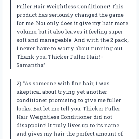
Fuller Hair Weightless Conditioner! This
product has seriously changed the game
for me. Not only does it give my hair more
volume, but it also leaves it feeling super
soft and manageable. And with the 2 pack,
I never have to worry about running out.
Thank you, Thicker Fuller Hair! -
Samantha”
2) “As someone with fine hair, I was
skeptical about trying yet another
conditioner promising to give me fuller
locks. But let me tell you, Thicker Fuller
Hair Weightless Conditioner did not
disappoint! It truly lives up to its name
and gives my hair the perfect amount of