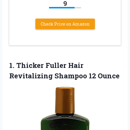
9
Check Price on Amazon
1. Thicker Fuller Hair
Revitalizing Shampoo 12 Ounce