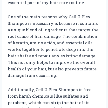
essential part of my hair care routine.
One of the main reasons why Cell U Plex
Shampoo is necessary is because it contains
a unique blend of ingredients that target the
root cause of hair damage. The combination
of keratin, amino acids, and essential oils
works together to penetrate deep into the
hair shaft and repair any existing damage.
This not only helps to improve the overall
health of your hair, but also prevents future
damage from occurring.
Additionally, Cell U Plex Shampoo is free
from harsh chemicals like sulfates and
parabens, which can strip the hair of its