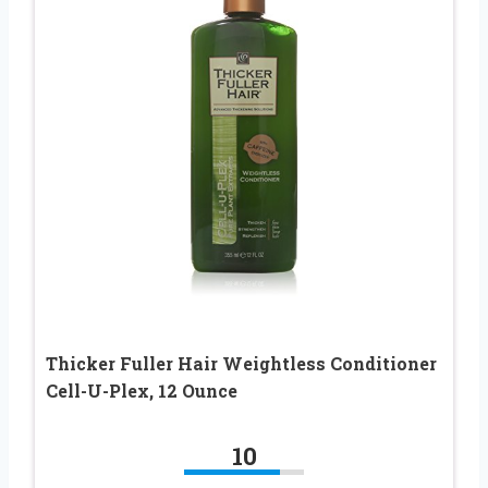
Thicker Fuller Hair Weightless Conditioner
Cell-U-Plex, 12 Ounce
10