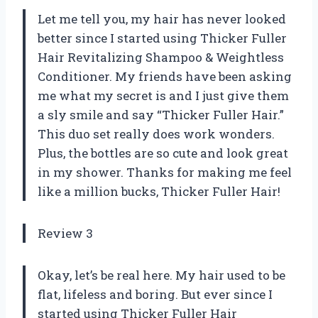
Let me tell you, my hair has never looked
better since I started using Thicker Fuller
Hair Revitalizing Shampoo & Weightless
Conditioner. My friends have been asking
me what my secret is and I just give them
a sly smile and say “Thicker Fuller Hair.”
This duo set really does work wonders.
Plus, the bottles are so cute and look great
in my shower. Thanks for making me feel
like a million bucks, Thicker Fuller Hair!
Review 3
Okay, let’s be real here. My hair used to be
flat, lifeless and boring. But ever since I
started using Thicker Fuller Hair