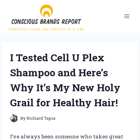
Skip
to
content
I Tested Cell U Plex
Shampoo and Here’s
Why It’s My New Holy
Grail for Healthy Hair!
By
Richard Tapia
I’ve always been someone who takes great