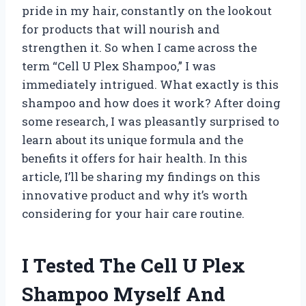
pride in my hair, constantly on the lookout
for products that will nourish and
strengthen it. So when I came across the
term “Cell U Plex Shampoo,” I was
immediately intrigued. What exactly is this
shampoo and how does it work? After doing
some research, I was pleasantly surprised to
learn about its unique formula and the
benefits it offers for hair health. In this
article, I’ll be sharing my findings on this
innovative product and why it’s worth
considering for your hair care routine.
I Tested The Cell U Plex
Shampoo Myself And