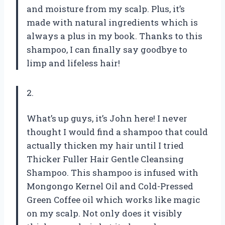
and moisture from my scalp. Plus, it’s
made with natural ingredients which is
always a plus in my book. Thanks to this
shampoo, I can finally say goodbye to
limp and lifeless hair!
2.
What’s up guys, it’s John here! I never
thought I would find a shampoo that could
actually thicken my hair until I tried
Thicker Fuller Hair Gentle Cleansing
Shampoo. This shampoo is infused with
Mongongo Kernel Oil and Cold-Pressed
Green Coffee oil which works like magic
on my scalp. Not only does it visibly