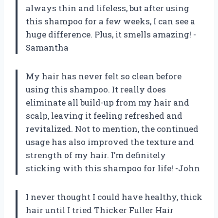
always thin and lifeless, but after using
this shampoo for a few weeks, I can see a
huge difference. Plus, it smells amazing! -
Samantha
My hair has never felt so clean before
using this shampoo. It really does
eliminate all build-up from my hair and
scalp, leaving it feeling refreshed and
revitalized. Not to mention, the continued
usage has also improved the texture and
strength of my hair. I’m definitely
sticking with this shampoo for life! -John
I never thought I could have healthy, thick
hair until I tried Thicker Fuller Hair