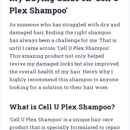
Plex Shampoo’
As someone who has struggled with dry and
damaged hair, finding the right shampoo
has always been a challenge for me. That is
until I came across ‘Cell U Plex Shampoo’.
This amazing product not only helped
revive my damaged locks but also improved
the overall health of my hair. Here’s why I
highly recommend this shampoo to anyone
looking for a solution to their hair woes.
What is Cell U Plex Shampoo?
‘Cell U Plex Shampoo’ is a unique hair care
product that is specially formulated to repair