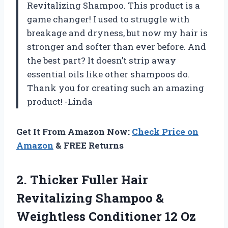
Revitalizing Shampoo. This product is a
game changer! I used to struggle with
breakage and dryness, but now my hair is
stronger and softer than ever before. And
the best part? It doesn’t strip away
essential oils like other shampoos do.
Thank you for creating such an amazing
product! -Linda
Get It From Amazon Now:
Check Price on
Amazon
& FREE Returns
2. Thicker Fuller Hair
Revitalizing Shampoo &
Weightless Conditioner 12
Oz