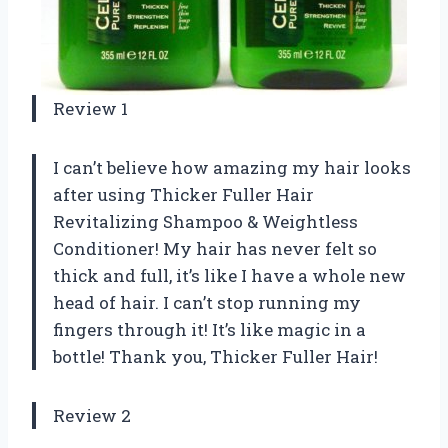
Review 1
I can’t believe how amazing my hair looks
after using Thicker Fuller Hair
Revitalizing Shampoo & Weightless
Conditioner! My hair has never felt so
thick and full, it’s like I have a whole new
head of hair. I can’t stop running my
fingers through it! It’s like magic in a
bottle! Thank you, Thicker Fuller Hair!
Review 2