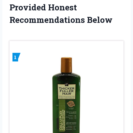
Provided Honest
Recommendations Below
1