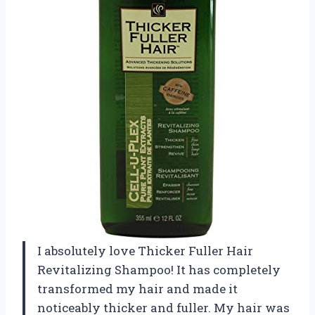
I absolutely love Thicker Fuller Hair
Revitalizing Shampoo! It has completely
transformed my hair and made it
noticeably thicker and fuller. My hair was