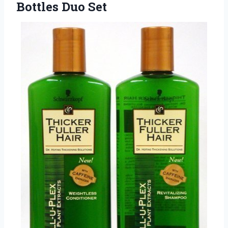
Bottles Duo Set