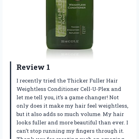
Review 1
I recently tried the Thicker Fuller Hair
Weightless Conditioner Cell-U-Plex and
let me tell you, it’s a game changer! Not
only does it make my hair feel weightless,
but it also adds so much volume. My hair
looks fuller and more beautiful than ever. I
can’t stop running my fingers through it.