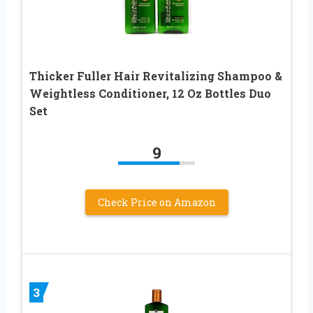
Thicker Fuller Hair Revitalizing Shampoo &
Weightless Conditioner, 12 Oz Bottles Duo
Set
9
Check Price on Amazon
3