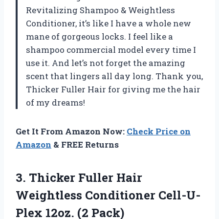
Revitalizing Shampoo & Weightless
Conditioner, it’s like I have a whole new
mane of gorgeous locks. I feel like a
shampoo commercial model every time I
use it. And let’s not forget the amazing
scent that lingers all day long. Thank you,
Thicker Fuller Hair for giving me the hair
of my dreams!
Get It From Amazon Now:
Check Price on
Amazon
& FREE Returns
3.
Thicker Fuller Hair
Weightless Conditioner Cell-U-
Plex 12oz. (2 Pack)