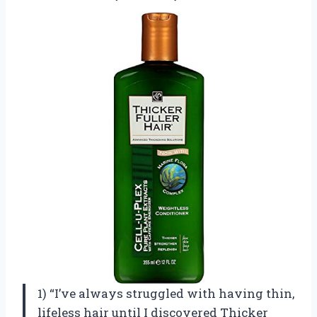
1) “I’ve always struggled with having thin,
lifeless hair until I discovered Thicker