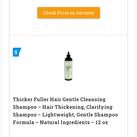
Check Price on Amazon
5
Thicker Fuller Hair Gentle Cleansing
Shampoo – Hair Thickening, Clarifying
Shampoo – Lightweight, Gentle Shampoo
Formula – Natural Ingredients – 12 oz