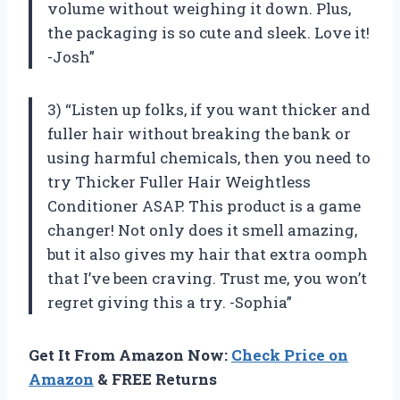
volume without weighing it down. Plus,
the packaging is so cute and sleek. Love it!
-Josh”
3) “Listen up folks, if you want thicker and
fuller hair without breaking the bank or
using harmful chemicals, then you need to
try Thicker Fuller Hair Weightless
Conditioner ASAP. This product is a game
changer! Not only does it smell amazing,
but it also gives my hair that extra oomph
that I’ve been craving. Trust me, you won’t
regret giving this a try. -Sophia”
Get It From Amazon Now:
Check Price on
Amazon
& FREE Returns