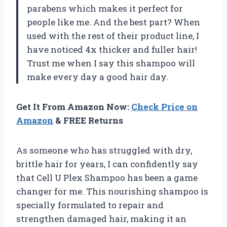
parabens which makes it perfect for
people like me. And the best part? When
used with the rest of their product line, I
have noticed 4x thicker and fuller hair!
Trust me when I say this shampoo will
make every day a good hair day.
Get It From Amazon Now:
Check Price on
Amazon
& FREE Returns
As someone who has struggled with dry,
brittle hair for years, I can confidently say
that Cell U Plex Shampoo has been a game
changer for me. This nourishing shampoo is
specially formulated to repair and
strengthen damaged hair, making it an