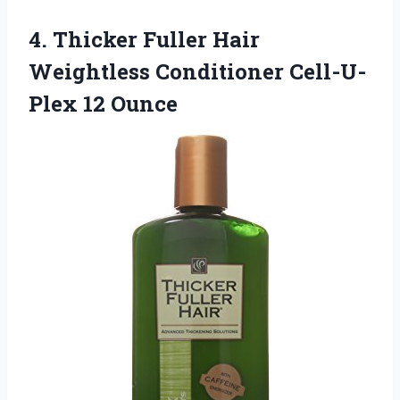
4. Thicker Fuller Hair
Weightless
Conditioner Cell-U-
Plex 12 Ounce