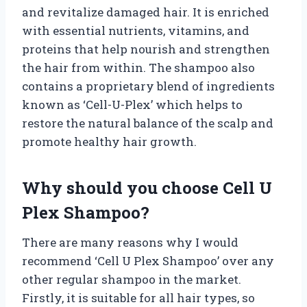
and revitalize damaged hair. It is enriched
with essential nutrients, vitamins, and
proteins that help nourish and strengthen
the hair from within. The shampoo also
contains a proprietary blend of ingredients
known as ‘Cell-U-Plex’ which helps to
restore the natural balance of the scalp and
promote healthy hair growth.
Why should you choose Cell U
Plex Shampoo?
There are many reasons why I would
recommend ‘Cell U Plex Shampoo’ over any
other regular shampoo in the market.
Firstly, it is suitable for all hair types, so