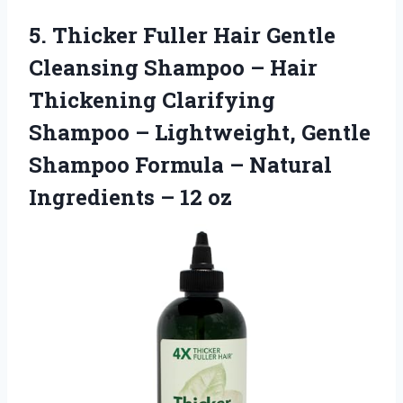
5.
Thicker Fuller Hair
Gentle
Cleansing Shampoo – Hair
Thickening Clarifying
Shampoo – Lightweight, Gentle
Shampoo Formula – Natural
Ingredients – 12 oz