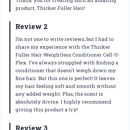
Thank you for creating such an amazing
product, Thicker Fuller Hair!
Review 2
I’m not one to write reviews, but I had to
share my experience with the Thicker
Fuller Hair Weightless Conditioner Cell-U-
Plex. I’ve always struggled with finding a
conditioner that doesn’t weigh down my
fine hair. But this one is perfect! It leaves
my hair feeling soft and smooth without
any added weight. Plus, the scent is
absolutely divine. I highly recommend
giving this product a try!
Review 3