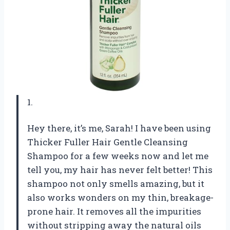
1.
Hey there, it’s me, Sarah! I have been using
Thicker Fuller Hair Gentle Cleansing
Shampoo for a few weeks now and let me
tell you, my hair has never felt better! This
shampoo not only smells amazing, but it
also works wonders on my thin, breakage-
prone hair. It removes all the impurities
without stripping away the natural oils