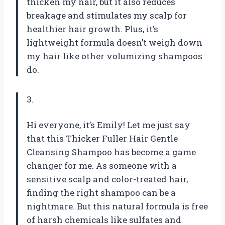
thicken my hair, but it also reduces
breakage and stimulates my scalp for
healthier hair growth. Plus, it’s
lightweight formula doesn’t weigh down
my hair like other volumizing shampoos
do.
3.
Hi everyone, it’s Emily! Let me just say
that this Thicker Fuller Hair Gentle
Cleansing Shampoo has become a game
changer for me. As someone with a
sensitive scalp and color-treated hair,
finding the right shampoo can be a
nightmare. But this natural formula is free
of harsh chemicals like sulfates and