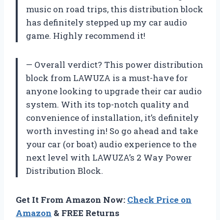
music on road trips, this distribution block
has definitely stepped up my car audio
game. Highly recommend it!
— Overall verdict? This power distribution
block from LAWUZA is a must-have for
anyone looking to upgrade their car audio
system. With its top-notch quality and
convenience of installation, it’s definitely
worth investing in! So go ahead and take
your car (or boat) audio experience to the
next level with LAWUZA’s 2 Way Power
Distribution Block.
Get It From Amazon Now:
Check Price on
Amazon
& FREE Returns