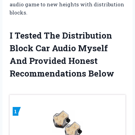
audio game to new heights with distribution
blocks.
I Tested The Distribution
Block Car Audio Myself
And Provided Honest
Recommendations Below
1