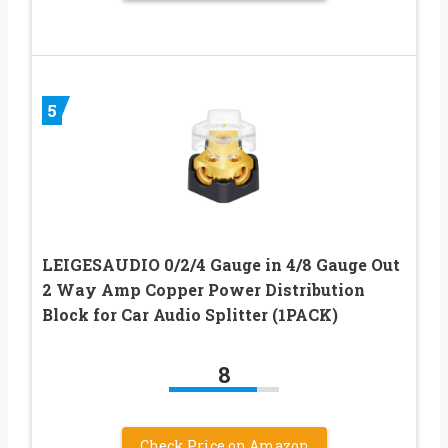
5
LEIGESAUDIO 0/2/4 Gauge in 4/8 Gauge Out
2 Way Amp Copper Power Distribution
Block for Car Audio Splitter (1PACK)
8
Check Price on Amazon