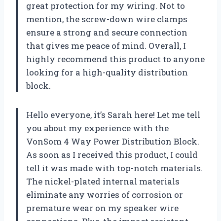
great protection for my wiring. Not to
mention, the screw-down wire clamps
ensure a strong and secure connection
that gives me peace of mind. Overall, I
highly recommend this product to anyone
looking for a high-quality distribution
block.
Hello everyone, it’s Sarah here! Let me tell
you about my experience with the
VonSom 4 Way Power Distribution Block.
As soon as I received this product, I could
tell it was made with top-notch materials.
The nickel-plated internal materials
eliminate any worries of corrosion or
premature wear on my speaker wire