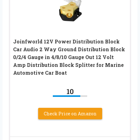
Joinfworld 12V Power Distribution Block
Car Audio 2 Way Ground Distribution Block
0/2/4 Gauge in 4/8/10 Gauge Out 12 Volt
Amp Distribution Block Splitter for Marine
Automotive Car Boat
10
Check Price on Amazon