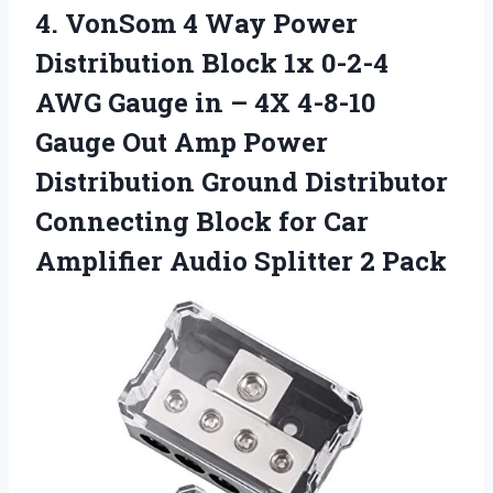
4. VonSom 4 Way Power
Distribution Block 1x 0-2-4
AWG Gauge in – 4X 4-8-10
Gauge Out Amp Power
Distribution Ground Distributor
Connecting Block for Car
Amplifier
Audio Splitter 2 Pack