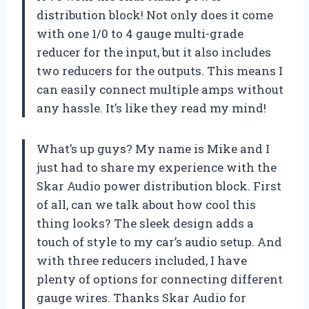
distribution block! Not only does it come
with one 1/0 to 4 gauge multi-grade
reducer for the input, but it also includes
two reducers for the outputs. This means I
can easily connect multiple amps without
any hassle. It’s like they read my mind!
What’s up guys? My name is Mike and I
just had to share my experience with the
Skar Audio power distribution block. First
of all, can we talk about how cool this
thing looks? The sleek design adds a
touch of style to my car’s audio setup. And
with three reducers included, I have
plenty of options for connecting different
gauge wires. Thanks Skar Audio for