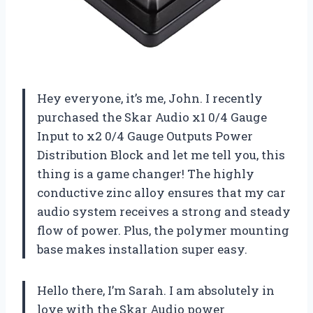
Hey everyone, it’s me, John. I recently
purchased the Skar Audio x1 0/4 Gauge
Input to x2 0/4 Gauge Outputs Power
Distribution Block and let me tell you, this
thing is a game changer! The highly
conductive zinc alloy ensures that my car
audio system receives a strong and steady
flow of power. Plus, the polymer mounting
base makes installation super easy.
Hello there, I’m Sarah. I am absolutely in
love with the Skar Audio power