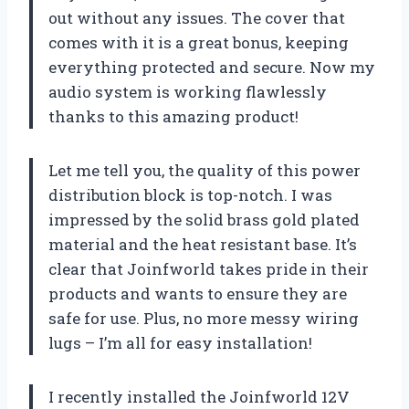
out without any issues. The cover that
comes with it is a great bonus, keeping
everything protected and secure. Now my
audio system is working flawlessly
thanks to this amazing product!
Let me tell you, the quality of this power
distribution block is top-notch. I was
impressed by the solid brass gold plated
material and the heat resistant base. It’s
clear that Joinfworld takes pride in their
products and wants to ensure they are
safe for use. Plus, no more messy wiring
lugs – I’m all for easy installation!
I recently installed the Joinfworld 12V