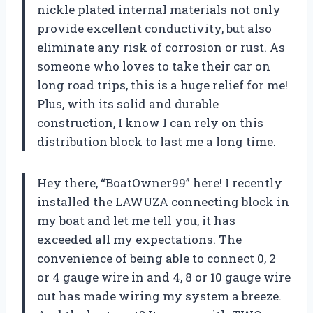
nickle plated internal materials not only
provide excellent conductivity, but also
eliminate any risk of corrosion or rust. As
someone who loves to take their car on
long road trips, this is a huge relief for me!
Plus, with its solid and durable
construction, I know I can rely on this
distribution block to last me a long time.
Hey there, “BoatOwner99” here! I recently
installed the LAWUZA connecting block in
my boat and let me tell you, it has
exceeded all my expectations. The
convenience of being able to connect 0, 2
or 4 gauge wire in and 4, 8 or 10 gauge wire
out has made wiring my system a breeze.