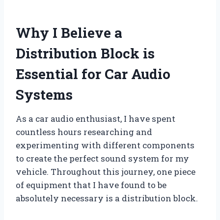
Why I Believe a
Distribution Block is
Essential for Car Audio
Systems
As a car audio enthusiast, I have spent
countless hours researching and
experimenting with different components
to create the perfect sound system for my
vehicle. Throughout this journey, one piece
of equipment that I have found to be
absolutely necessary is a distribution block.