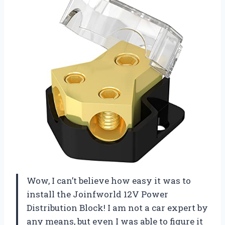
Wow, I can’t believe how easy it was to
install the Joinfworld 12V Power
Distribution Block! I am not a car expert by
any means, but even I was able to figure it