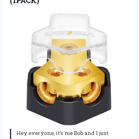
(1PACK)
Hey everyone, it’s me Bob and I just