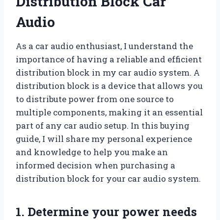
Distribution Block Car
Audio
As a car audio enthusiast, I understand the
importance of having a reliable and efficient
distribution block in my car audio system. A
distribution block is a device that allows you
to distribute power from one source to
multiple components, making it an essential
part of any car audio setup. In this buying
guide, I will share my personal experience
and knowledge to help you make an
informed decision when purchasing a
distribution block for your car audio system.
1. Determine your power needs