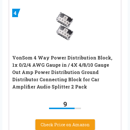
4
VonSom 4 Way Power Distribution Block,
1x 0/2/4 AWG Gauge in / 4X 4/8/10 Gauge
Out Amp Power Distribution Ground
Distributor Connecting Block for Car
Amplifier Audio Splitter 2 Pack
9
Check Price on Amazon