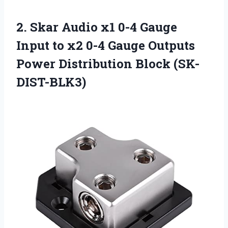
2.
Skar Audio x1
0-4 Gauge
Input to x2 0-4 Gauge Outputs
Power Distribution Block (SK-
DIST-BLK3)