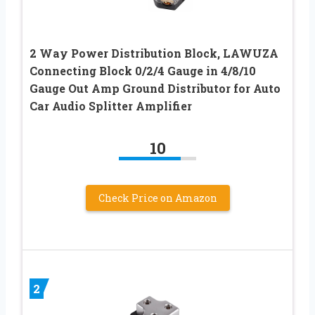
2 Way Power Distribution Block, LAWUZA
Connecting Block 0/2/4 Gauge in 4/8/10
Gauge Out Amp Ground Distributor for Auto
Car Audio Splitter Amplifier
10
Check Price on Amazon
2