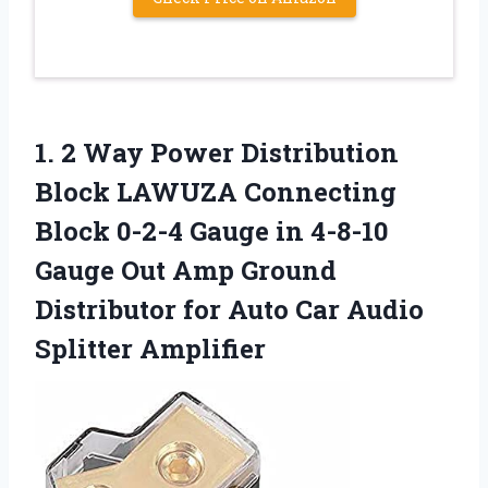
1. 2 Way Power Distribution
Block LAWUZA Connecting
Block 0-2-4 Gauge in 4-8-10
Gauge Out Amp Ground
Distributor for Auto
Car Audio
Splitter Amplifier