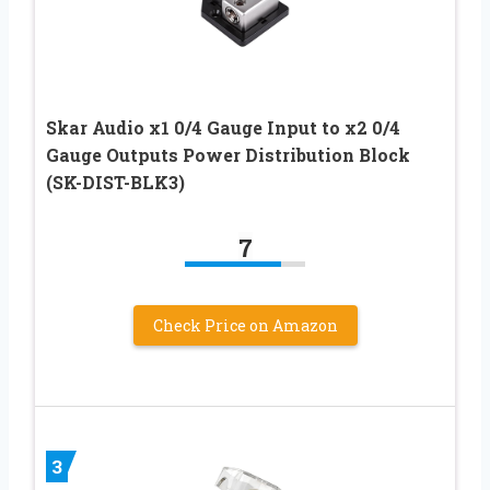
Skar Audio x1 0/4 Gauge Input to x2 0/4
Gauge Outputs Power Distribution Block
(SK-DIST-BLK3)
7
Check Price on Amazon
3