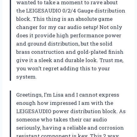
wanted to take a moment to rave about
the LEIGESAUDIO 0/2/4 Gauge distribution
block. This thing is an absolute game
changer for my car audio setup! Not only
does it provide high performance power
and ground distribution, but the solid
brass construction and gold-plated finish
give it a sleek and durable look. Trust me,
you won’t regret adding this to your
system.
Greetings, I’m Lisa and I cannot express
enough how impressed I am with the
LEIGESAUDIO power distribution block. As
someone who takes their car audio
seriously, having a reliable and corrosion
resistant component is key. This 2 way