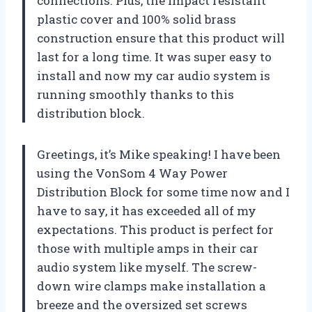
connections. Plus, the impact resistant
plastic cover and 100% solid brass
construction ensure that this product will
last for a long time. It was super easy to
install and now my car audio system is
running smoothly thanks to this
distribution block.
Greetings, it’s Mike speaking! I have been
using the VonSom 4 Way Power
Distribution Block for some time now and I
have to say, it has exceeded all of my
expectations. This product is perfect for
those with multiple amps in their car
audio system like myself. The screw-
down wire clamps make installation a
breeze and the oversized set screws