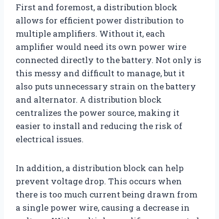
First and foremost, a distribution block
allows for efficient power distribution to
multiple amplifiers. Without it, each
amplifier would need its own power wire
connected directly to the battery. Not only is
this messy and difficult to manage, but it
also puts unnecessary strain on the battery
and alternator. A distribution block
centralizes the power source, making it
easier to install and reducing the risk of
electrical issues.
In addition, a distribution block can help
prevent voltage drop. This occurs when
there is too much current being drawn from
a single power wire, causing a decrease in