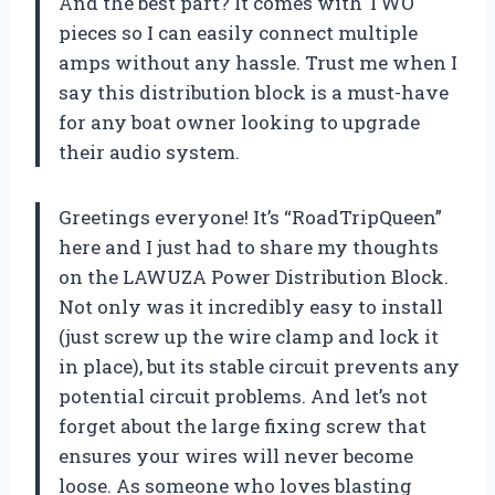
And the best part? It comes with TWO
pieces so I can easily connect multiple
amps without any hassle. Trust me when I
say this distribution block is a must-have
for any boat owner looking to upgrade
their audio system.
Greetings everyone! It’s “RoadTripQueen”
here and I just had to share my thoughts
on the LAWUZA Power Distribution Block.
Not only was it incredibly easy to install
(just screw up the wire clamp and lock it
in place), but its stable circuit prevents any
potential circuit problems. And let’s not
forget about the large fixing screw that
ensures your wires will never become
loose. As someone who loves blasting