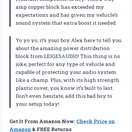
amp copper block has exceeded my
expectations and has given my vehicle’s
sound system that extra boost it needed.
Yo yo yo, it’s your boy Alex here to tell you
about the amazing power distribution
block from LEIGESAUDIO! This thing is no
joke, perfect for any type of vehicle and
capable of protecting your audio system
like a champ. Plus, with its high strength
plastic cover, you know it’s built to last.
Don’t even hesitate, add this bad boy to
your setup today!
Get It From Amazon Now:
Check Price on
Amazon
& FREE Returns