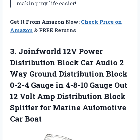
making my life easier!
Get It From Amazon Now:
Check Price on
Amazon
& FREE Returns
3. Joinfworld 12V Power
Distribution Block Car Audio 2
Way Ground Distribution Block
0-2-4 Gauge in 4-8-10 Gauge Out
12 Volt Amp Distribution Block
Splitter for
Marine Automotive
Car Boat