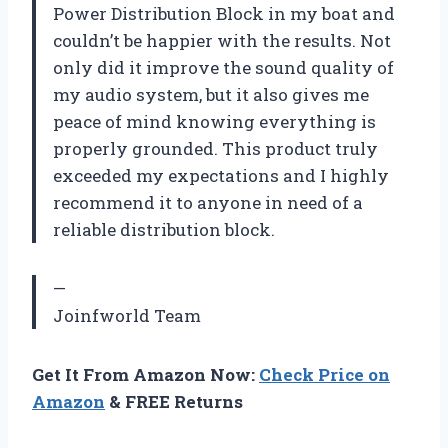
Power Distribution Block in my boat and
couldn’t be happier with the results. Not
only did it improve the sound quality of
my audio system, but it also gives me
peace of mind knowing everything is
properly grounded. This product truly
exceeded my expectations and I highly
recommend it to anyone in need of a
reliable distribution block.
—
Joinfworld Team
Get It From Amazon Now:
Check Price on
Amazon
& FREE Returns