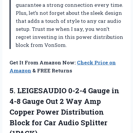
guarantee a strong connection every time.
Plus, let’s not forget about the sleek design
that adds a touch of style to any car audio
setup. Trust me when I say, you won’t
regret investing in this power distribution
block from VonSom.
Get It From Amazon Now:
Check Price on
Amazon
& FREE Returns
5.
LEIGESAUDIO 0-2-4 Gauge
in
4-8 Gauge Out 2 Way Amp
Copper Power Distribution
Block for Car Audio Splitter