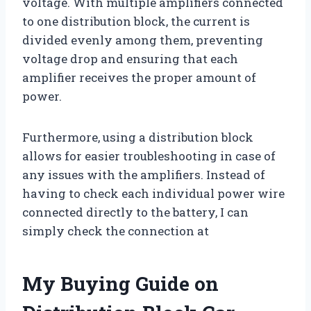
voltage. With multiple amplifiers connected
to one distribution block, the current is
divided evenly among them, preventing
voltage drop and ensuring that each
amplifier receives the proper amount of
power.
Furthermore, using a distribution block
allows for easier troubleshooting in case of
any issues with the amplifiers. Instead of
having to check each individual power wire
connected directly to the battery, I can
simply check the connection at
My Buying Guide on