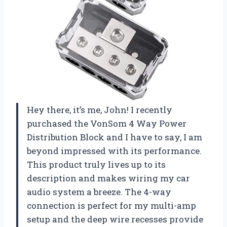
Hey there, it’s me, John! I recently
purchased the VonSom 4 Way Power
Distribution Block and I have to say, I am
beyond impressed with its performance.
This product truly lives up to its
description and makes wiring my car
audio system a breeze. The 4-way
connection is perfect for my multi-amp
setup and the deep wire recesses provide