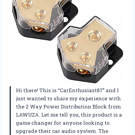
Hi there! This is “CarEnthusiast87” and I
just wanted to share my experience with
the 2 Way Power Distribution Block from
LAWUZA. Let me tell you, this product is a
game changer for anyone looking to
upgrade their car audio system. The