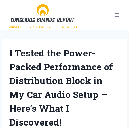
Skip
to
content
I Tested the Power-
Packed Performance of
Distribution Block in
My Car Audio Setup –
Here’s What I
Discovered!