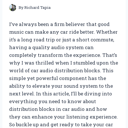
By
Richard Tapia
I’ve always been a firm believer that good
music can make any car ride better. Whether
it’s a long road trip or just a short commute,
having a quality audio system can
completely transform the experience. That’s
why I was thrilled when I stumbled upon the
world of car audio distribution blocks. This
simple yet powerful component has the
ability to elevate your sound system to the
next level. In this article, I’ll be diving into
everything you need to know about
distribution blocks in car audio and how
they can enhance your listening experience.
So buckle up and get ready to take your car