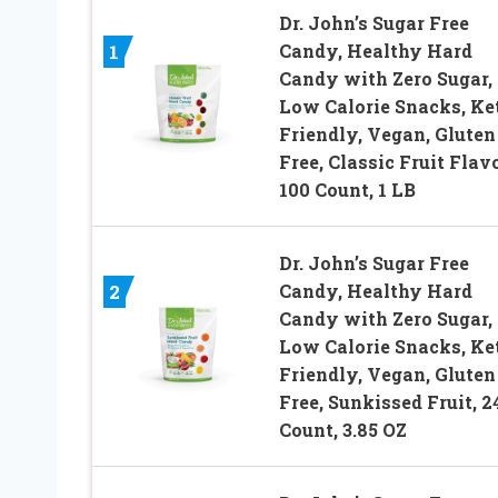
Dr. John’s Sugar Free
Candy, Healthy Hard
1
Candy with Zero Sugar,
Low Calorie Snacks, Ke
Friendly, Vegan, Gluten
Free, Classic Fruit Flavo
100 Count, 1 LB
Dr. John’s Sugar Free
Candy, Healthy Hard
2
Candy with Zero Sugar,
Low Calorie Snacks, Ke
Friendly, Vegan, Gluten
Free, Sunkissed Fruit, 2
Count, 3.85 OZ