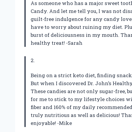
As someone who has a major sweet tooth, 
Candy. And let me tell you, I was not di
guilt-free indulgence for any candy lover
have to worry about ruining my diet. Plus
burst of deliciousness in my mouth. Tha
healthy treat! -Sarah
2.
Being on a strict keto diet, finding snac
But when I discovered Dr. John’s Health
These candies are not only sugar-free, b
for me to stick to my lifestyle choices w
fiber and 160% of my daily recommended 
truly nutritious as well as delicious! 
enjoyable! -Mike