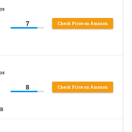
ps
7
Check Price on Amazon
ps
8
Check Price on Amazon
LB