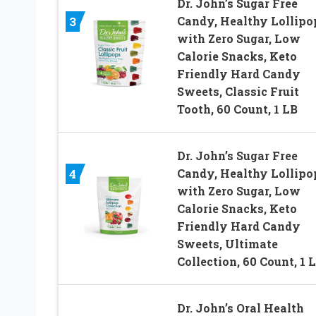
Dr. John’s Sugar Free
Candy, Healthy Lollipo
3
with Zero Sugar, Low
Calorie Snacks, Keto
Friendly Hard Candy
Sweets, Classic Fruit
Tooth, 60 Count, 1 LB
Dr. John’s Sugar Free
Candy, Healthy Lollipo
4
with Zero Sugar, Low
Calorie Snacks, Keto
Friendly Hard Candy
Sweets, Ultimate
Collection, 60 Count, 1 
Dr. John’s Oral Health