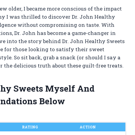
rew older, I became more conscious of the impact
y I was thrilled to discover Dr. John Healthy
dulgence without compromising on taste. With
tions, Dr. John has become a game-changer in
 dive into the story behind Dr. John Healthy Sweets
 for those looking to satisfy their sweet
yle. So sit back, grab a snack (or should I say a
the delicious truth about these guilt-free treats.
lthy Sweets Myself And
ndations Below
RATING
ACTION