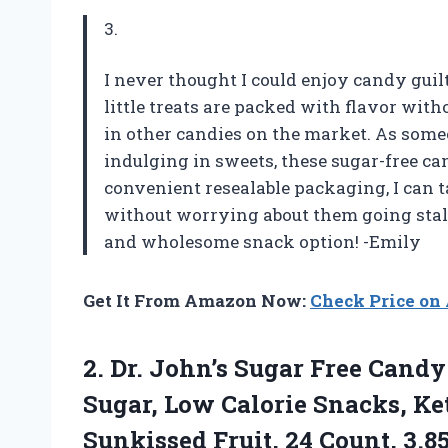
3.
I never thought I could enjoy candy guilt
little treats are packed with flavor with
in other candies on the market. As someo
indulging in sweets, these sugar-free can
convenient resealable packaging, I can
without worrying about them going stale
and wholesome snack option! -Emily
Get It From Amazon Now:
Check Price o
2.
Dr. John’s Sugar
Free Candy
Sugar, Low Calorie Snacks, Ket
Sunkissed Fruit, 24 Count, 3.8