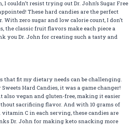
I couldn’t resist trying out Dr. John’s Sugar Free
sappointed! These hard candies are the perfect
. With zero sugar and low calorie count, I don’t
, the classic fruit flavors make each piece a
nk you Dr. John for creating such a tasty and
ks that fit my dietary needs can be challenging.
y Sweets Hard Candies, it was a game changer!
ut also vegan and gluten-free, making it easier
ithout sacrificing flavor. And with 10 grams of
vitamin C in each serving, these candies are
Thanks Dr. John for making keto snacking more