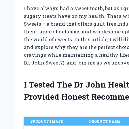
I have always had a sweet tooth, but as I g
sugary treats have on my health. That’s wh
Sweets – a brand that offers guilt-free in
their range of delicious and wholesome op
the world of sweets. In this article, I will
and explore why they are the perfect choice
cravings while maintaining a healthy lifest
Dr. John Sweet?), and join me as we uncover 
I Tested The Dr John Hea
Provided Honest Recomme
PRODUCT IMAGE
PRODUCT NAME