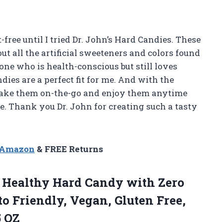
-free until I tried Dr. John’s Hard Candies. These
out all the artificial sweeteners and colors found
ne who is health-conscious but still loves
dies are a perfect fit for me. And with the
 take them on-the-go and enjoy them anytime
. Thank you Dr. John for creating such a tasty
n Amazon
& FREE Returns
 Healthy Hard Candy with Zero
o Friendly, Vegan, Gluten Free,
5 OZ