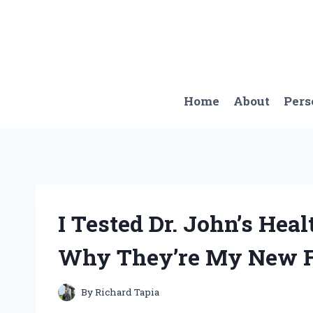
Skip
to
content
Home
About
Pers
I Tested Dr. John’s Hea
Why They’re My New Fav
By
Richard Tapia