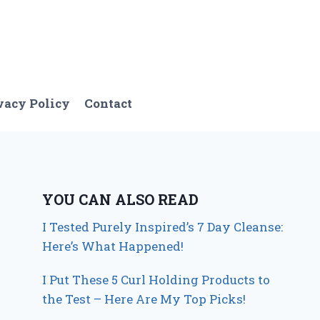
vacy Policy
Contact
YOU CAN ALSO READ
I Tested Purely Inspired’s 7 Day Cleanse:
Here’s What Happened!
I Put These 5 Curl Holding Products to
the Test – Here Are My Top Picks!