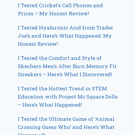
I Tested Cricket’s Cell Phones and
Prices – My Honest Review!
I Tested Hyaluronic Acid from Trader
Joe’s and Here’s What Happened: My
Honest Review!
I Tested the Comfort and Style of
Skechers Men’s After Burn Memory Fit
Sneakers – Here’s What I Discovered!
I Tested the Hottest Trend in STEM
Education with Project Mc Square Dolls
– Here’s What Happened!
I Tested the Ultimate Game of ‘Animal
Crossing Guess Who’ and Here’s What