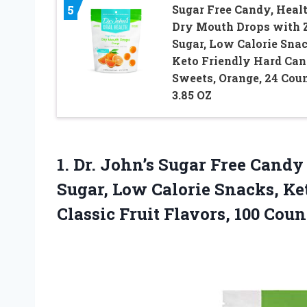
Sugar Free Candy, Heal
5
Dry Mouth Drops with 
Sugar, Low Calorie Snac
Keto Friendly Hard Ca
Sweets, Orange, 24 Coun
3.85 OZ
1.
Dr. John’s Sugar
Free Candy 
Sugar, Low Calorie Snacks, Ket
Classic Fruit Flavors, 100 Coun