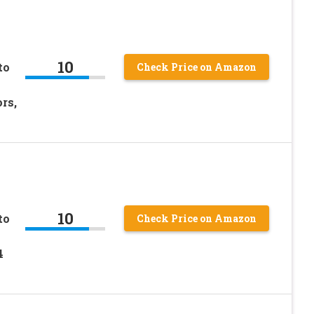
10
to
Check Price on Amazon
rs,
10
to
Check Price on Amazon
4