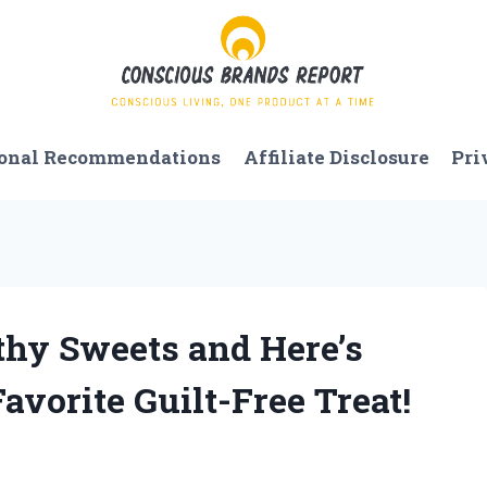
onal Recommendations
Affiliate Disclosure
Pri
lthy Sweets and Here’s
orite Guilt-Free Treat!