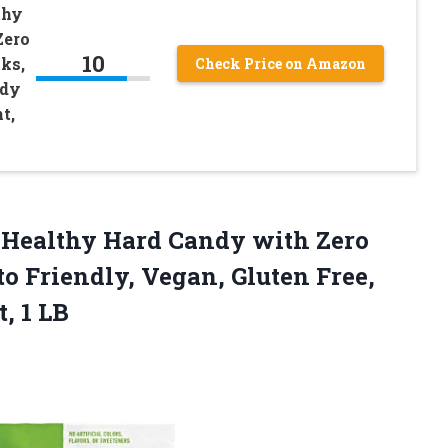
thy
Zero
10
ks,
Check Price on Amazon
ndy
t,
Healthy Hard Candy with Zero
o Friendly, Vegan, Gluten Free,
t, 1 LB