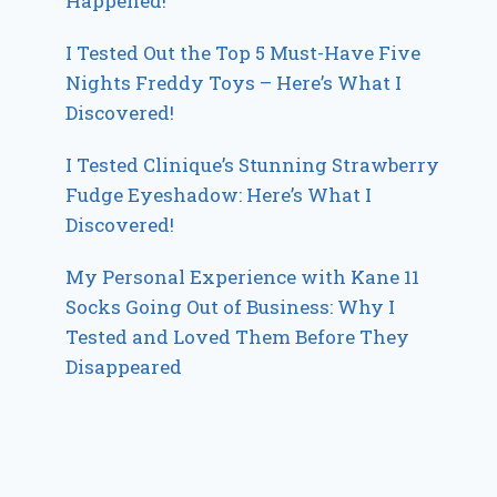
Happened!
I Tested Out the Top 5 Must-Have Five
Nights Freddy Toys – Here’s What I
Discovered!
I Tested Clinique’s Stunning Strawberry
Fudge Eyeshadow: Here’s What I
Discovered!
My Personal Experience with Kane 11
Socks Going Out of Business: Why I
Tested and Loved Them Before They
Disappeared