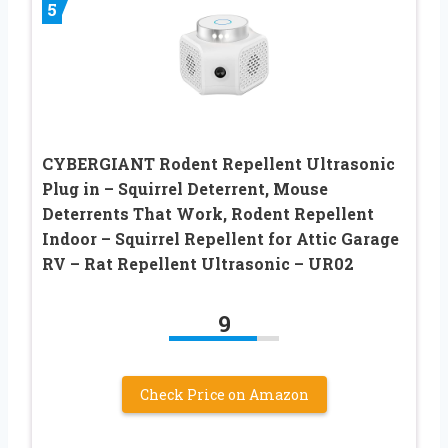
5
CYBERGIANT Rodent Repellent Ultrasonic
Plug in – Squirrel Deterrent, Mouse
Deterrents That Work, Rodent Repellent
Indoor – Squirrel Repellent for Attic Garage
RV – Rat Repellent Ultrasonic – UR02
9
Check Price on Amazon