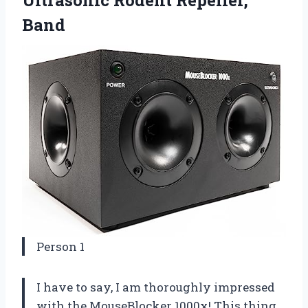
Band
Person 1
I have to say, I am thoroughly impressed
with the MouseBlocker 1000x! This thing