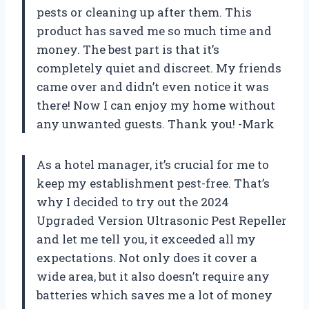
pests or cleaning up after them. This
product has saved me so much time and
money. The best part is that it’s
completely quiet and discreet. My friends
came over and didn’t even notice it was
there! Now I can enjoy my home without
any unwanted guests. Thank you! -Mark
As a hotel manager, it’s crucial for me to
keep my establishment pest-free. That’s
why I decided to try out the 2024
Upgraded Version Ultrasonic Pest Repeller
and let me tell you, it exceeded all my
expectations. Not only does it cover a
wide area, but it also doesn’t require any
batteries which saves me a lot of money