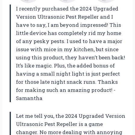
I recently purchased the 2024 Upgraded
Version Ultrasonic Pest Repeller and I
have to say, I am beyond impressed! This
little device has completely rid my home
of any pesky pests. I used to have a major
issue with mice in my kitchen, but since
using this product, they haven’t been back!
It’s like magic. Plus, the added bonus of
having a small night light is just perfect
for those late night snack runs. Thanks
for making such an amazing product! -
Samantha
Let me tell you, the 2024 Upgraded Version
Ultrasonic Pest Repeller is a game
changer. No more dealing with annoying