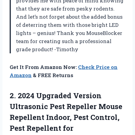
provides me with peace of mind knowing
that they are safe from pesky rodents.
And let’s not forget about the added bonus
of deterring them with those bright LED
lights – genius! Thank you MouseBlocker
team for creating such a professional
grade product! -Timothy
Get It From Amazon Now:
Check Price on
Amazon
& FREE Returns
2.
2024 Upgraded Version
Ultrasonic Pest Repeller Mouse
Repellent Indoor, Pest Control,
Pest Repellent for