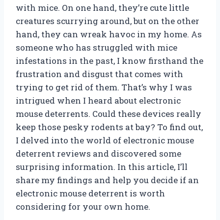
with mice. On one hand, they’re cute little
creatures scurrying around, but on the other
hand, they can wreak havoc in my home. As
someone who has struggled with mice
infestations in the past, I know firsthand the
frustration and disgust that comes with
trying to get rid of them. That’s why I was
intrigued when I heard about electronic
mouse deterrents. Could these devices really
keep those pesky rodents at bay? To find out,
I delved into the world of electronic mouse
deterrent reviews and discovered some
surprising information. In this article, I’ll
share my findings and help you decide if an
electronic mouse deterrent is worth
considering for your own home.