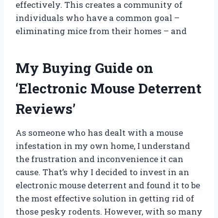
effectively. This creates a community of
individuals who have a common goal –
eliminating mice from their homes – and
My Buying Guide on
‘Electronic Mouse Deterrent
Reviews’
As someone who has dealt with a mouse
infestation in my own home, I understand
the frustration and inconvenience it can
cause. That’s why I decided to invest in an
electronic mouse deterrent and found it to be
the most effective solution in getting rid of
those pesky rodents. However, with so many