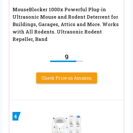
MouseBlocker 1000x Powerful Plug-in
Ultrasonic Mouse and Rodent Deterrent for
Buildings, Garages, Attics and More. Works
with All Rodents. Ultrasonic Rodent
Repeller, Band
9
Check Price on Amazon
4