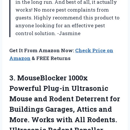
in the long run. And best of all, it actually
works! No more pest complaints from
guests. Highly recommend this product to
anyone looking for an effective pest
control solution. -Jasmine
Get It From Amazon Now:
Check Price on
Amazon
& FREE Returns
3. MouseBlocker 1000x
Powerful Plug-in Ultrasonic
Mouse and Rodent Deterrent for
Buildings Garages, Attics and
More. Works with All Rodents.
Ultrasonic Rodent Repeller,