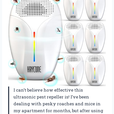
I can’t believe how effective this
ultrasonic pest repeller is! I’ve been
dealing with pesky roaches and mice in
my apartment for months, but after using