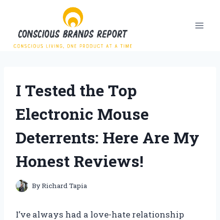
Skip
to
content
I Tested the Top
Electronic Mouse
Deterrents: Here Are My
Honest Reviews!
By
Richard Tapia
I’ve always had a love-hate relationship