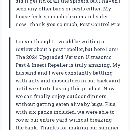
did it get rid of all the spiders, but I haven’t
seen any other bugs or pests either. My
house feels so much cleaner and safer
now. Thank you so much, Pest Control Pro!
I never thought I would be writing a
review about a pest repeller, but here I am!
The 2024 Upgraded Version Ultrasonic
Pest & Insect Repeller is truly amazing. My
husband and I were constantly battling
with ants and mosquitoes in our backyard
until we started using this product. Now
we can finally enjoy outdoor dinners
without getting eaten alive by bugs. Plus,
with six packs included, we were able to
cover our entire yard without breaking
the bank. Thanks for making our summer