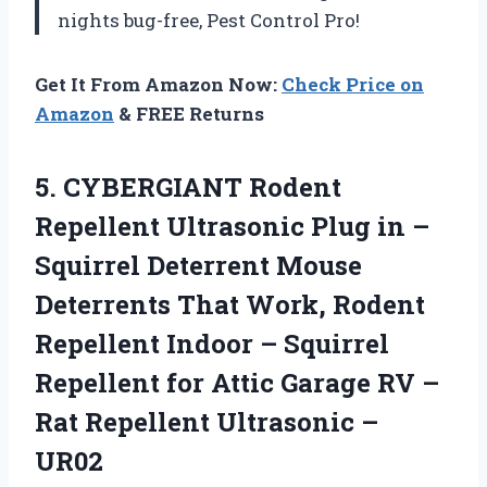
nights bug-free, Pest Control Pro!
Get It From Amazon Now:
Check Price on
Amazon
& FREE Returns
5.
CYBERGIANT Rodent
Repellent
Ultrasonic Plug in –
Squirrel Deterrent Mouse
Deterrents That Work, Rodent
Repellent Indoor – Squirrel
Repellent for Attic Garage RV –
Rat Repellent Ultrasonic –
UR02