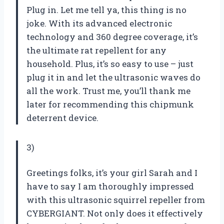
Plug in. Let me tell ya, this thing is no
joke. With its advanced electronic
technology and 360 degree coverage, it’s
the ultimate rat repellent for any
household. Plus, it’s so easy to use – just
plug it in and let the ultrasonic waves do
all the work. Trust me, you’ll thank me
later for recommending this chipmunk
deterrent device.
3)
Greetings folks, it’s your girl Sarah and I
have to say I am thoroughly impressed
with this ultrasonic squirrel repeller from
CYBERGIANT. Not only does it effectively