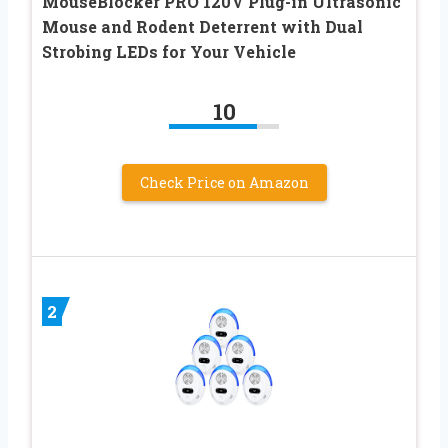
MouseBlocker PRO 120V Plug-in Ultrasonic
Mouse and Rodent Deterrent with Dual
Strobing LEDs for Your Vehicle
10
Check Price on Amazon
2