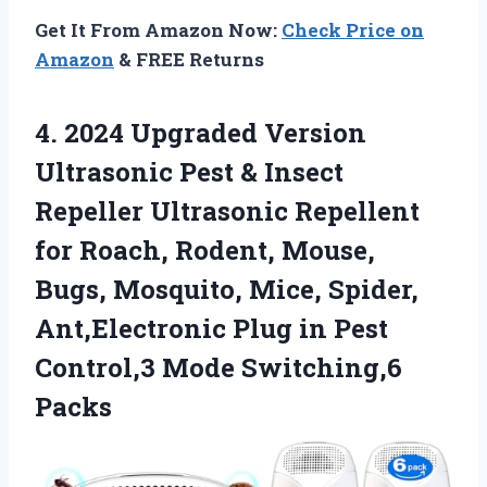
Get It From Amazon Now:
Check Price on
Amazon
& FREE Returns
4. 2024 Upgraded Version
Ultrasonic Pest & Insect
Repeller Ultrasonic Repellent
for Roach, Rodent, Mouse,
Bugs, Mosquito, Mice, Spider,
Ant,Electronic Plug in Pest
Control,3 Mode Switching,6
Packs