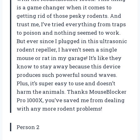
is a game changer when it comes to
getting rid of those pesky rodents. And
trust me, I’ve tried everything from traps
to poison and nothing seemed to work.
But ever since I plugged in this ultrasonic
rodent repeller, I haven’t seen a single
mouse or rat in my garage! It’s like they
know to stay away because this device
produces such powerful sound waves.
Plus, it’s super easy to use and doesn’t
harm the animals. Thanks MouseBlocker
Pro 1000X, you’ve saved me from dealing
with any more rodent problems!
Person 2