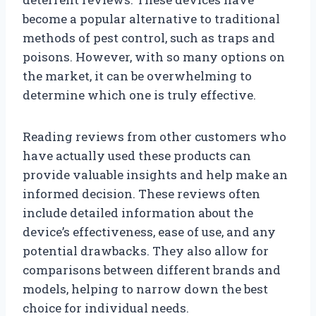
become a popular alternative to traditional
methods of pest control, such as traps and
poisons. However, with so many options on
the market, it can be overwhelming to
determine which one is truly effective.
Reading reviews from other customers who
have actually used these products can
provide valuable insights and help make an
informed decision. These reviews often
include detailed information about the
device’s effectiveness, ease of use, and any
potential drawbacks. They also allow for
comparisons between different brands and
models, helping to narrow down the best
choice for individual needs.