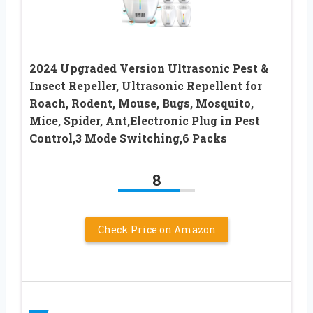
2024 Upgraded Version Ultrasonic Pest &
Insect Repeller, Ultrasonic Repellent for
Roach, Rodent, Mouse, Bugs, Mosquito,
Mice, Spider, Ant,Electronic Plug in Pest
Control,3 Mode Switching,6 Packs
8
Check Price on Amazon