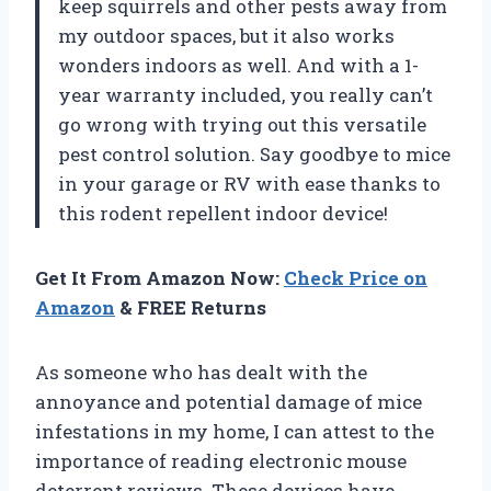
keep squirrels and other pests away from
my outdoor spaces, but it also works
wonders indoors as well. And with a 1-
year warranty included, you really can’t
go wrong with trying out this versatile
pest control solution. Say goodbye to mice
in your garage or RV with ease thanks to
this rodent repellent indoor device!
Get It From Amazon Now:
Check Price on
Amazon
& FREE Returns
As someone who has dealt with the
annoyance and potential damage of mice
infestations in my home, I can attest to the
importance of reading electronic mouse
deterrent reviews. These devices have