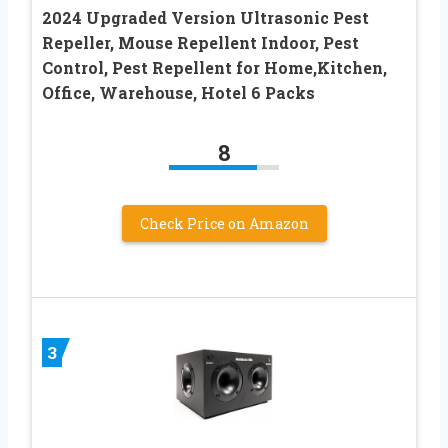
2024 Upgraded Version Ultrasonic Pest
Repeller, Mouse Repellent Indoor, Pest
Control, Pest Repellent for Home,Kitchen,
Office, Warehouse, Hotel 6 Packs
8
Check Price on Amazon
3