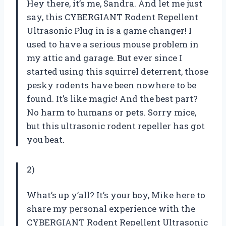
Hey there, it’s me, Sandra. And let me just
say, this CYBERGIANT Rodent Repellent
Ultrasonic Plug in is a game changer! I
used to have a serious mouse problem in
my attic and garage. But ever since I
started using this squirrel deterrent, those
pesky rodents have been nowhere to be
found. It’s like magic! And the best part?
No harm to humans or pets. Sorry mice,
but this ultrasonic rodent repeller has got
you beat.
2)
What’s up y’all? It’s your boy, Mike here to
share my personal experience with the
CYBERGIANT Rodent Repellent Ultrasonic