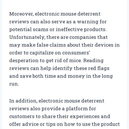
Moreover, electronic mouse deterrent
reviews can also serve as a warning for
potential scams or ineffective products.
Unfortunately, there are companies that
may make false claims about their devices in
order to capitalize on consumers’
desperation to get rid of mice. Reading
reviews can help identify these red flags
and save both time and money in the long
run.
In addition, electronic mouse deterrent
reviews also provide a platform for
customers to share their experiences and
offer advice or tips on how to use the product