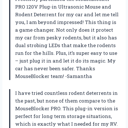
PRO 120V Plug-in Ultrasonic Mouse and
Rodent Deterrent for my car and let me tell
you, I am beyond impressed! This thing is
a game changer. Not only does it protect
my car from pesky rodents, but it also has
dual strobing LEDs that make the rodents
run for the hills. Plus, it’s super easy to use
– just plug it in and let it do its magic. My
car has never been safer. Thanks
MouseBlocker team! -Samantha
I have tried countless rodent deterrents in
the past, but none of them compare to the
MouseBlocker PRO. This plug-in version is
perfect for long term storage situations,
which is exactly what I needed for my RV.