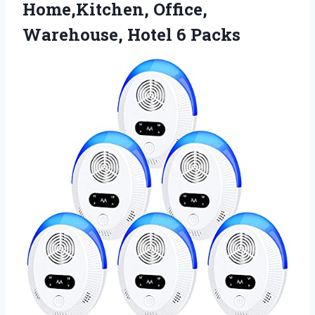
Home,Kitchen, Office,
Warehouse, Hotel 6 Packs