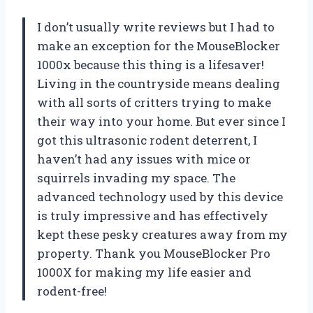
I don’t usually write reviews but I had to
make an exception for the MouseBlocker
1000x because this thing is a lifesaver!
Living in the countryside means dealing
with all sorts of critters trying to make
their way into your home. But ever since I
got this ultrasonic rodent deterrent, I
haven’t had any issues with mice or
squirrels invading my space. The
advanced technology used by this device
is truly impressive and has effectively
kept these pesky creatures away from my
property. Thank you MouseBlocker Pro
1000X for making my life easier and
rodent-free!