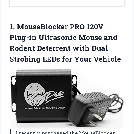
1. MouseBlocker PRO 120V
Plug-in Ultrasonic Mouse and
Rodent Deterrent with Dual
Strobing
LEDs for Your Vehicle
I recently purchased the MouseBlocker