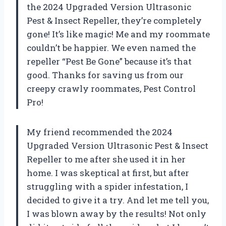
the 2024 Upgraded Version Ultrasonic
Pest & Insect Repeller, they’re completely
gone! It’s like magic! Me and my roommate
couldn’t be happier. We even named the
repeller “Pest Be Gone” because it’s that
good. Thanks for saving us from our
creepy crawly roommates, Pest Control
Pro!
My friend recommended the 2024
Upgraded Version Ultrasonic Pest & Insect
Repeller to me after she used it in her
home. I was skeptical at first, but after
struggling with a spider infestation, I
decided to give it a try. And let me tell you,
I was blown away by the results! Not only