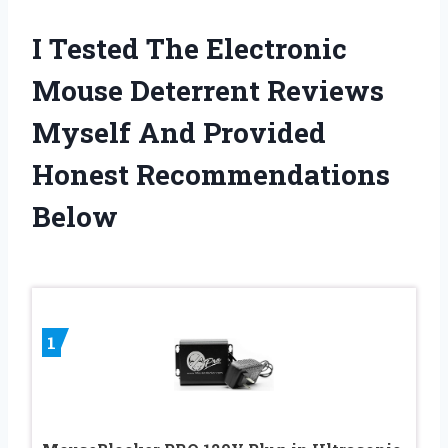
I Tested The Electronic
Mouse Deterrent Reviews
Myself And Provided
Honest Recommendations
Below
1