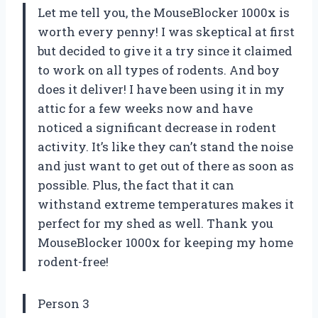
Let me tell you, the MouseBlocker 1000x is
worth every penny! I was skeptical at first
but decided to give it a try since it claimed
to work on all types of rodents. And boy
does it deliver! I have been using it in my
attic for a few weeks now and have
noticed a significant decrease in rodent
activity. It’s like they can’t stand the noise
and just want to get out of there as soon as
possible. Plus, the fact that it can
withstand extreme temperatures makes it
perfect for my shed as well. Thank you
MouseBlocker 1000x for keeping my home
rodent-free!
Person 3