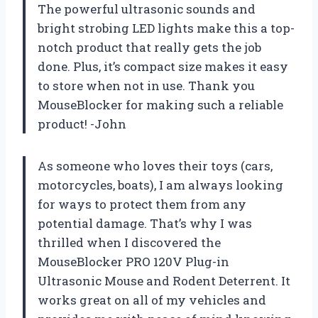
The powerful ultrasonic sounds and
bright strobing LED lights make this a top-
notch product that really gets the job
done. Plus, it’s compact size makes it easy
to store when not in use. Thank you
MouseBlocker for making such a reliable
product! -John
As someone who loves their toys (cars,
motorcycles, boats), I am always looking
for ways to protect them from any
potential damage. That’s why I was
thrilled when I discovered the
MouseBlocker PRO 120V Plug-in
Ultrasonic Mouse and Rodent Deterrent. It
works great on all of my vehicles and