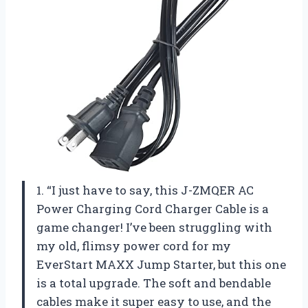
1. “I just have to say, this J-ZMQER AC
Power Charging Cord Charger Cable is a
game changer! I’ve been struggling with
my old, flimsy power cord for my
EverStart MAXX Jump Starter, but this one
is a total upgrade. The soft and bendable
cables make it super easy to use, and the