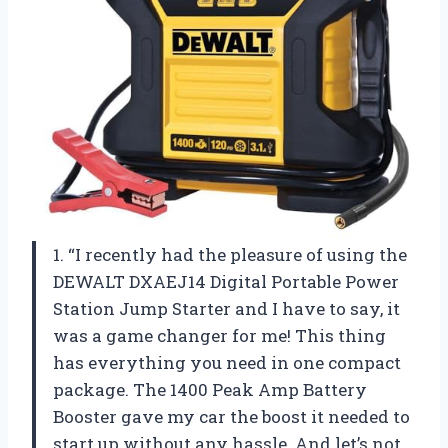
1. “I recently had the pleasure of using the
DEWALT DXAEJ14 Digital Portable Power
Station Jump Starter and I have to say, it
was a game changer for me! This thing
has everything you need in one compact
package. The 1400 Peak Amp Battery
Booster gave my car the boost it needed to
start up without any hassle. And let’s not