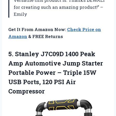
versatile this product is. Thanks DEWALT
for creating such an amazing product!” –
Emily
Get It From Amazon Now:
Check Price on
Amazon
& FREE Returns
5.
Stanley J7C09D 1400
Peak
Amp Automotive Jump Starter
Portable Power – Triple 15W
USB Ports, 120 PSI Air
Compressor