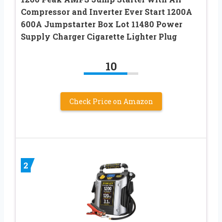
Compressor and Inverter Ever Start 1200A
600A Jumpstarter Box Lot 11480 Power
Supply Charger Cigarette Lighter Plug
10
Check Price on Amazon
2