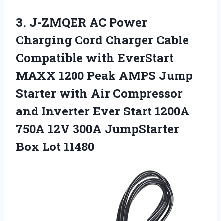
3.
J-ZMQER AC Power
Charging Cord Charger Cable
Compatible with EverStart
MAXX 1200 Peak AMPS Jump
Starter with Air Compressor
and Inverter Ever Start 1200A
750A 12V 300A JumpStarter
Box Lot 11480