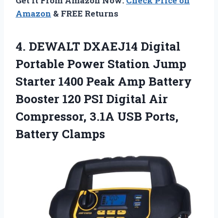
Get It From Amazon Now:
Check Price on
Amazon
& FREE Returns
4.
DEWALT DXAEJ14 Digital
Portable Power Station Jump
Starter 1400 Peak Amp Battery
Booster 120 PSI Digital Air
Compressor, 3.1A USB Ports,
Battery Clamps