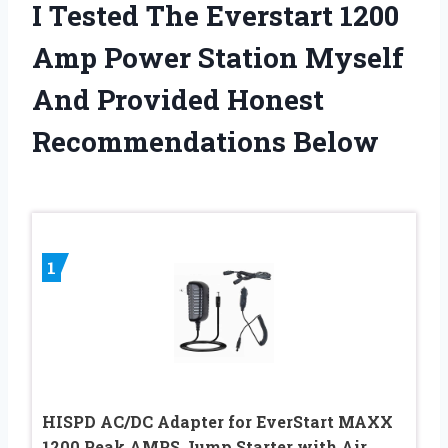
I Tested The Everstart 1200
Amp Power Station Myself
And Provided Honest
Recommendations Below
1
HISPD AC/DC Adapter for EverStart MAXX
1200 Peak AMPS Jump Starter with Air