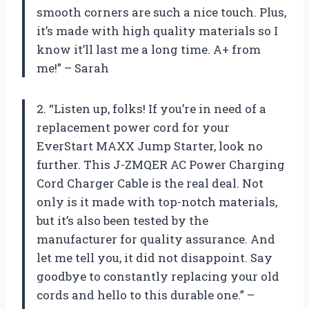
smooth corners are such a nice touch. Plus,
it’s made with high quality materials so I
know it’ll last me a long time. A+ from
me!” – Sarah
2. “Listen up, folks! If you’re in need of a
replacement power cord for your
EverStart MAXX Jump Starter, look no
further. This J-ZMQER AC Power Charging
Cord Charger Cable is the real deal. Not
only is it made with top-notch materials,
but it’s also been tested by the
manufacturer for quality assurance. And
let me tell you, it did not disappoint. Say
goodbye to constantly replacing your old
cords and hello to this durable one.” –