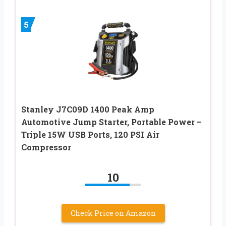
5
Stanley J7C09D 1400 Peak Amp
Automotive Jump Starter, Portable Power –
Triple 15W USB Ports, 120 PSI Air
Compressor
10
Check Price on Amazon