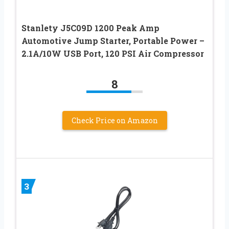
Stanlety J5C09D 1200 Peak Amp
Automotive Jump Starter, Portable Power –
2.1A/10W USB Port, 120 PSI Air Compressor
8
Check Price on Amazon
3