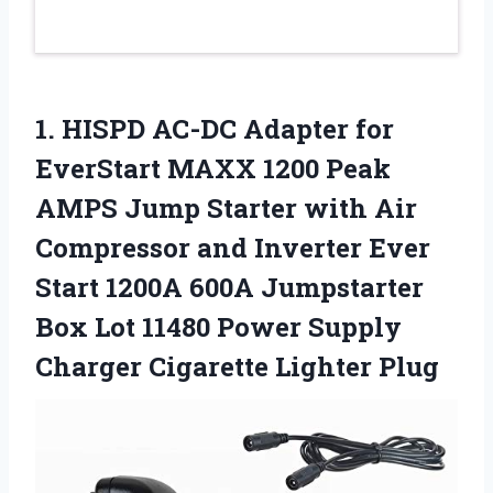
1. HISPD AC-DC Adapter for
EverStart MAXX 1200 Peak
AMPS Jump Starter with Air
Compressor and Inverter Ever
Start 1200A 600A Jumpstarter
Box Lot 11480 Power Supply
Charger Cigarette Lighter Plug