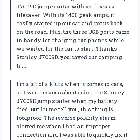
J7C09D jump starter with us. It was a
lifesaver! With its 1400 peak amps, it
easily started up our car and got us back
on the road. Plus, the three USB ports came
in handy for charging our phones while
we waited for the car to start. Thanks
Stanley J7C09D, you saved our camping
trip!
I’m a bit of a klutz when it comes to cars,
so I was nervous about using the Stanley
J7C09D jump starter when my battery
died. But let me tell you, this thing is
foolproof! The reverse polarity alarm
alerted me when I had an improper
connection and I was able to quickly fix it.