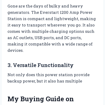
Gone are the days of bulky and heavy
generators. The Everstart 1200 Amp Power
Station is compact and lightweight, making
it easy to transport wherever you go. It also
comes with multiple charging options such
as AC outlets, USB ports, and DC ports,
making it compatible with a wide range of
devices.
3. Versatile Functionality
Not only does this power station provide
backup power, but it also has multiple
My Buying Guide on