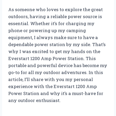
As someone who loves to explore the great
outdoors, having a reliable power source is
essential. Whether it’s for charging my
phone or powering up my camping
equipment, I always make sure to have a
dependable power station by my side. That’s
why I was excited to get my hands on the
Everstart 1200 Amp Power Station. This
portable and powerful device has become my
go-to for all my outdoor adventures. In this
article, I’ll share with you my personal
experience with the Everstart 1200 Amp
Power Station and why it’s a must-have for
any outdoor enthusiast.