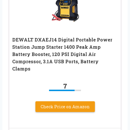
DEWALT DXAEJ14 Digital Portable Power
Station Jump Starter 1400 Peak Amp
Battery Booster, 120 PSI Digital Air
Compressor, 3.1A USB Ports, Battery
Clamps
7
Check Price on Amazon