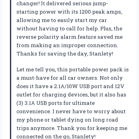
changer! It delivered serious jump-
starting power with its 1200 peak amps,
allowing me to easily start my car
without having to call for help. Plus, the
reverse polarity alarm feature saved me
from making an improper connection.
Thanks for saving the day, Stanlety!
Let me tell you, this portable power pack is
a must-have for all car owners. Not only
does it have a 2.1A/10W USB port and 12V
outlet for charging devices, but it also has
(3) 3.1A USB ports for ultimate
convenience. I never have to worry about
my phone or tablet dying on long road
trips anymore. Thank you for keeping me
connected on the go, Stanlety!