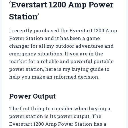
‘Everstart 1200 Amp Power
Station’
I recently purchased the Everstart 1200 Amp
Power Station and it has been a game
changer for all my outdoor adventures and
emergency situations. If you are in the
market for a reliable and powerful portable
power station, here is my buying guide to
help you make an informed decision.
Power Output
The first thing to consider when buying a
power station is its power output. The
Everstart 1200 Amp Power Station has a