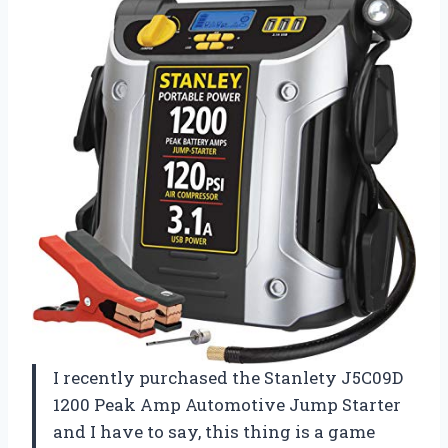
I recently purchased the Stanlety J5C09D
1200 Peak Amp Automotive Jump Starter
and I have to say, this thing is a game