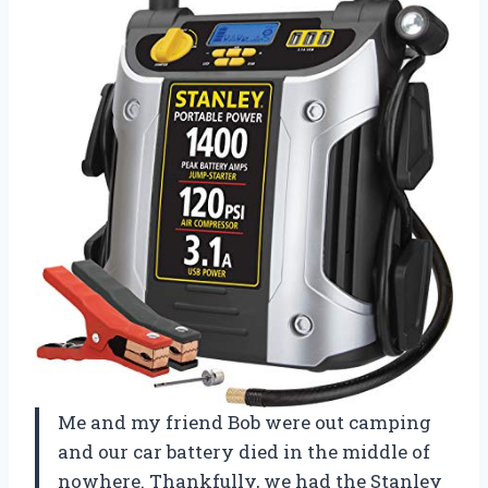
Me and my friend Bob were out camping
and our car battery died in the middle of
nowhere. Thankfully, we had the Stanley