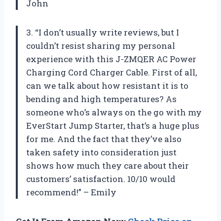
John
3. “I don’t usually write reviews, but I
couldn’t resist sharing my personal
experience with this J-ZMQER AC Power
Charging Cord Charger Cable. First of all,
can we talk about how resistant it is to
bending and high temperatures? As
someone who’s always on the go with my
EverStart Jump Starter, that’s a huge plus
for me. And the fact that they’ve also
taken safety into consideration just
shows how much they care about their
customers’ satisfaction. 10/10 would
recommend!” – Emily