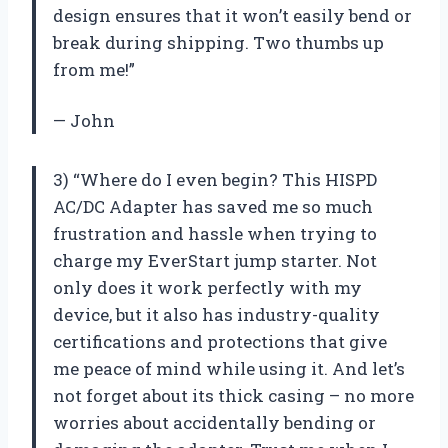
design ensures that it won’t easily bend or
break during shipping. Two thumbs up
from me!”
— John
3) “Where do I even begin? This HISPD
AC/DC Adapter has saved me so much
frustration and hassle when trying to
charge my EverStart jump starter. Not
only does it work perfectly with my
device, but it also has industry-quality
certifications and protections that give
me peace of mind while using it. And let’s
not forget about its thick casing – no more
worries about accidentally bending or