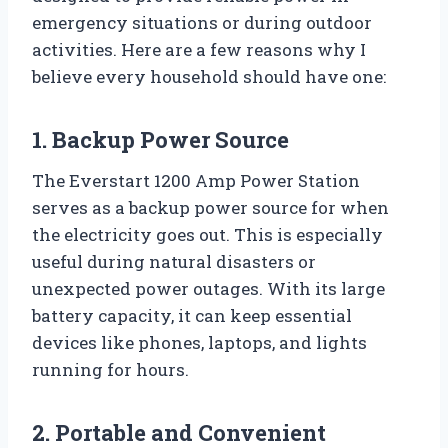
emergency situations or during outdoor
activities. Here are a few reasons why I
believe every household should have one:
1. Backup Power Source
The Everstart 1200 Amp Power Station
serves as a backup power source for when
the electricity goes out. This is especially
useful during natural disasters or
unexpected power outages. With its large
battery capacity, it can keep essential
devices like phones, laptops, and lights
running for hours.
2. Portable and Convenient