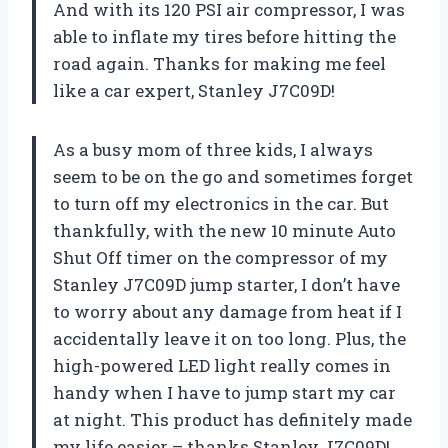
And with its 120 PSI air compressor, I was
able to inflate my tires before hitting the
road again. Thanks for making me feel
like a car expert, Stanley J7C09D!
As a busy mom of three kids, I always
seem to be on the go and sometimes forget
to turn off my electronics in the car. But
thankfully, with the new 10 minute Auto
Shut Off timer on the compressor of my
Stanley J7C09D jump starter, I don’t have
to worry about any damage from heat if I
accidentally leave it on too long. Plus, the
high-powered LED light really comes in
handy when I have to jump start my car
at night. This product has definitely made
my life easier – thanks Stanley J7C09D!