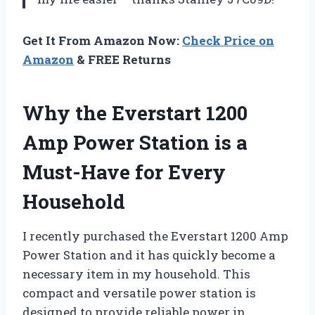
Get It From Amazon Now:
Check Price on
Amazon
& FREE Returns
Why the Everstart 1200
Amp Power Station is a
Must-Have for Every
Household
I recently purchased the Everstart 1200 Amp
Power Station and it has quickly become a
necessary item in my household. This
compact and versatile power station is
designed to provide reliable power in