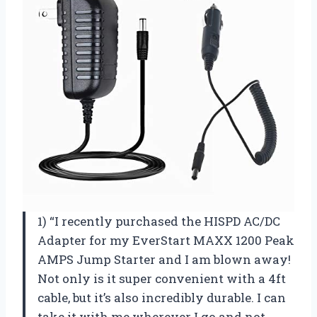
1) “I recently purchased the HISPD AC/DC
Adapter for my EverStart MAXX 1200 Peak
AMPS Jump Starter and I am blown away!
Not only is it super convenient with a 4ft
cable, but it’s also incredibly durable. I can
take it with me wherever I go and not