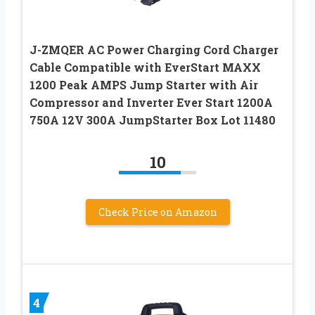
J-ZMQER AC Power Charging Cord Charger
Cable Compatible with EverStart MAXX
1200 Peak AMPS Jump Starter with Air
Compressor and Inverter Ever Start 1200A
750A 12V 300A JumpStarter Box Lot 11480
10
Check Price on Amazon
4