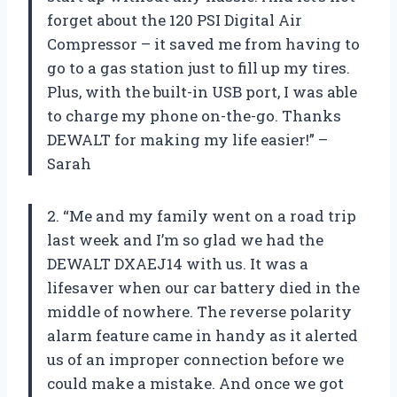
forget about the 120 PSI Digital Air
Compressor – it saved me from having to
go to a gas station just to fill up my tires.
Plus, with the built-in USB port, I was able
to charge my phone on-the-go. Thanks
DEWALT for making my life easier!” –
Sarah
2. “Me and my family went on a road trip
last week and I’m so glad we had the
DEWALT DXAEJ14 with us. It was a
lifesaver when our car battery died in the
middle of nowhere. The reverse polarity
alarm feature came in handy as it alerted
us of an improper connection before we
could make a mistake. And once we got