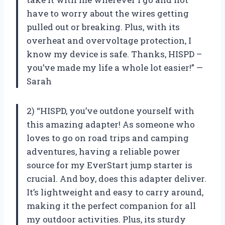
have to worry about the wires getting
pulled out or breaking. Plus, with its
overheat and overvoltage protection, I
know my device is safe. Thanks, HISPD –
you’ve made my life a whole lot easier!” —
Sarah
2) “HISPD, you’ve outdone yourself with
this amazing adapter! As someone who
loves to go on road trips and camping
adventures, having a reliable power
source for my EverStart jump starter is
crucial. And boy, does this adapter deliver.
It’s lightweight and easy to carry around,
making it the perfect companion for all
my outdoor activities. Plus, its sturdy