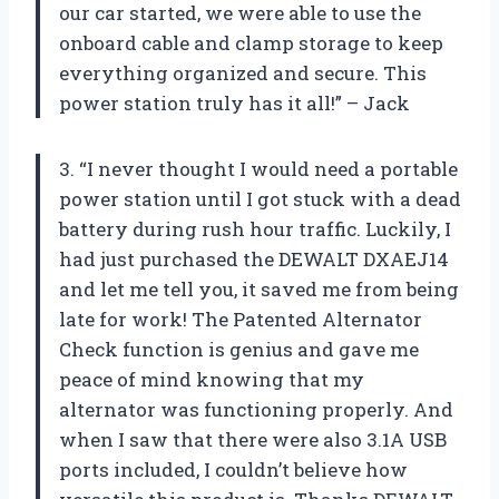
our car started, we were able to use the
onboard cable and clamp storage to keep
everything organized and secure. This
power station truly has it all!” – Jack
3. “I never thought I would need a portable
power station until I got stuck with a dead
battery during rush hour traffic. Luckily, I
had just purchased the DEWALT DXAEJ14
and let me tell you, it saved me from being
late for work! The Patented Alternator
Check function is genius and gave me
peace of mind knowing that my
alternator was functioning properly. And
when I saw that there were also 3.1A USB
ports included, I couldn’t believe how