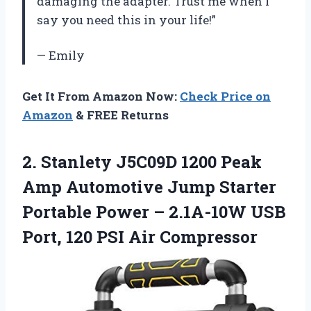
damaging the adapter. Trust me when I
say you need this in your life!”
— Emily
Get It From Amazon Now:
Check Price on
Amazon
& FREE Returns
2.
Stanlety J5C09D 1200
Peak
Amp Automotive Jump Starter
Portable Power – 2.1A-10W USB
Port, 120 PSI Air Compressor