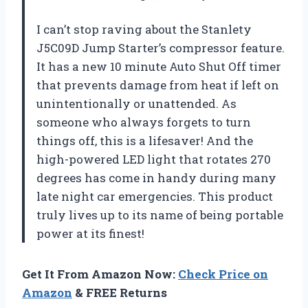
I can’t stop raving about the Stanlety
J5C09D Jump Starter’s compressor feature.
It has a new 10 minute Auto Shut Off timer
that prevents damage from heat if left on
unintentionally or unattended. As
someone who always forgets to turn
things off, this is a lifesaver! And the
high-powered LED light that rotates 270
degrees has come in handy during many
late night car emergencies. This product
truly lives up to its name of being portable
power at its finest!
Get It From Amazon Now:
Check Price on
Amazon
& FREE Returns