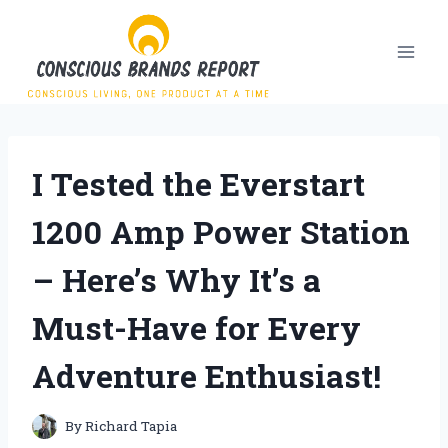
Skip
to
content
I Tested the Everstart
1200 Amp Power Station
– Here’s Why It’s a
Must-Have for Every
Adventure Enthusiast!
By
Richard Tapia