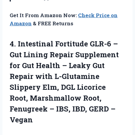
Get It From Amazon Now:
Check Price on
Amazon
& FREE Returns
4.
Intestinal Fortitude GLR-6
–
Gut Lining Repair Supplement
for Gut Health – Leaky Gut
Repair with L-Glutamine
Slippery Elm, DGL Licorice
Root, Marshmallow Root,
Fenugreek – IBS, IBD, GERD –
Vegan