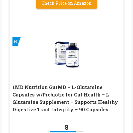
Check Price on Amazon
5
1MD Nutrition GutMD – L-Glutamine
Capsules w/Prebiotic for Gut Health – L
Glutamine Supplement – Supports Healthy
Digestive Tract Integrity – 90 Capsules
8