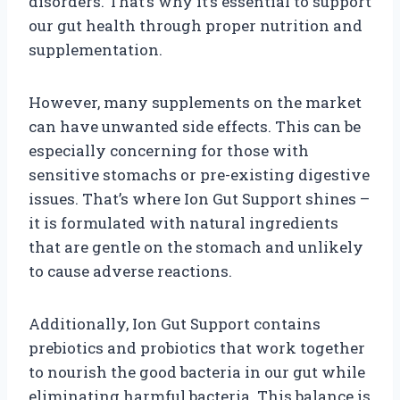
disorders. That’s why it’s essential to support
our gut health through proper nutrition and
supplementation.
However, many supplements on the market
can have unwanted side effects. This can be
especially concerning for those with
sensitive stomachs or pre-existing digestive
issues. That’s where Ion Gut Support shines –
it is formulated with natural ingredients
that are gentle on the stomach and unlikely
to cause adverse reactions.
Additionally, Ion Gut Support contains
prebiotics and probiotics that work together
to nourish the good bacteria in our gut while
eliminating harmful bacteria. This balance is