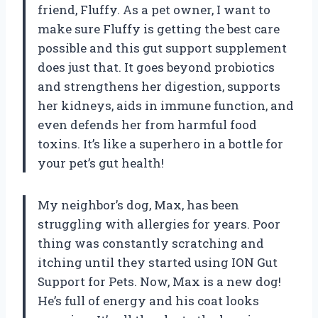
friend, Fluffy. As a pet owner, I want to
make sure Fluffy is getting the best care
possible and this gut support supplement
does just that. It goes beyond probiotics
and strengthens her digestion, supports
her kidneys, aids in immune function, and
even defends her from harmful food
toxins. It’s like a superhero in a bottle for
your pet’s gut health!
My neighbor’s dog, Max, has been
struggling with allergies for years. Poor
thing was constantly scratching and
itching until they started using ION Gut
Support for Pets. Now, Max is a new dog!
He’s full of energy and his coat looks