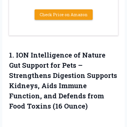
Check Price on Amazon
1.
ION Intelligence of
Nature
Gut Support for Pets –
Strengthens Digestion Supports
Kidneys, Aids Immune
Function, and Defends from
Food Toxins (16 Ounce)