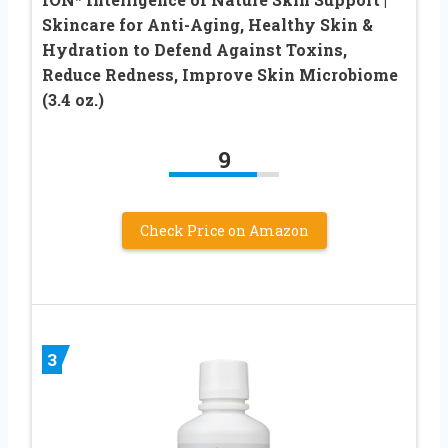
Skincare for Anti-Aging, Healthy Skin &
Hydration to Defend Against Toxins,
Reduce Redness, Improve Skin Microbiome
(3.4 oz.)
9
Check Price on Amazon
3