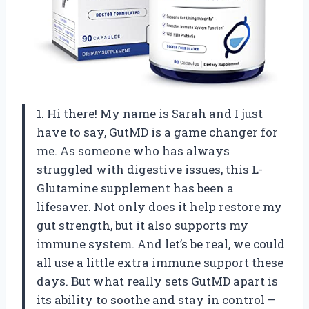
1. Hi there! My name is Sarah and I just
have to say, GutMD is a game changer for
me. As someone who has always
struggled with digestive issues, this L-
Glutamine supplement has been a
lifesaver. Not only does it help restore my
gut strength, but it also supports my
immune system. And let’s be real, we could
all use a little extra immune support these
days. But what really sets GutMD apart is
its ability to soothe and stay in control –