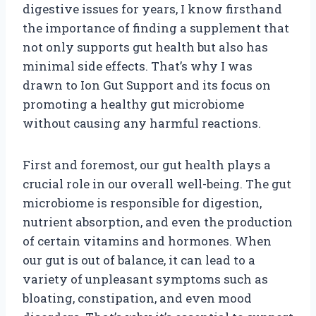
digestive issues for years, I know firsthand
the importance of finding a supplement that
not only supports gut health but also has
minimal side effects. That’s why I was
drawn to Ion Gut Support and its focus on
promoting a healthy gut microbiome
without causing any harmful reactions.
First and foremost, our gut health plays a
crucial role in our overall well-being. The gut
microbiome is responsible for digestion,
nutrient absorption, and even the production
of certain vitamins and hormones. When
our gut is out of balance, it can lead to a
variety of unpleasant symptoms such as
bloating, constipation, and even mood