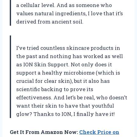
a cellular level. And as someone who
values natural ingredients, I love that it’s
derived from ancient soil.
I’ve tried countless skincare products in
the past and nothing has worked as well
as ION Skin Support. Not only does it
support a healthy microbiome (which is
crucial for clear skin), but it also has
scientific backing to prove its
effectiveness. And let’s be real, who doesn’t
want their skin to have that youthful
glow? Thanks to ION, I finally have it!
Get It From Amazon Now:
Check Price on