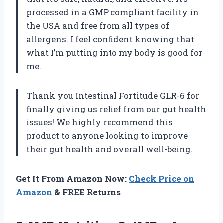
processed in a GMP compliant facility in
the USA and free from all types of
allergens. I feel confident knowing that
what I’m putting into my body is good for
me.
Thank you Intestinal Fortitude GLR-6 for
finally giving us relief from our gut health
issues! We highly recommend this
product to anyone looking to improve
their gut health and overall well-being.
Get It From Amazon Now:
Check Price on
Amazon
& FREE Returns