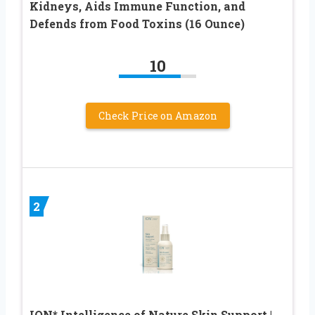
Kidneys, Aids Immune Function, and
Defends from Food Toxins (16 Ounce)
10
Check Price on Amazon
2
ION* Intelligence of Nature Skin Support |