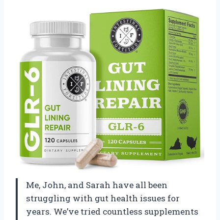
Me, John, and Sarah have all been
struggling with gut health issues for
years. We’ve tried countless supplements