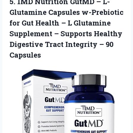
5.
1MD Nutrition GutMD
– L-
Glutamine Capsules w-Prebiotic
for Gut Health – L Glutamine
Supplement – Supports Healthy
Digestive Tract Integrity – 90
Capsules