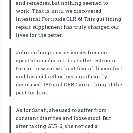
and remedies, but nothing seemed to
work. That is, until we discovered
Intestinal Fortitude GLR-6! This gut lining
repair supplement has truly changed our
lives for the better.
John no longer experiences frequent
upset stomachs or trips to the restroom.
He can now eat without fear of discomfort
and his acid reflux has significantly
decreased. IBD and GERD are a thing of the
past for him.
As for Sarah, she used to suffer from
constant diarrhea and loose stool. But
after taking GLR-6, she noticed a