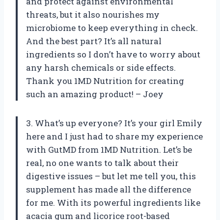
and protect against environmental
threats, but it also nourishes my
microbiome to keep everything in check.
And the best part? It’s all natural
ingredients so I don’t have to worry about
any harsh chemicals or side effects.
Thank you 1MD Nutrition for creating
such an amazing product! – Joey
3. What’s up everyone? It’s your girl Emily
here and I just had to share my experience
with GutMD from 1MD Nutrition. Let’s be
real, no one wants to talk about their
digestive issues – but let me tell you, this
supplement has made all the difference
for me. With its powerful ingredients like
acacia gum and licorice root-based