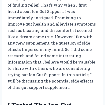
of finding relief. That’s why when I first
heard about Ion Gut Support, I was
immediately intrigued. Promising to
improve gut health and alleviate symptoms
such as bloating and discomfort, it seemed
like a dream come true. However, like with
any new supplement, the question of side
effects lingered in my mind. So, I did some
research and found some interesting
information that I believe would be valuable
to share with others who are considering
trying out Ion Gut Support. In this article, I
will be discussing the potential side effects
of this gut support supplement.