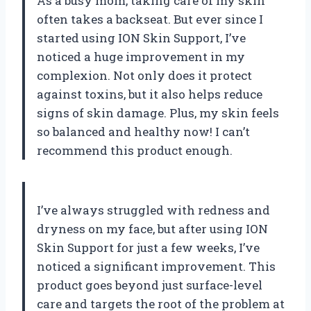
As a busy mom, taking care of my skin
often takes a backseat. But ever since I
started using ION Skin Support, I’ve
noticed a huge improvement in my
complexion. Not only does it protect
against toxins, but it also helps reduce
signs of skin damage. Plus, my skin feels
so balanced and healthy now! I can’t
recommend this product enough.
I’ve always struggled with redness and
dryness on my face, but after using ION
Skin Support for just a few weeks, I’ve
noticed a significant improvement. This
product goes beyond just surface-level
care and targets the root of the problem at