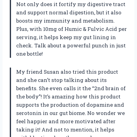
Not only does it fortify my digestive tract
and support normal digestion, but it also
boosts my immunity and metabolism.
Plus, with 10mg of Humic & Fulvic Acid per
serving, it helps keep my gut lining in
check. Talk about a powerful punch in just
one bottle!
My friend Susan also tried this product
and she can’t stop talking about its
benefits. She even calls it the “2nd brain of
the body”! It’s amazing how this product
supports the production of dopamine and
serotonin in our gut biome. No wonder we
feel happier and more motivated after
taking it! And not to mention, it helps