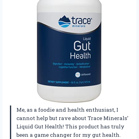
Me, as a foodie and health enthusiast, I
cannot help but rave about Trace Minerals’
Liquid Gut Health! This product has truly
been a game changer for my gut health.