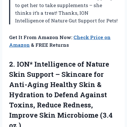
to get her to take supplements – she
thinks it’s a treat! Thanks, ION
Intelligence of Nature Gut Support for Pets!
Get It From Amazon Now:
Check Price on
Amazon
& FREE Returns
2.
ION* Intelligence of
Nature
Skin Support – Skincare for
Anti-Aging Healthy Skin &
Hydration to Defend Against
Toxins, Reduce Redness,
Improve Skin Microbiome (3.4
oz.)