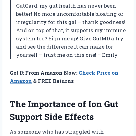
GutGard, my gut health has never been
better! No more uncomfortable bloating or
irregularity for this gal – thank goodness!
And on top of that, it supports my immune
system too? Sign me up! Give GutMD a try
and see the difference it can make for
yourself – trust me on this one! – Emily
Get It From Amazon Now:
Check Price on
Amazon
& FREE Returns
The Importance of Ion Gut
Support Side Effects
As someone who has struggled with