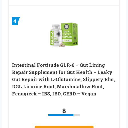
4
Intestinal Fortitude GLR-6 – Gut Lining
Repair Supplement for Gut Health – Leaky
Gut Repair with L-Glutamine, Slippery Elm,
DGL Licorice Root, Marshmallow Root,
Fenugreek – IBS, IBD, GERD – Vegan
8