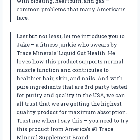
with bloating, heartburn, and gas –
common problems that many Americans
face.
Last but not least, let me introduce you to
Jake – a fitness junkie who swears by
Trace Minerals’ Liquid Gut Health. He
loves how this product supports normal
muscle function and contributes to
healthier hair, skin, and nails. And with
pure ingredients that are 3rd party tested
for purity and quality in the USA, we can
all trust that we are getting the highest
quality product for maximum absorption.
Trust me when I say this – you need to try
this product from America’s #1 Trace
Mineral Supplement Brand!