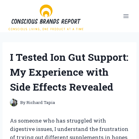
Skip
to
content
I Tested Ion Gut Support:
My Experience with
Side Effects Revealed
By
Richard Tapia
As someone who has struggled with
digestive issues, I understand the frustration
of trying out different supplements in hopes