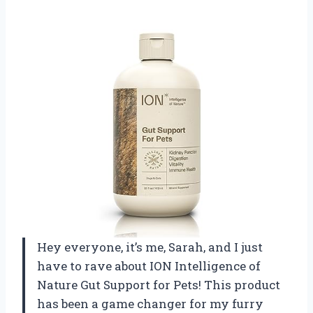
Hey everyone, it’s me, Sarah, and I just
have to rave about ION Intelligence of
Nature Gut Support for Pets! This product
has been a game changer for my furry