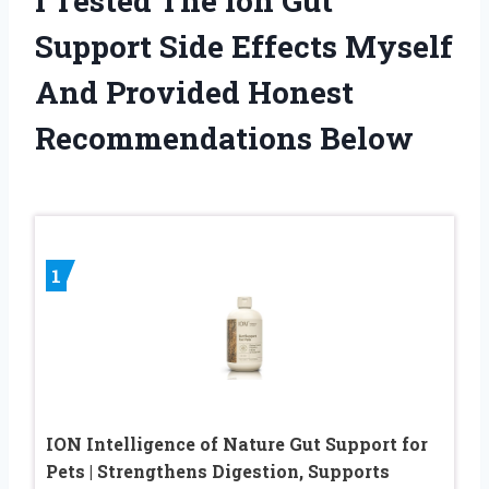
I Tested The Ion Gut
Support Side Effects Myself
And Provided Honest
Recommendations Below
1
ION Intelligence of Nature Gut Support for
Pets | Strengthens Digestion, Supports