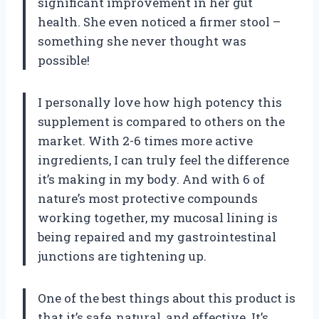
significant improvement in her gut
health. She even noticed a firmer stool –
something she never thought was
possible!
I personally love how high potency this
supplement is compared to others on the
market. With 2-6 times more active
ingredients, I can truly feel the difference
it’s making in my body. And with 6 of
nature’s most protective compounds
working together, my mucosal lining is
being repaired and my gastrointestinal
junctions are tightening up.
One of the best things about this product is
that it’s safe, natural, and effective. It’s