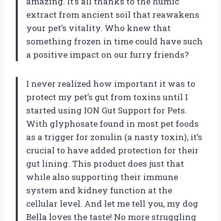
amazing. It’s all thanks to the humic
extract from ancient soil that reawakens
your pet’s vitality. Who knew that
something frozen in time could have such
a positive impact on our furry friends?
I never realized how important it was to
protect my pet’s gut from toxins until I
started using ION Gut Support for Pets.
With glyphosate found in most pet foods
as a trigger for zonulin (a nasty toxin), it’s
crucial to have added protection for their
gut lining. This product does just that
while also supporting their immune
system and kidney function at the
cellular level. And let me tell you, my dog
Bella loves the taste! No more struggling