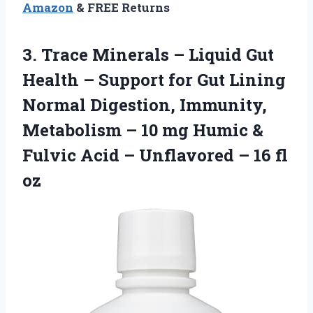
Amazon
& FREE Returns
3.
Trace Minerals –
Liquid Gut
Health – Support for Gut Lining
Normal Digestion, Immunity,
Metabolism – 10 mg Humic &
Fulvic Acid – Unflavored – 16 fl
oz