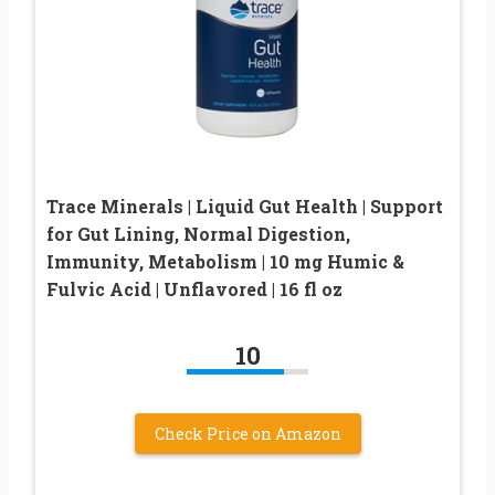
Trace Minerals | Liquid Gut Health | Support
for Gut Lining, Normal Digestion,
Immunity, Metabolism | 10 mg Humic &
Fulvic Acid | Unflavored | 16 fl oz
10
Check Price on Amazon