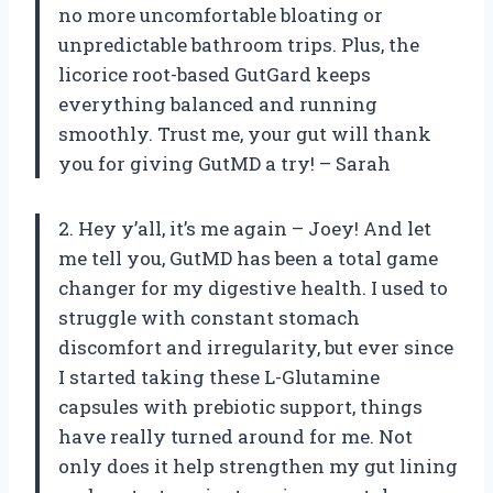
no more uncomfortable bloating or
unpredictable bathroom trips. Plus, the
licorice root-based GutGard keeps
everything balanced and running
smoothly. Trust me, your gut will thank
you for giving GutMD a try! – Sarah
2. Hey y’all, it’s me again – Joey! And let
me tell you, GutMD has been a total game
changer for my digestive health. I used to
struggle with constant stomach
discomfort and irregularity, but ever since
I started taking these L-Glutamine
capsules with prebiotic support, things
have really turned around for me. Not
only does it help strengthen my gut lining