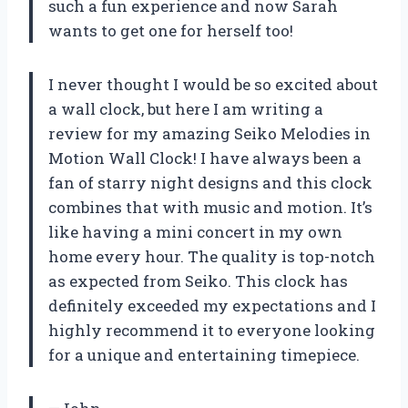
such a fun experience and now Sarah
wants to get one for herself too!
I never thought I would be so excited about
a wall clock, but here I am writing a
review for my amazing Seiko Melodies in
Motion Wall Clock! I have always been a
fan of starry night designs and this clock
combines that with music and motion. It’s
like having a mini concert in my own
home every hour. The quality is top-notch
as expected from Seiko. This clock has
definitely exceeded my expectations and I
highly recommend it to everyone looking
for a unique and entertaining timepiece.