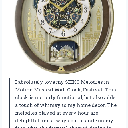
I absolutely love my SEIKO Melodies in
Motion Musical Wall Clock, Festival! This
clock is not only functional, but also adds
a touch of whimsy to my home decor. The
melodies played at every hour are
delightful and always put a smile on my