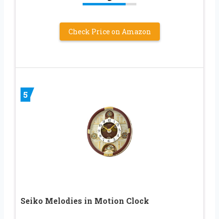
Check Price on Amazon
5
Seiko Melodies in Motion Clock