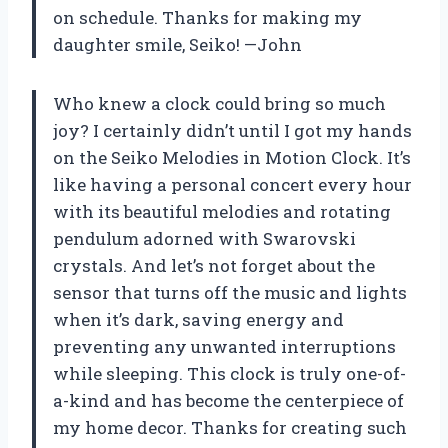
on schedule. Thanks for making my
daughter smile, Seiko! —John
Who knew a clock could bring so much
joy? I certainly didn’t until I got my hands
on the Seiko Melodies in Motion Clock. It’s
like having a personal concert every hour
with its beautiful melodies and rotating
pendulum adorned with Swarovski
crystals. And let’s not forget about the
sensor that turns off the music and lights
when it’s dark, saving energy and
preventing any unwanted interruptions
while sleeping. This clock is truly one-of-
a-kind and has become the centerpiece of
my home decor. Thanks for creating such