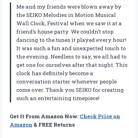
Me and my friends were blown away by
the SEIKO Melodies in Motion Musical
Wall Clock, Festival when we saw it at a
friend’s house party. We couldn’t stop
dancing to the tunes it played every hour!
It was such a fun and unexpected touch to
the evening. Needless to say, we all had to
get one for ourselves after that night. This
clock has definitely become a
conversation starter whenever people
come over. Thank you SEIKO for creating
such an entertaining timepiece!
Get It From Amazon Now:
Check Price on
Amazon
& FREE Returns