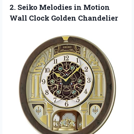
2. Seiko Melodies in Motion
Wall Clock Golden Chandelier