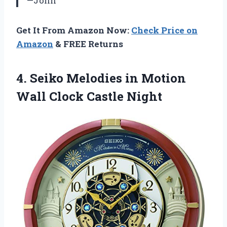
—John
Get It From Amazon Now:
Check Price on
Amazon
& FREE Returns
4.
Seiko Melodies in
Motion
Wall Clock Castle Night