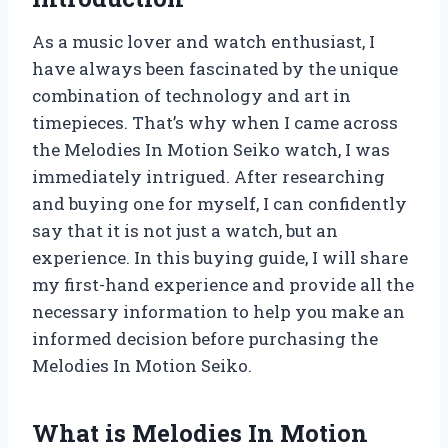
As a music lover and watch enthusiast, I
have always been fascinated by the unique
combination of technology and art in
timepieces. That’s why when I came across
the Melodies In Motion Seiko watch, I was
immediately intrigued. After researching
and buying one for myself, I can confidently
say that it is not just a watch, but an
experience. In this buying guide, I will share
my first-hand experience and provide all the
necessary information to help you make an
informed decision before purchasing the
Melodies In Motion Seiko.
What is Melodies In Motion