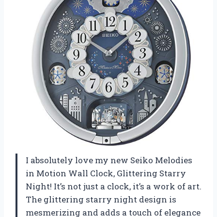
I absolutely love my new Seiko Melodies
in Motion Wall Clock, Glittering Starry
Night! It’s not just a clock, it’s a work of art.
The glittering starry night design is
mesmerizing and adds a touch of elegance