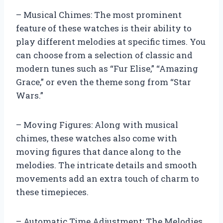
– Musical Chimes: The most prominent
feature of these watches is their ability to
play different melodies at specific times. You
can choose from a selection of classic and
modern tunes such as “Fur Elise,” “Amazing
Grace,” or even the theme song from “Star
Wars.”
– Moving Figures: Along with musical
chimes, these watches also come with
moving figures that dance along to the
melodies. The intricate details and smooth
movements add an extra touch of charm to
these timepieces.
– Automatic Time Adjustment: The Melodies