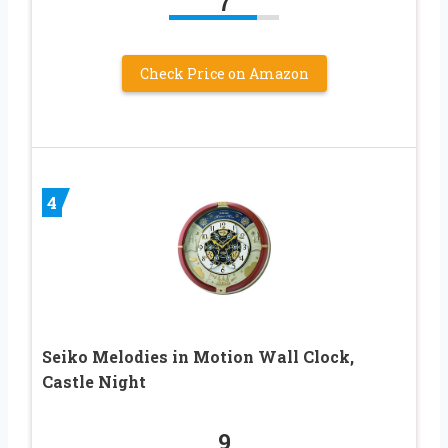
7
Check Price on Amazon
4
Seiko Melodies in Motion Wall Clock,
Castle Night
9