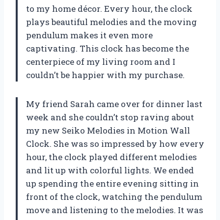
to my home décor. Every hour, the clock
plays beautiful melodies and the moving
pendulum makes it even more
captivating. This clock has become the
centerpiece of my living room and I
couldn’t be happier with my purchase.
My friend Sarah came over for dinner last
week and she couldn’t stop raving about
my new Seiko Melodies in Motion Wall
Clock. She was so impressed by how every
hour, the clock played different melodies
and lit up with colorful lights. We ended
up spending the entire evening sitting in
front of the clock, watching the pendulum
move and listening to the melodies. It was