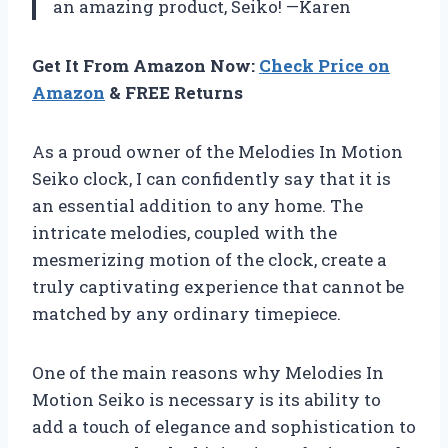
an amazing product, Seiko! —Karen
Get It From Amazon Now:
Check Price on
Amazon
& FREE Returns
As a proud owner of the Melodies In Motion
Seiko clock, I can confidently say that it is
an essential addition to any home. The
intricate melodies, coupled with the
mesmerizing motion of the clock, create a
truly captivating experience that cannot be
matched by any ordinary timepiece.
One of the main reasons why Melodies In
Motion Seiko is necessary is its ability to
add a touch of elegance and sophistication to