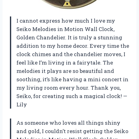
I cannot express how much I love my
Seiko Melodies in Motion Wall Clock,
Golden Chandelier. It is truly a stunning
addition to my home decor. Every time the
clock chimes and the chandelier moves, I
feel like I’m living in a fairytale. The
melodies it plays are so beautiful and
soothing, it’s like having a mini concert in
my living room every hour. Thank you,
Seiko, for creating such a magical clock! —
Lily
As someone who loves all things shiny
and gold, I couldn’t resist getting the Seiko