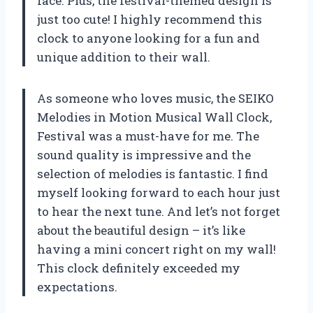
face. Plus, the festival-themed design is
just too cute! I highly recommend this
clock to anyone looking for a fun and
unique addition to their wall.
As someone who loves music, the SEIKO
Melodies in Motion Musical Wall Clock,
Festival was a must-have for me. The
sound quality is impressive and the
selection of melodies is fantastic. I find
myself looking forward to each hour just
to hear the next tune. And let’s not forget
about the beautiful design – it’s like
having a mini concert right on my wall!
This clock definitely exceeded my
expectations.