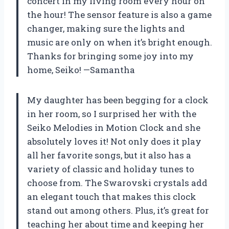
concert in my living room every hour on
the hour! The sensor feature is also a game
changer, making sure the lights and
music are only on when it’s bright enough.
Thanks for bringing some joy into my
home, Seiko! —Samantha
My daughter has been begging for a clock
in her room, so I surprised her with the
Seiko Melodies in Motion Clock and she
absolutely loves it! Not only does it play
all her favorite songs, but it also has a
variety of classic and holiday tunes to
choose from. The Swarovski crystals add
an elegant touch that makes this clock
stand out among others. Plus, it’s great for
teaching her about time and keeping her