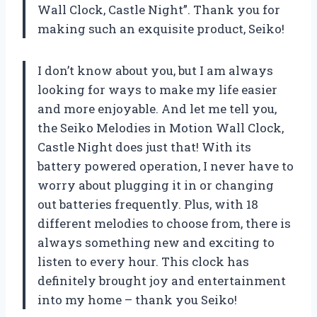
Wall Clock, Castle Night”. Thank you for
making such an exquisite product, Seiko!
I don’t know about you, but I am always
looking for ways to make my life easier
and more enjoyable. And let me tell you,
the Seiko Melodies in Motion Wall Clock,
Castle Night does just that! With its
battery powered operation, I never have to
worry about plugging it in or changing
out batteries frequently. Plus, with 18
different melodies to choose from, there is
always something new and exciting to
listen to every hour. This clock has
definitely brought joy and entertainment
into my home – thank you Seiko!