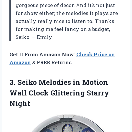
gorgeous piece of decor. And it’s not just
for show either; the melodies it plays are
actually really nice to listen to. Thanks
for making me feel fancy on a budget,
Seiko! — Emily
Get It From Amazon Now:
Check Price on
Amazon
& FREE Returns
3.
Seiko Melodies in
Motion
Wall Clock Glittering Starry
Night