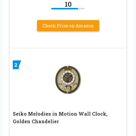
10
Check Price on Amazon
2
Seiko Melodies in Motion Wall Clock,
Golden Chandelier