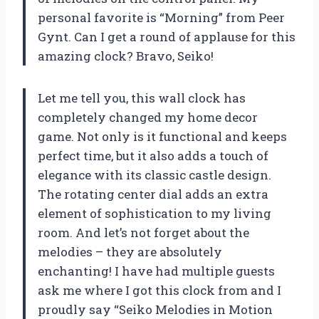
personal favorite is “Morning” from Peer
Gynt. Can I get a round of applause for this
amazing clock? Bravo, Seiko!
Let me tell you, this wall clock has
completely changed my home decor
game. Not only is it functional and keeps
perfect time, but it also adds a touch of
elegance with its classic castle design.
The rotating center dial adds an extra
element of sophistication to my living
room. And let’s not forget about the
melodies – they are absolutely
enchanting! I have had multiple guests
ask me where I got this clock from and I
proudly say “Seiko Melodies in Motion