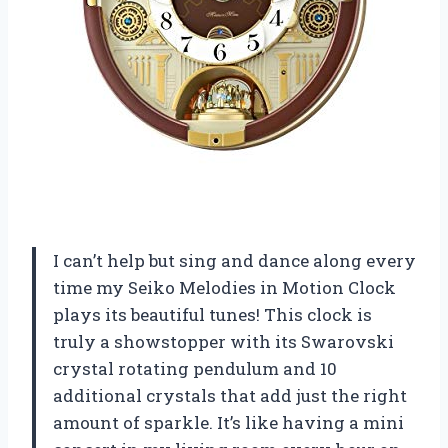
I can’t help but sing and dance along every
time my Seiko Melodies in Motion Clock
plays its beautiful tunes! This clock is
truly a showstopper with its Swarovski
crystal rotating pendulum and 10
additional crystals that add just the right
amount of sparkle. It’s like having a mini