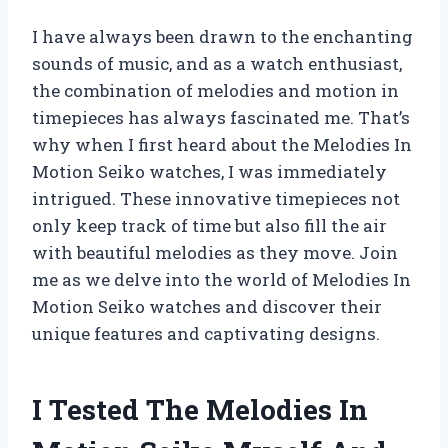
I have always been drawn to the enchanting
sounds of music, and as a watch enthusiast,
the combination of melodies and motion in
timepieces has always fascinated me. That’s
why when I first heard about the Melodies In
Motion Seiko watches, I was immediately
intrigued. These innovative timepieces not
only keep track of time but also fill the air
with beautiful melodies as they move. Join
me as we delve into the world of Melodies In
Motion Seiko watches and discover their
unique features and captivating designs.
I Tested The Melodies In