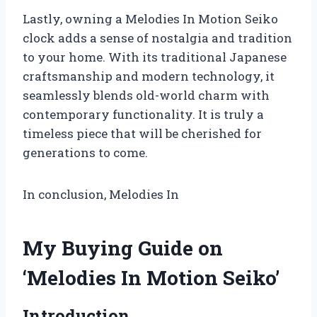
Lastly, owning a Melodies In Motion Seiko
clock adds a sense of nostalgia and tradition
to your home. With its traditional Japanese
craftsmanship and modern technology, it
seamlessly blends old-world charm with
contemporary functionality. It is truly a
timeless piece that will be cherished for
generations to come.
In conclusion, Melodies In
My Buying Guide on
‘Melodies In Motion Seiko’
Introduction