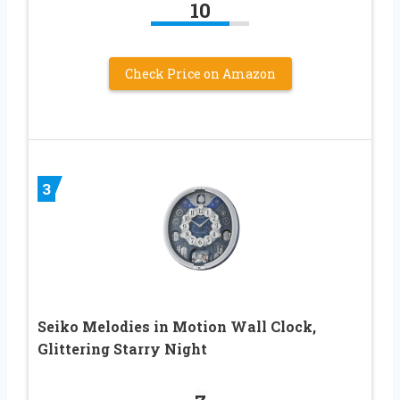
10
Check Price on Amazon
3
Seiko Melodies in Motion Wall Clock,
Glittering Starry Night