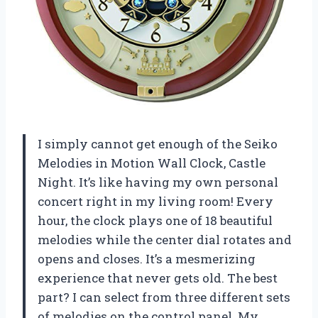
I simply cannot get enough of the Seiko
Melodies in Motion Wall Clock, Castle
Night. It’s like having my own personal
concert right in my living room! Every
hour, the clock plays one of 18 beautiful
melodies while the center dial rotates and
opens and closes. It’s a mesmerizing
experience that never gets old. The best
part? I can select from three different sets
of melodies on the control panel. My