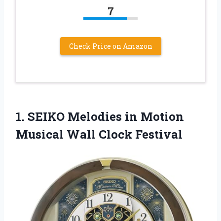
7
Check Price on Amazon
1. SEIKO Melodies in Motion
Musical Wall Clock Festival