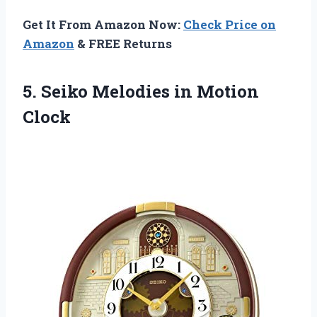
Get It From Amazon Now:
Check Price on
Amazon
& FREE Returns
5.
Seiko Melodies in
Motion
Clock