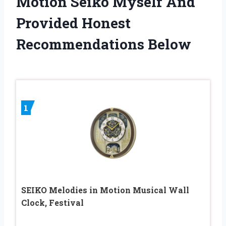
Motion Seiko Myself And
Provided Honest
Recommendations Below
1
SEIKO Melodies in Motion Musical Wall
Clock, Festival