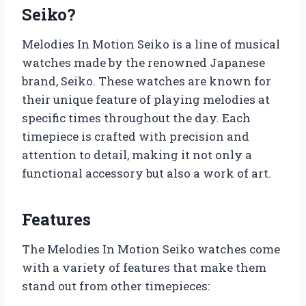
Seiko?
Melodies In Motion Seiko is a line of musical
watches made by the renowned Japanese
brand, Seiko. These watches are known for
their unique feature of playing melodies at
specific times throughout the day. Each
timepiece is crafted with precision and
attention to detail, making it not only a
functional accessory but also a work of art.
Features
The Melodies In Motion Seiko watches come
with a variety of features that make them
stand out from other timepieces: