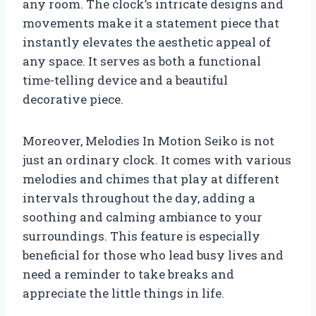
any room. The clock’s intricate designs and
movements make it a statement piece that
instantly elevates the aesthetic appeal of
any space. It serves as both a functional
time-telling device and a beautiful
decorative piece.
Moreover, Melodies In Motion Seiko is not
just an ordinary clock. It comes with various
melodies and chimes that play at different
intervals throughout the day, adding a
soothing and calming ambiance to your
surroundings. This feature is especially
beneficial for those who lead busy lives and
need a reminder to take breaks and
appreciate the little things in life.