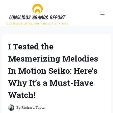
Skip
to
content
I Tested the
Mesmerizing Melodies
In Motion Seiko: Here’s
Why It’s a Must-Have
Watch!
By
Richard Tapia