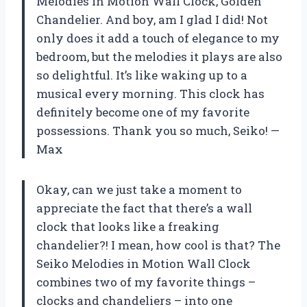
Melodies in Motion Wall Clock, Golden
Chandelier. And boy, am I glad I did! Not
only does it add a touch of elegance to my
bedroom, but the melodies it plays are also
so delightful. It’s like waking up to a
musical every morning. This clock has
definitely become one of my favorite
possessions. Thank you so much, Seiko! —
Max
Okay, can we just take a moment to
appreciate the fact that there’s a wall
clock that looks like a freaking
chandelier?! I mean, how cool is that? The
Seiko Melodies in Motion Wall Clock
combines two of my favorite things –
clocks and chandeliers – into one