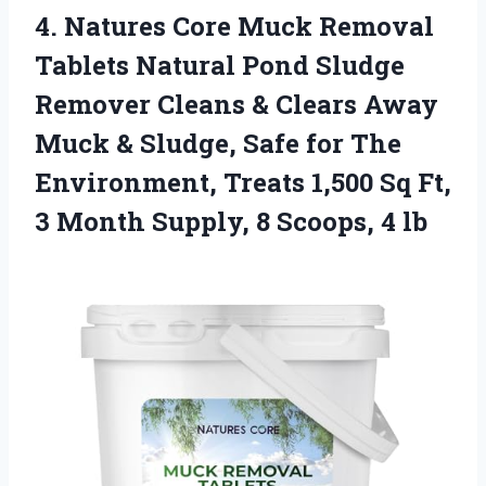
4. Natures Core Muck Removal
Tablets Natural Pond Sludge
Remover Cleans & Clears Away
Muck & Sludge, Safe for The
Environment, Treats 1,500 Sq Ft,
3 Month Supply,
8 Scoops, 4 lb