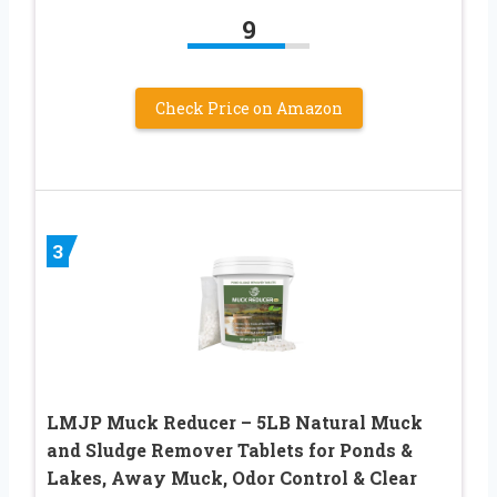
9
Check Price on Amazon
3
LMJP Muck Reducer – 5LB Natural Muck
and Sludge Remover Tablets for Ponds &
Lakes, Away Muck, Odor Control & Clear