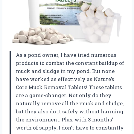
As a pond owner, I have tried numerous
products to combat the constant buildup of
muck and sludge in my pond. But none
have worked as effectively as Nature’s
Core Muck Removal Tablets! These tablets
are a game-changer. Not only do they
naturally remove all the muck and sludge,
but they also do it safely without harming
the environment. Plus, with 3 months’
worth of supply, I don’t have to constantly