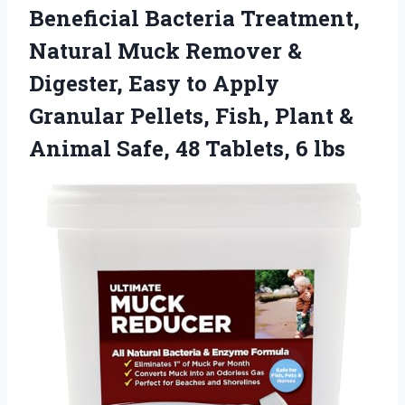
Beneficial Bacteria Treatment,
Natural Muck Remover &
Digester, Easy to Apply
Granular Pellets, Fish, Plant &
Animal Safe, 48 Tablets, 6 lbs