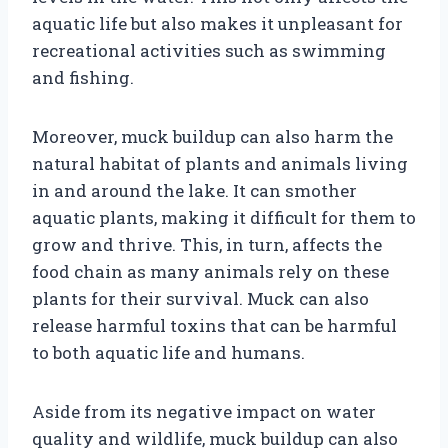
aquatic life but also makes it unpleasant for
recreational activities such as swimming
and fishing.
Moreover, muck buildup can also harm the
natural habitat of plants and animals living
in and around the lake. It can smother
aquatic plants, making it difficult for them to
grow and thrive. This, in turn, affects the
food chain as many animals rely on these
plants for their survival. Muck can also
release harmful toxins that can be harmful
to both aquatic life and humans.
Aside from its negative impact on water
quality and wildlife, muck buildup can also