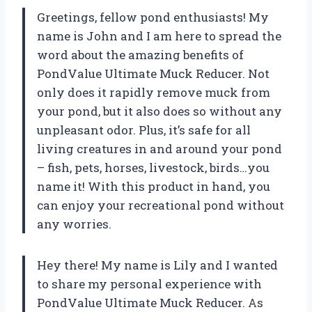
Greetings, fellow pond enthusiasts! My
name is John and I am here to spread the
word about the amazing benefits of
PondValue Ultimate Muck Reducer. Not
only does it rapidly remove muck from
your pond, but it also does so without any
unpleasant odor. Plus, it’s safe for all
living creatures in and around your pond
– fish, pets, horses, livestock, birds…you
name it! With this product in hand, you
can enjoy your recreational pond without
any worries.
Hey there! My name is Lily and I wanted
to share my personal experience with
PondValue Ultimate Muck Reducer. As