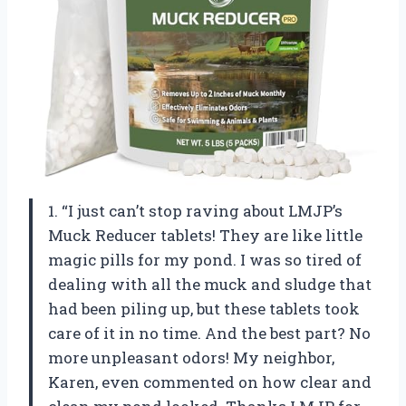
1. “I just can’t stop raving about LMJP’s
Muck Reducer tablets! They are like little
magic pills for my pond. I was so tired of
dealing with all the muck and sludge that
had been piling up, but these tablets took
care of it in no time. And the best part? No
more unpleasant odors! My neighbor,
Karen, even commented on how clear and