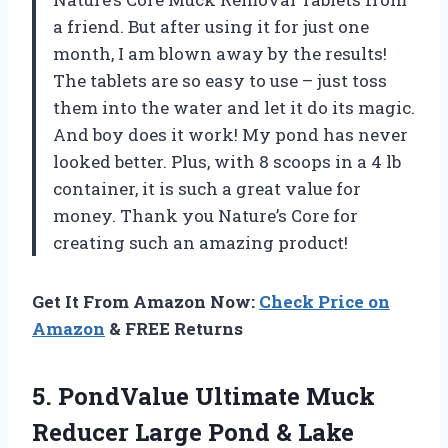
a friend. But after using it for just one
month, I am blown away by the results!
The tablets are so easy to use – just toss
them into the water and let it do its magic.
And boy does it work! My pond has never
looked better. Plus, with 8 scoops in a 4 lb
container, it is such a great value for
money. Thank you Nature’s Core for
creating such an amazing product!
Get It From Amazon Now:
Check Price on
Amazon
& FREE Returns
5.
PondValue Ultimate Muck
Reducer Large Pond & Lake