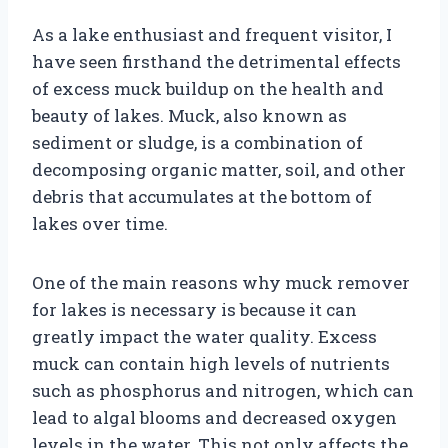
As a lake enthusiast and frequent visitor, I
have seen firsthand the detrimental effects
of excess muck buildup on the health and
beauty of lakes. Muck, also known as
sediment or sludge, is a combination of
decomposing organic matter, soil, and other
debris that accumulates at the bottom of
lakes over time.
One of the main reasons why muck remover
for lakes is necessary is because it can
greatly impact the water quality. Excess
muck can contain high levels of nutrients
such as phosphorus and nitrogen, which can
lead to algal blooms and decreased oxygen
levels in the water. This not only affects the