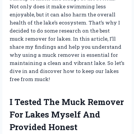
Not only does it make swimming less
enjoyable, but it can also harm the overall
health of the lake’s ecosystem. That’s why I
decided to do some research on the best
muck remover for lakes. In this article, I’ll
share my findings and help you understand
why using a muck remover is essential for
maintaining a clean and vibrant lake. So let’s
dive in and discover how to keep our lakes
free from muck!
I Tested The Muck Remover
For Lakes Myself And
Provided Honest