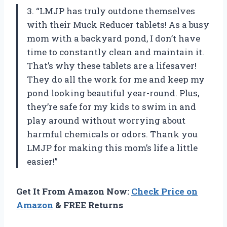
3. “LMJP has truly outdone themselves
with their Muck Reducer tablets! As a busy
mom with a backyard pond, I don’t have
time to constantly clean and maintain it.
That’s why these tablets are a lifesaver!
They do all the work for me and keep my
pond looking beautiful year-round. Plus,
they’re safe for my kids to swim in and
play around without worrying about
harmful chemicals or odors. Thank you
LMJP for making this mom’s life a little
easier!”
Get It From Amazon Now:
Check Price on
Amazon
& FREE Returns