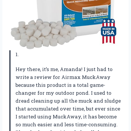
1.
Hey there, it’s me, Amanda! I just had to
write a review for Airmax MuckAway
because this product is a total game-
changer for my outdoor pond. I used to
dread cleaning up all the muck and sludge
that accumulated over time, but ever since
I started using MuckAway, it has become
so much easier and less time-consuming.