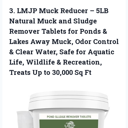
3. LMJP Muck Reducer – 5LB
Natural Muck and Sludge
Remover Tablets for Ponds &
Lakes Away Muck, Odor Control
& Clear Water, Safe for Aquatic
Life, Wildlife & Recreation,
Treats Up
to 30,000 Sq Ft