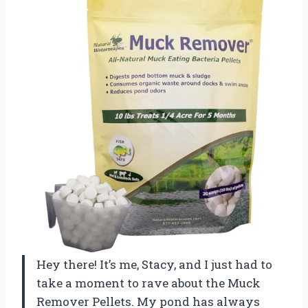
Hey there! It’s me, Stacy, and I just had to
take a moment to rave about the Muck
Remover Pellets. My pond has always