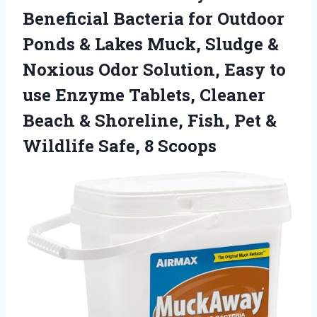
Beneficial Bacteria for Outdoor
Ponds & Lakes Muck, Sludge &
Noxious Odor Solution, Easy to
use Enzyme Tablets, Cleaner
Beach & Shoreline, Fish, Pet &
Wildlife Safe, 8 Scoops