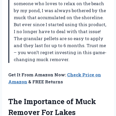
someone who loves to relax on the beach
by my pond, I was always bothered by the
muck that accumulated on the shoreline.
But ever since I started using this product,
I no longer have to deal with that issue!
The granular pellets are so easy to apply
and they last for up to 6 months. Trust me
– you won’t regret investing in this game-
changing muck remover.
Get It From Amazon Now:
Check Price on
Amazon
& FREE Returns
The Importance of Muck
Remover For Lakes