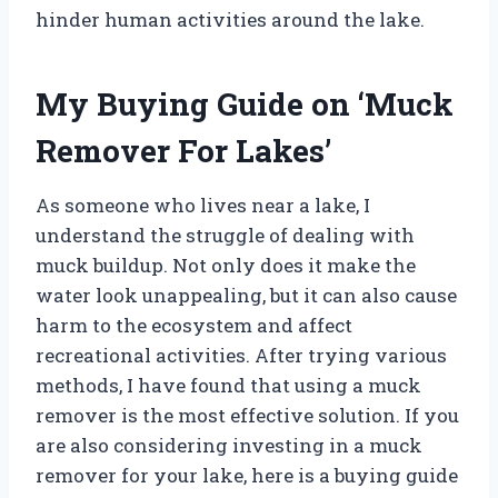
hinder human activities around the lake.
My Buying Guide on ‘Muck
Remover For Lakes’
As someone who lives near a lake, I
understand the struggle of dealing with
muck buildup. Not only does it make the
water look unappealing, but it can also cause
harm to the ecosystem and affect
recreational activities. After trying various
methods, I have found that using a muck
remover is the most effective solution. If you
are also considering investing in a muck
remover for your lake, here is a buying guide