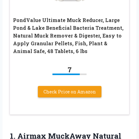
PondValue Ultimate Muck Reducer, Large
Pond & Lake Beneficial Bacteria Treatment,
Natural Muck Remover & Digester, Easy to
Apply Granular Pellets, Fish, Plant &
Animal Safe, 48 Tablets, 6 lbs
7
Check Price on Amazon
1. Airmax MuckAway Natural