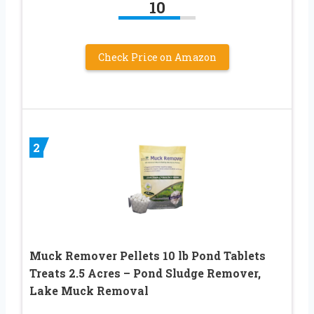
10
Check Price on Amazon
2
Muck Remover Pellets 10 lb Pond Tablets
Treats 2.5 Acres – Pond Sludge Remover,
Lake Muck Removal