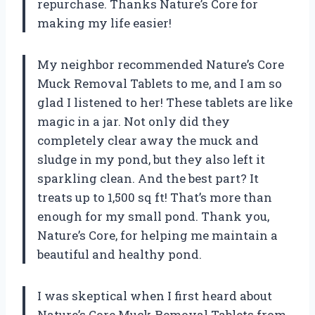
repurchase. Thanks Nature’s Core for
making my life easier!
My neighbor recommended Nature’s Core
Muck Removal Tablets to me, and I am so
glad I listened to her! These tablets are like
magic in a jar. Not only did they
completely clear away the muck and
sludge in my pond, but they also left it
sparkling clean. And the best part? It
treats up to 1,500 sq ft! That’s more than
enough for my small pond. Thank you,
Nature’s Core, for helping me maintain a
beautiful and healthy pond.
I was skeptical when I first heard about
Nature’s Core Muck Removal Tablets from