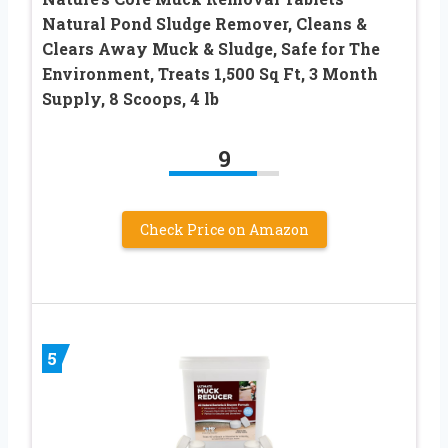
Natural Pond Sludge Remover, Cleans &
Clears Away Muck & Sludge, Safe for The
Environment, Treats 1,500 Sq Ft, 3 Month
Supply, 8 Scoops, 4 lb
9
Check Price on Amazon
5