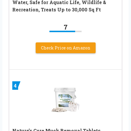
Water, Safe for Aquatic Life, Wildlife &
Recreation, Treats Up to 30,000 Sq Ft
7
Check Price on Amazon
4
Nature’s Core Muck Removal Tablets