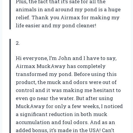
Plus, the fact that it’s safe for all the
animals in and around my pond is a huge
relief. Thank you Airmax for making my
life easier and my pond cleaner!
2.
Hi everyone, I’m John and I have to say,
Airmax MuckAway has completely
transformed my pond. Before using this
product, the muck and odors were out of
control and it was making me hesitant to
even go near the water. But after using
MuckAway for only a few weeks, I noticed
a significant reduction in both muck
accumulation and foul odors. And as an
added bonus, it’s made in the USA! Can’t