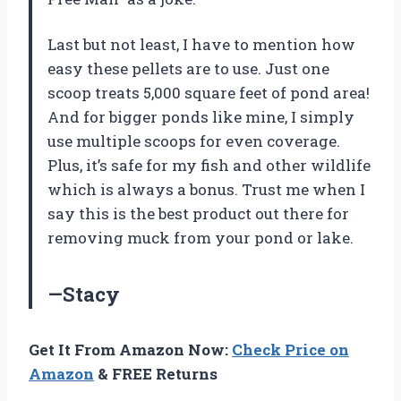
Last but not least, I have to mention how
easy these pellets are to use. Just one
scoop treats 5,000 square feet of pond area!
And for bigger ponds like mine, I simply
use multiple scoops for even coverage.
Plus, it’s safe for my fish and other wildlife
which is always a bonus. Trust me when I
say this is the best product out there for
removing muck from your pond or lake.
—Stacy
Get It From Amazon Now:
Check Price on
Amazon
& FREE Returns