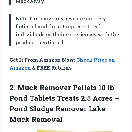
MuckAway.
Note The above reviews are entirely
fictional and do not represent real
individuals or their experiences with the
product mentioned.
Get It From Amazon Now:
Check Price on
Amazon
& FREE Returns
2. Muck Remover Pellets 10 lb
Pond Tablets Treats 2.5 Acres –
Pond Sludge
Remover Lake
Muck Removal