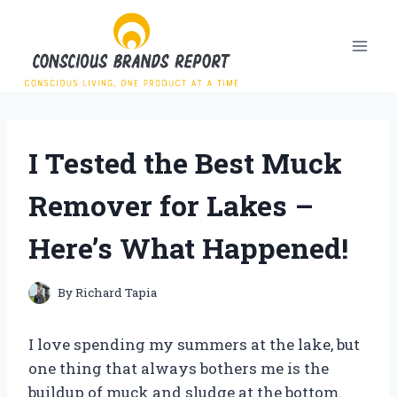
Skip
to
content
I Tested the Best Muck
Remover for Lakes –
Here’s What Happened!
By
Richard Tapia
I love spending my summers at the lake, but
one thing that always bothers me is the
buildup of muck and sludge at the bottom.