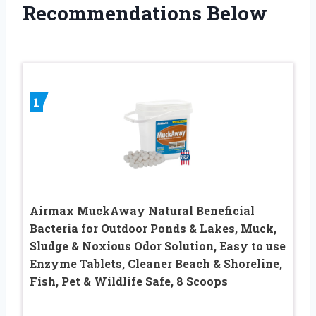
Recommendations Below
1
Airmax MuckAway Natural Beneficial
Bacteria for Outdoor Ponds & Lakes, Muck,
Sludge & Noxious Odor Solution, Easy to use
Enzyme Tablets, Cleaner Beach & Shoreline,
Fish, Pet & Wildlife Safe, 8 Scoops