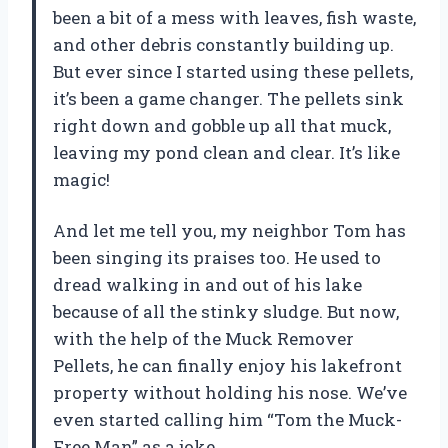
been a bit of a mess with leaves, fish waste,
and other debris constantly building up.
But ever since I started using these pellets,
it’s been a game changer. The pellets sink
right down and gobble up all that muck,
leaving my pond clean and clear. It’s like
magic!
And let me tell you, my neighbor Tom has
been singing its praises too. He used to
dread walking in and out of his lake
because of all the stinky sludge. But now,
with the help of the Muck Remover
Pellets, he can finally enjoy his lakefront
property without holding his nose. We’ve
even started calling him “Tom the Muck-
Free Man” as a joke.