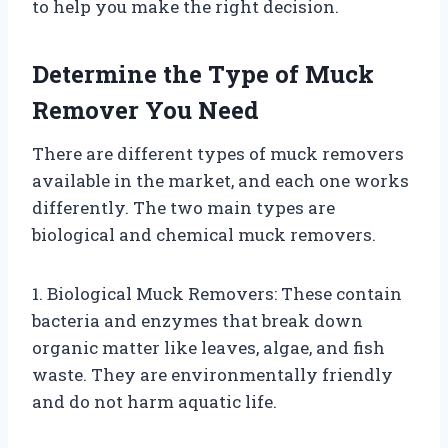
to help you make the right decision.
Determine the Type of Muck
Remover You Need
There are different types of muck removers
available in the market, and each one works
differently. The two main types are
biological and chemical muck removers.
1. Biological Muck Removers: These contain
bacteria and enzymes that break down
organic matter like leaves, algae, and fish
waste. They are environmentally friendly
and do not harm aquatic life.