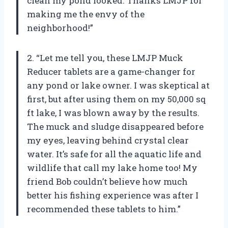
clean my pond looked. Thanks LMJP for
making me the envy of the
neighborhood!”
2. “Let me tell you, these LMJP Muck
Reducer tablets are a game-changer for
any pond or lake owner. I was skeptical at
first, but after using them on my 50,000 sq
ft lake, I was blown away by the results.
The muck and sludge disappeared before
my eyes, leaving behind crystal clear
water. It’s safe for all the aquatic life and
wildlife that call my lake home too! My
friend Bob couldn’t believe how much
better his fishing experience was after I
recommended these tablets to him.”