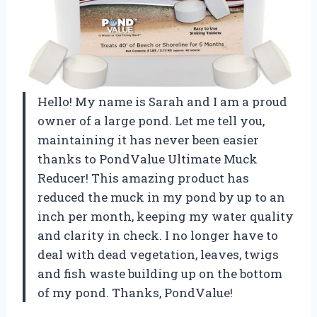
Hello! My name is Sarah and I am a proud
owner of a large pond. Let me tell you,
maintaining it has never been easier
thanks to PondValue Ultimate Muck
Reducer! This amazing product has
reduced the muck in my pond by up to an
inch per month, keeping my water quality
and clarity in check. I no longer have to
deal with dead vegetation, leaves, twigs
and fish waste building up on the bottom
of my pond. Thanks, PondValue!