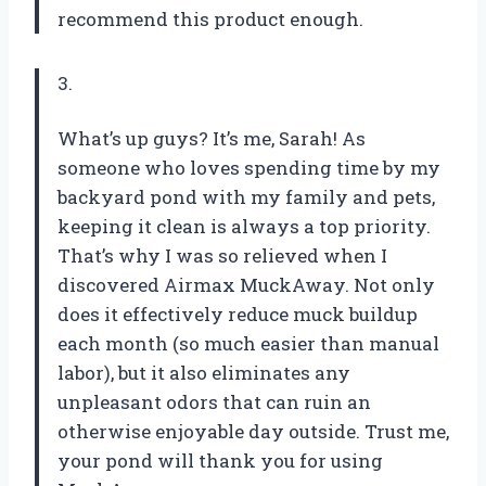
recommend this product enough.
3.
What’s up guys? It’s me, Sarah! As
someone who loves spending time by my
backyard pond with my family and pets,
keeping it clean is always a top priority.
That’s why I was so relieved when I
discovered Airmax MuckAway. Not only
does it effectively reduce muck buildup
each month (so much easier than manual
labor), but it also eliminates any
unpleasant odors that can ruin an
otherwise enjoyable day outside. Trust me,
your pond will thank you for using