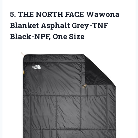
5.
THE NORTH FACE
Wawona
Blanket Asphalt Grey-TNF
Black-NPF, One Size