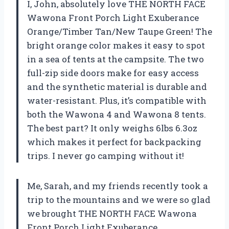
I, John, absolutely love THE NORTH FACE
Wawona Front Porch Light Exuberance
Orange/Timber Tan/New Taupe Green! The
bright orange color makes it easy to spot
in a sea of tents at the campsite. The two
full-zip side doors make for easy access
and the synthetic material is durable and
water-resistant. Plus, it’s compatible with
both the Wawona 4 and Wawona 8 tents.
The best part? It only weighs 6lbs 6.3oz
which makes it perfect for backpacking
trips. I never go camping without it!
Me, Sarah, and my friends recently took a
trip to the mountains and we were so glad
we brought THE NORTH FACE Wawona
Front Porch Light Exuberance