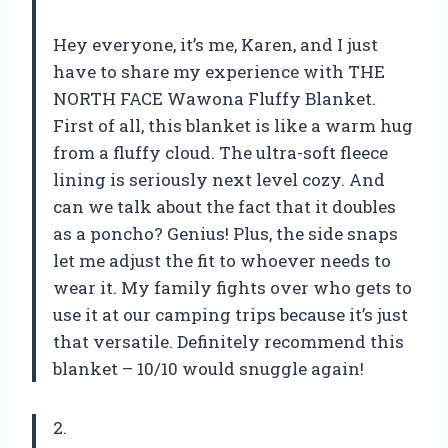
Hey everyone, it’s me, Karen, and I just
have to share my experience with THE
NORTH FACE Wawona Fluffy Blanket.
First of all, this blanket is like a warm hug
from a fluffy cloud. The ultra-soft fleece
lining is seriously next level cozy. And
can we talk about the fact that it doubles
as a poncho? Genius! Plus, the side snaps
let me adjust the fit to whoever needs to
wear it. My family fights over who gets to
use it at our camping trips because it’s just
that versatile. Definitely recommend this
blanket – 10/10 would snuggle again!
2.