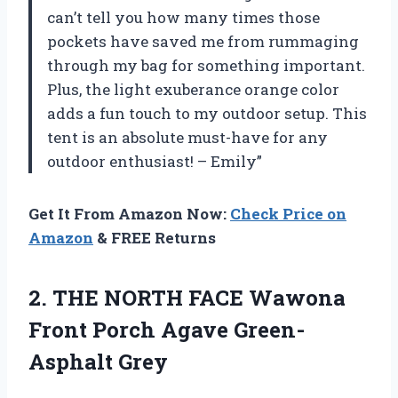
can’t tell you how many times those
pockets have saved me from rummaging
through my bag for something important.
Plus, the light exuberance orange color
adds a fun touch to my outdoor setup. This
tent is an absolute must-have for any
outdoor enthusiast! – Emily”
Get It From Amazon Now:
Check Price on
Amazon
& FREE Returns
2. THE NORTH FACE Wawona
Front
Porch Agave Green-
Asphalt Grey