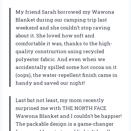
My friend Sarah borrowed my Wawona
Blanket during our camping trip last
weekend and she couldn’t stop raving
about it. She loved how soft and
comfortable it was, thanks to the high-
quality construction using recycled
polyester fabric. And even when we
accidentally spilled some hot cocoa on it
(oops), the water-repellent finish came in
handy and saved our night!
Last but not least, my mom recently
surprised me with THE NORTH FACE
Wawona Blanket and I couldn’t be happier!
The packable design is a game-changer