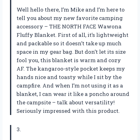
Well hello there, I’m Mike and I’m here to
tell you about my new favorite camping
accessory – THE NORTH FACE Wawona
Fluffy Blanket. First of all, it’s lightweight
and packable so it doesn’t take up much
space in my gear bag. But don’t let its size
fool you, this blanket is warm and cozy
AF. The kangaroo-style pocket keeps my
hands nice and toasty while I sit by the
campfire. And when I’m not using it as a
blanket, I can wear it like a poncho around
the campsite – talk about versatility!
Seriously impressed with this product.
3.