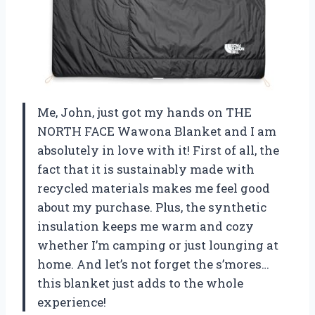
Me, John, just got my hands on THE
NORTH FACE Wawona Blanket and I am
absolutely in love with it! First of all, the
fact that it is sustainably made with
recycled materials makes me feel good
about my purchase. Plus, the synthetic
insulation keeps me warm and cozy
whether I’m camping or just lounging at
home. And let’s not forget the s’mores…
this blanket just adds to the whole
experience!