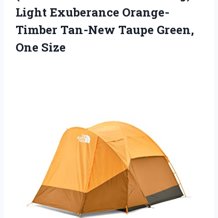
Light Exuberance Orange-
Timber Tan-New
Taupe Green,
One Size