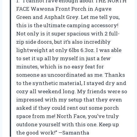
1. “I cannot rave enough about THE NORTH
FACE Wawona Front Porch in Agave
Green and Asphalt Grey. Let me tell you,
this is the ultimate camping accessory!
Not only is it super spacious with 2 full-
zip side doors, but it’s also incredibly
lightweight at only 6lbs 6.3oz. I was able
to set it up all by myself in just a few
minutes, which is no easy feat for
someone as uncoordinated as me. Thanks
to the synthetic material, I stayed dry and
cozy all weekend long. My friends were so
impressed with my setup that they even
asked if they could rent out some porch
space from me! North Face, you’ve truly
outdone yourself with this one. Keep up
the good work!” —Samantha