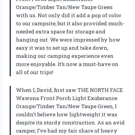
Orange/Timber Tan/New Taupe Green
with us. Not only did it add a pop of color
to our campsite, but it also provided much-
needed extra space for storage and
hanging out. We were impressed by how
easy it was to set up and take down,
making our camping experience even
more enjoyable. It’s now a must-have on
all of our trips!
When I, David, first saw THE NORTH FACE
Wawona Front Porch Light Exuberance
Orange/Timber Tan/New Taupe Green, I
couldn’t believe how lightweight it was
despite its sturdy construction. As an avid
camper, I’ve had my fair share of heavy