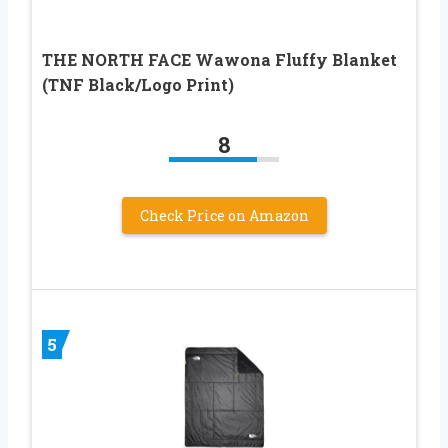
THE NORTH FACE Wawona Fluffy Blanket
(TNF Black/Logo Print)
8
Check Price on Amazon
5