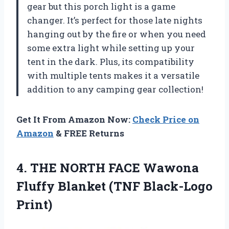
gear but this porch light is a game
changer. It’s perfect for those late nights
hanging out by the fire or when you need
some extra light while setting up your
tent in the dark. Plus, its compatibility
with multiple tents makes it a versatile
addition to any camping gear collection!
Get It From Amazon Now:
Check Price on
Amazon
& FREE Returns
4. THE NORTH FACE Wawona
Fluffy
Blanket (TNF Black-Logo
Print)