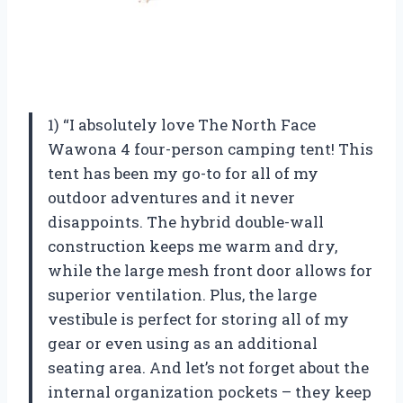
1) “I absolutely love The North Face
Wawona 4 four-person camping tent! This
tent has been my go-to for all of my
outdoor adventures and it never
disappoints. The hybrid double-wall
construction keeps me warm and dry,
while the large mesh front door allows for
superior ventilation. Plus, the large
vestibule is perfect for storing all of my
gear or even using as an additional
seating area. And let’s not forget about the
internal organization pockets – they keep