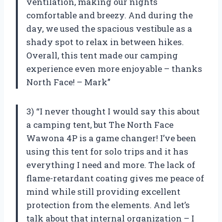
ventilation, making our nights
comfortable and breezy. And during the
day, we used the spacious vestibule as a
shady spot to relax in between hikes.
Overall, this tent made our camping
experience even more enjoyable – thanks
North Face! – Mark”
3) “I never thought I would say this about
a camping tent, but The North Face
Wawona 4P is a game changer! I’ve been
using this tent for solo trips and it has
everything I need and more. The lack of
flame-retardant coating gives me peace of
mind while still providing excellent
protection from the elements. And let’s
talk about that internal organization – I