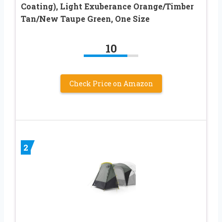
Coating), Light Exuberance Orange/Timber
Tan/New Taupe Green, One Size
10
Check Price on Amazon
2