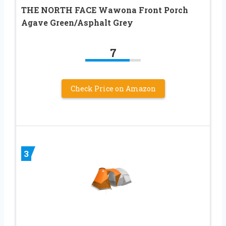
THE NORTH FACE Wawona Front Porch
Agave Green/Asphalt Grey
7
Check Price on Amazon
3