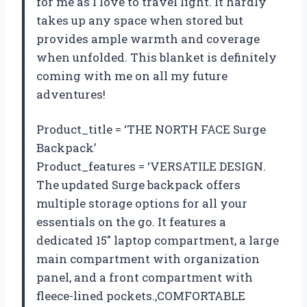
for me as I love to travel light. It hardly
takes up any space when stored but
provides ample warmth and coverage
when unfolded. This blanket is definitely
coming with me on all my future
adventures!
Product_title = ‘THE NORTH FACE Surge
Backpack’
Product_features = ‘VERSATILE DESIGN.
The updated Surge backpack offers
multiple storage options for all your
essentials on the go. It features a
dedicated 15″ laptop compartment, a large
main compartment with organization
panel, and a front compartment with
fleece-lined pockets.,COMFORTABLE