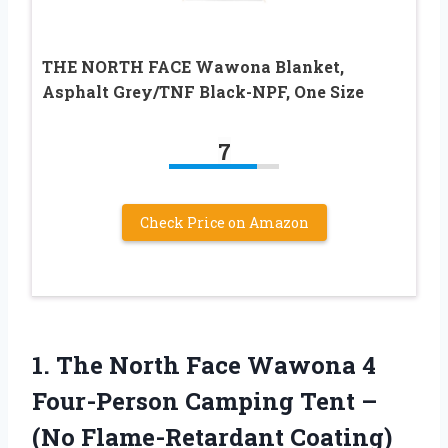
THE NORTH FACE Wawona Blanket,
Asphalt Grey/TNF Black-NPF, One Size
7
Check Price on Amazon
1. The North Face Wawona 4
Four-Person Camping Tent –
(No Flame-Retardant Coating)