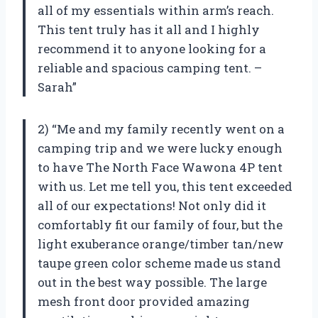
all of my essentials within arm’s reach.
This tent truly has it all and I highly
recommend it to anyone looking for a
reliable and spacious camping tent. –
Sarah”
2) “Me and my family recently went on a
camping trip and we were lucky enough
to have The North Face Wawona 4P tent
with us. Let me tell you, this tent exceeded
all of our expectations! Not only did it
comfortably fit our family of four, but the
light exuberance orange/timber tan/new
taupe green color scheme made us stand
out in the best way possible. The large
mesh front door provided amazing