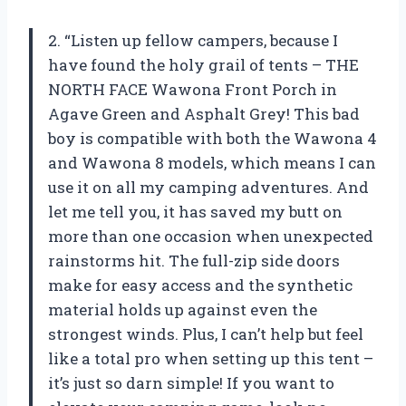
2. “Listen up fellow campers, because I
have found the holy grail of tents – THE
NORTH FACE Wawona Front Porch in
Agave Green and Asphalt Grey! This bad
boy is compatible with both the Wawona 4
and Wawona 8 models, which means I can
use it on all my camping adventures. And
let me tell you, it has saved my butt on
more than one occasion when unexpected
rainstorms hit. The full-zip side doors
make for easy access and the synthetic
material holds up against even the
strongest winds. Plus, I can’t help but feel
like a total pro when setting up this tent –
it’s just so darn simple! If you want to