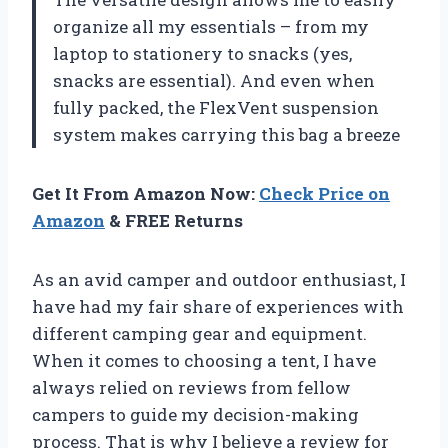
organize all my essentials – from my
laptop to stationery to snacks (yes,
snacks are essential). And even when
fully packed, the FlexVent suspension
system makes carrying this bag a breeze
Get It From Amazon Now:
Check Price on
Amazon
& FREE Returns
As an avid camper and outdoor enthusiast, I
have had my fair share of experiences with
different camping gear and equipment.
When it comes to choosing a tent, I have
always relied on reviews from fellow
campers to guide my decision-making
process. That is why I believe a review for