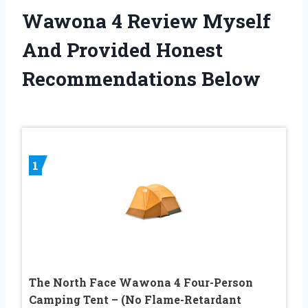
Wawona 4 Review Myself
And Provided Honest
Recommendations Below
1
The North Face Wawona 4 Four-Person
Camping Tent – (No Flame-Retardant