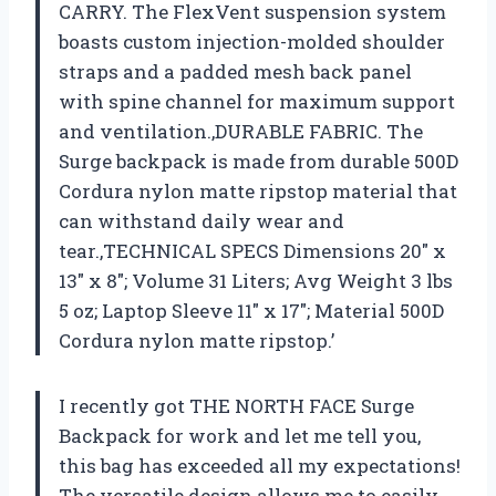
CARRY. The FlexVent suspension system
boasts custom injection-molded shoulder
straps and a padded mesh back panel
with spine channel for maximum support
and ventilation.,DURABLE FABRIC. The
Surge backpack is made from durable 500D
Cordura nylon matte ripstop material that
can withstand daily wear and
tear.,TECHNICAL SPECS Dimensions 20″ x
13″ x 8″; Volume 31 Liters; Avg Weight 3 lbs
5 oz; Laptop Sleeve 11″ x 17″; Material 500D
Cordura nylon matte ripstop.’
I recently got THE NORTH FACE Surge
Backpack for work and let me tell you,
this bag has exceeded all my expectations!
The versatile design allows me to easily