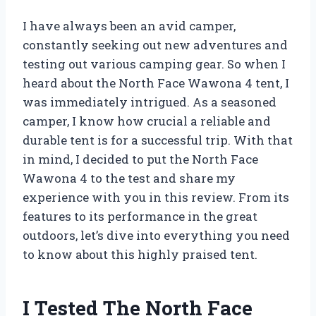
I have always been an avid camper,
constantly seeking out new adventures and
testing out various camping gear. So when I
heard about the North Face Wawona 4 tent, I
was immediately intrigued. As a seasoned
camper, I know how crucial a reliable and
durable tent is for a successful trip. With that
in mind, I decided to put the North Face
Wawona 4 to the test and share my
experience with you in this review. From its
features to its performance in the great
outdoors, let’s dive into everything you need
to know about this highly praised tent.
I Tested The North Face