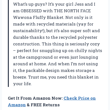
What’s up guys? It’s your girl Jess and I
am OBSESSED with THE NORTH FACE
Wawona Fluffy Blanket. Not only is it
made with recycled materials (yay for
sustainability!), but it’s also super soft and
durable thanks to the recycled polyester
construction. This thing is seriously cozy
– perfect for snuggling up on chilly nights
at the campground or even just lounging
around at home. And when I’m not using
it, the packable design makes storage a
breeze. Trust me, you need this blanket in
your life.
Get It From Amazon Now:
Check Price on
Amazon
& FREE Returns