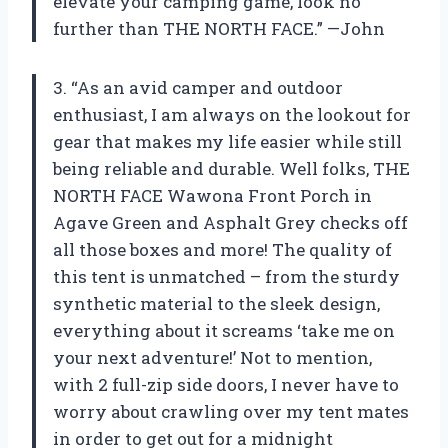
elevate your camping game, look no
further than THE NORTH FACE.” —John
3. “As an avid camper and outdoor
enthusiast, I am always on the lookout for
gear that makes my life easier while still
being reliable and durable. Well folks, THE
NORTH FACE Wawona Front Porch in
Agave Green and Asphalt Grey checks off
all those boxes and more! The quality of
this tent is unmatched – from the sturdy
synthetic material to the sleek design,
everything about it screams ‘take me on
your next adventure!’ Not to mention,
with 2 full-zip side doors, I never have to
worry about crawling over my tent mates
in order to get out for a midnight