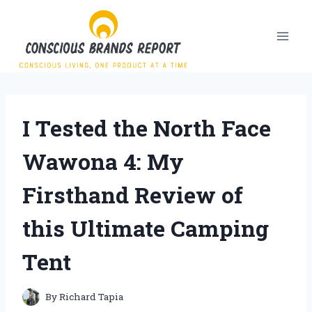
Skip
to
content
I Tested the North Face
Wawona 4: My
Firsthand Review of
this Ultimate Camping
Tent
By
Richard Tapia