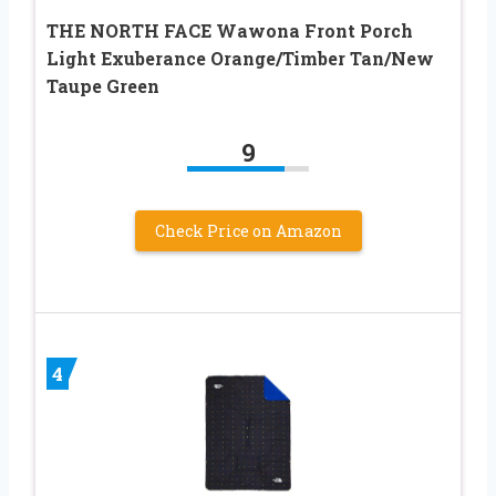
THE NORTH FACE Wawona Front Porch
Light Exuberance Orange/Timber Tan/New
Taupe Green
9
Check Price on Amazon
4