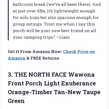
bathroom break (we’ve all been there). And
at just over 6lbs, it’s lightweight enough
for solo trips but also spacious enough for
group outings. Trust me when I say this
porch will be your new best friend on all
your camping trips.” —Liam
Get It From Amazon Now:
Check Price on
Amazon
& FREE Returns
3. THE NORTH FACE Wawona
Front Porch Light Exuberance
Orange-Timber Tan-New Taupe
Green