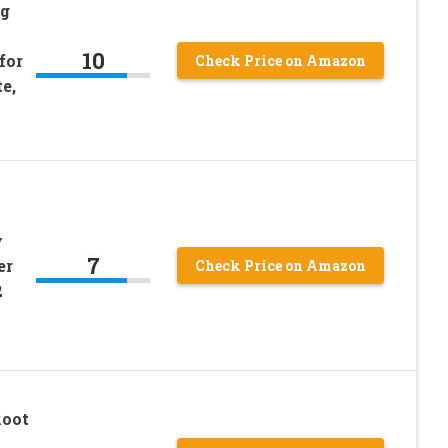
ng
10
for
Check Price on Amazon
e,
w
7
er
Check Price on Amazon
2
Root