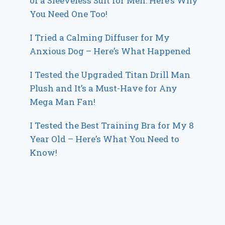
of a Sleeveless Suit for Men: Here’s Why
You Need One Too!
I Tried a Calming Diffuser for My
Anxious Dog – Here’s What Happened
I Tested the Upgraded Titan Drill Man
Plush and It’s a Must-Have for Any
Mega Man Fan!
I Tested the Best Training Bra for My 8
Year Old – Here’s What You Need to
Know!