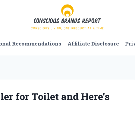
onal Recommendations
Affiliate Disclosure
Pri
ler for Toilet and Here’s