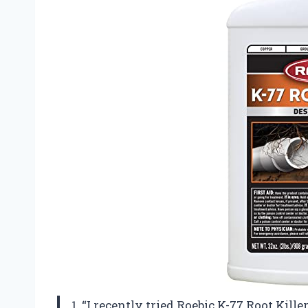
1. “I recently tried Roebic K-77 Root Kill