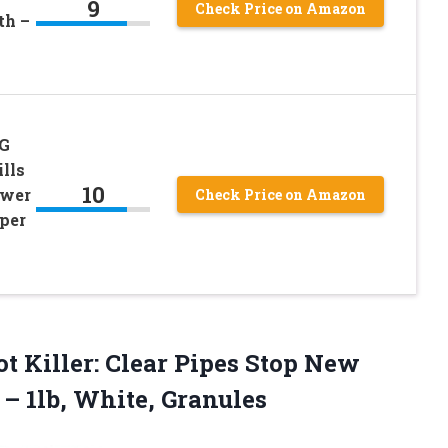
9
Check Price on Amazon
th –
NG
ills
10
ewer
Check Price on Amazon
per
t Killer: Clear Pipes Stop New
g
– 1lb, White, Granules