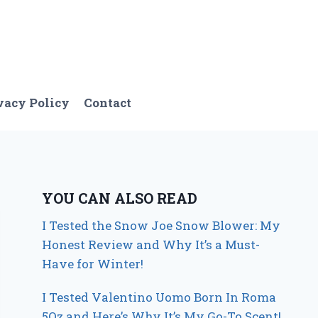
vacy Policy
Contact
YOU CAN ALSO READ
I Tested the Snow Joe Snow Blower: My
Honest Review and Why It’s a Must-
Have for Winter!
I Tested Valentino Uomo Born In Roma
5Oz and Here’s Why It’s My Go-To Scent!