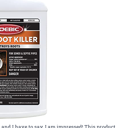
er and I have to say, I am impressed! This product