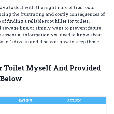
ve to deal with the nightmare of tree roots
encing the frustrating and costly consequences of
f finding a reliable root killer for toilets.
 sewage line, or simply want to prevent future
the essential information you need to know about
 So let’s dive in and discover how to keep those
or Toilet Myself And Provided
 Below
RATING
ACTION