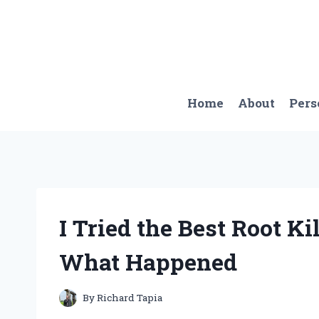
Skip
to
content
Home
About
Pers
I Tried the Best Root Kil
What Happened
By
Richard Tapia