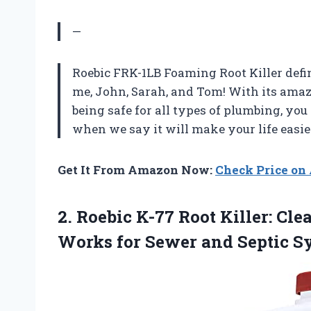
—
Roebic FRK-1LB Foaming Root Killer defin
me, John, Sarah, and Tom! With its ama
being safe for all types of plumbing, you
when we say it will make your life easie
Get It From Amazon Now:
Check Price o
2. Roebic K-77 Root Killer: Cl
Works for Sewer and Septic
S