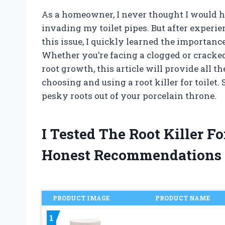
As a homeowner, I never thought I would ha
invading my toilet pipes. But after experi
this issue, I quickly learned the importance o
Whether you’re facing a clogged or cracked
root growth, this article will provide all 
choosing and using a root killer for toilet.
pesky roots out of your porcelain throne.
I Tested The Root Killer F
Honest Recommendations
PRODUCT IMAGE
PRODUCT NAME
1