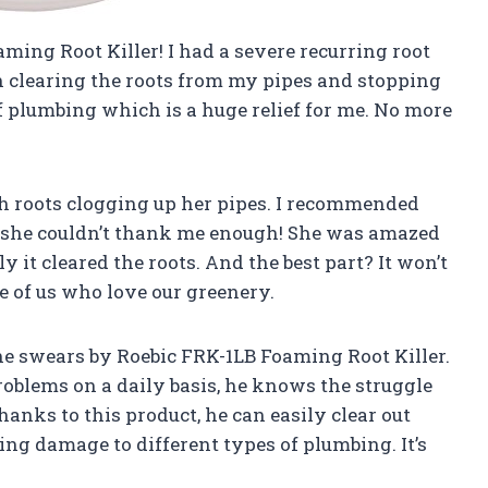
ming Root Killer! I had a severe recurring root
 clearing the roots from my pipes and stopping
 of plumbing which is a huge relief for me. No more
h roots clogging up her pipes. I recommended
 she couldn’t thank me enough! She was amazed
 it cleared the roots. And the best part? It won’t
e of us who love our greenery.
e swears by Roebic FRK-1LB Foaming Root Killer.
blems on a daily basis, he knows the struggle
thanks to this product, he can easily clear out
ng damage to different types of plumbing. It’s