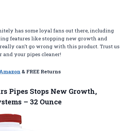
itely has some loyal fans out there, including
zing features like stopping new growth and
 really can’t go wrong with this product. Trust us
r and your pipes cleaner!
n Amazon
& FREE Returns
ears Pipes Stops New Growth,
ystems – 32 Ounce