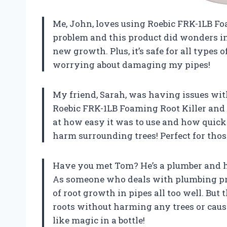
Me, John, loves using Roebic FRK-1LB Foa
problem and this product did wonders in
new growth. Plus, it’s safe for all types
worrying about damaging my pipes!
My friend, Sarah, was having issues wit
Roebic FRK-1LB Foaming Root Killer and
at how easy it was to use and how quickly
harm surrounding trees! Perfect for thos
Have you met Tom? He’s a plumber and h
As someone who deals with plumbing pro
of root growth in pipes all too well. But 
roots without harming any trees or causi
like magic in a bottle!