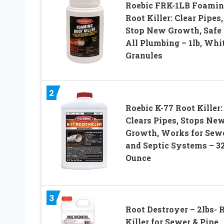
Roebic FRK-1LB Foami
Root Killer: Clear Pipes,
Stop New Growth, Safe 
All Plumbing – 1lb, Whit
Granules
2
Roebic K-77 Root Killer:
Clears Pipes, Stops Ne
Growth, Works for Sew
and Septic Systems – 3
Ounce
3
Root Destroyer – 2lbs- 
Killer for Sewer & Pipe