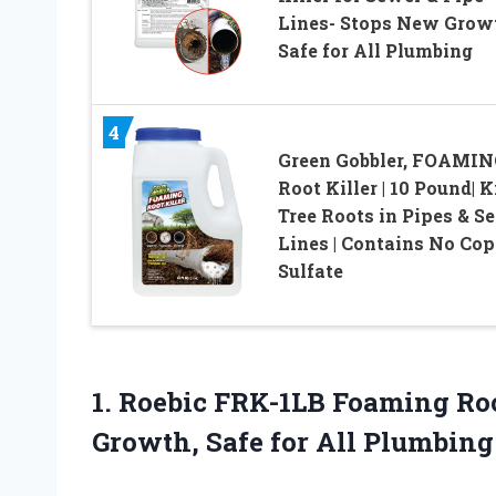
Lines- Stops New Grow
Safe for All Plumbing
4
Green Gobbler, FOAMI
Root Killer | 10 Pound| K
Tree Roots in Pipes & S
Lines | Contains No Cop
Sulfate
1. Roebic FRK-1LB Foaming Roo
Growth, Safe for All Plumbin