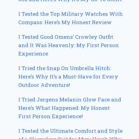
I Tested the Top Military Watches With
Compass: Here’s My Honest Review
I Tested Good Omens’ Crowley Outfit
and It Was Heavenly: My First Person
Experience
I Tried the Snap On Umbrella Hitch:
Here’s Why It’s a Must-Have for Every
Outdoor Adventure!
I Tried Jergens Melanin Glow Face and
Here’s What Happened: My Honest
First Person Experience!
I Tested the Ultimate Comfort and Style