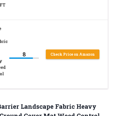
4FT
e
bric
8
Check Price on Amazon
y
eed
ol
Barrier Landscape Fabric Heavy
Ground Cover Mat Weed Control