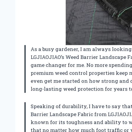
As a busy gardener, I am always looking
LGJIAOJIAO’s Weed Barrier Landscape Fab
game changer for me. No more spending 
premium weed control properties keep m
even get me started on how strong and du
long-lasting weed protection for years 
Speaking of durability, I have to say t
Barrier Landscape Fabric from LGJIAOJIA
known for its toughness and ability to
that no matter how much foot traffic or v