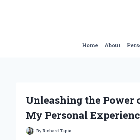
Skip
to
content
Home
About
Pers
Unleashing the Power o
My Personal Experience
By
Richard Tapia