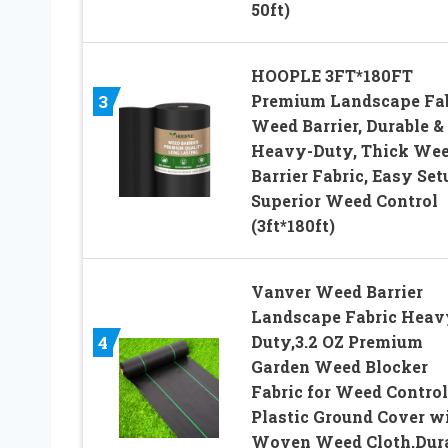
50ft)
HOOPLE 3FT*180FT
Premium Landscape Fab
3
Weed Barrier, Durable &
Heavy-Duty, Thick We
Barrier Fabric, Easy Set
Superior Weed Control
(3ft*180ft)
Vanver Weed Barrier
Landscape Fabric Heav
Duty,3.2 OZ Premium
4
Garden Weed Blocker
Fabric for Weed Control
Plastic Ground Cover w
Woven Weed Cloth,Dur