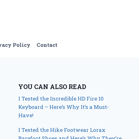
vacy Policy
Contact
YOU CAN ALSO READ
I Tested the Incredible HD Fire 10
Keyboard – Here’s Why It’s a Must-
Have!
I Tested the Hike Footwear Lorax
Barefoot Shoes and Here’s Why They’re