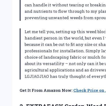
can handle it without tearing or breakin
and nutrients to flow through to my pl
preventing unwanted weeds from sprout
Let me tell you, setting up this weed blo
handiest person in the world, but even I
because it can be cut to fit any size or s
professionals for installation. Simply l
choice of landscaping fabric or mulch for
about its versatility – not only can it b
agricultural applications and as drivewa
LGJIAOJIAO has truly thought of everyth
Get It From Amazon Now:
Check Price o