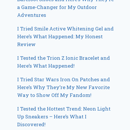
a Game-Changer for My Outdoor
Adventures
I Tried Smile Active Whitening Gel and
Here’s What Happened: My Honest
Review
I Tested the Trion Z Ionic Bracelet and
Here’s What Happened!
I Tried Star Wars Iron On Patches and
Here’s Why They’re My New Favorite
Way to Show Off My Fandom!
I Tested the Hottest Trend: Neon Light
Up Sneakers – Here’s What I
Discovered!