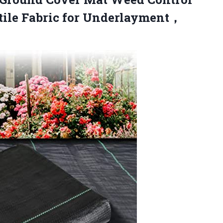
ile Fabric
for Underlayment，