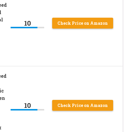
eed
d
ol
10
Check Price on Amazon
eed
ic
en
10
Check Price on Amazon
x