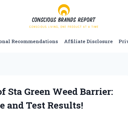
onal Recommendations
Affiliate Disclosure
Pri
f Sta Green Weed Barrier:
 and Test Results!