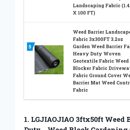
Landscaping Fabric (1.
X 100 FT)
Weed Barrier Landscap
Fabric 3x300FT 3.2oz
Garden Weed Barrier Fa
5
Heavy Duty Woven
Geotextile Fabric Weed
Blocker Fabric Drivewa
Fabric Ground Cover W
Barrier Mat Weed Contr
Fabric
1. LGJIAOJIAO 3ftx50ft Weed 
Duty，Weed Block Gardening 