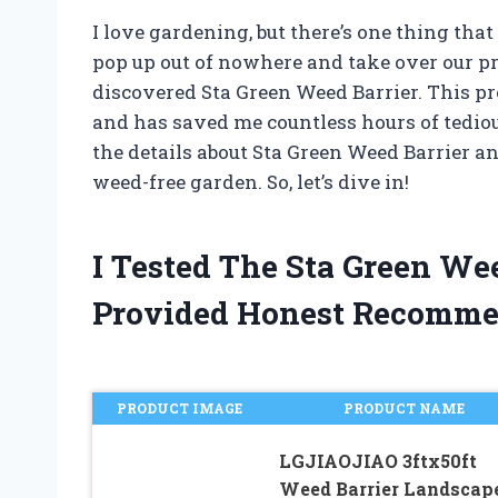
I love gardening, but there’s one thing th
pop up out of nowhere and take over our pr
discovered Sta Green Weed Barrier. This 
and has saved me countless hours of tedious 
the details about Sta Green Weed Barrier a
weed-free garden. So, let’s dive in!
I Tested The Sta Green We
Provided Honest Recomme
PRODUCT IMAGE
PRODUCT NAME
LGJIAOJIAO 3ftx50ft
Weed Barrier Landscap