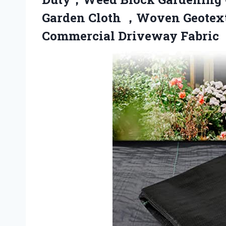
Garden Cloth ，Woven Geotext
Commercial Driveway Fabric