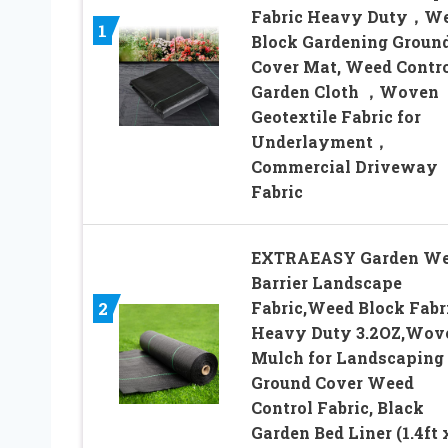
Fabric Heavy Duty，W
1
Block Gardening Groun
Cover Mat, Weed Contr
Garden Cloth ，Woven
Geotextile Fabric for
Underlayment，
Commercial Driveway
Fabric
EXTRAEASY Garden W
Barrier Landscape
Fabric,Weed Block Fabr
2
Heavy Duty 3.2OZ,Wov
Mulch for Landscaping
Ground Cover Weed
Control Fabric, Black
Garden Bed Liner (1.4ft 