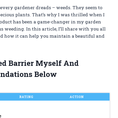
at every gardener dreads – weeds. They seem to
ecious plants. That’s why I was thrilled when I
product has been a game-changer in my garden
weeding. In this article, I’ll share with you all
nd how it can help you maintain a beautiful and
ed Barrier Myself And
ndations Below
RATING
ACTION
e