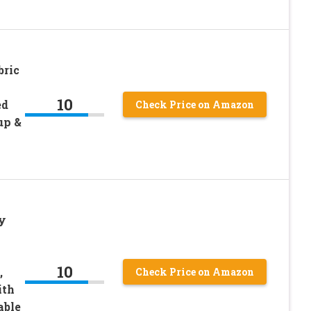
ric
10
ed
Check Price on Amazon
up &
y
10
,
Check Price on Amazon
ith
able