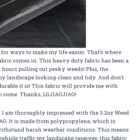
 for ways to make my life easier. That’s where
ric comes in. This heavy duty fabric has been a
hours pulling out pesky weeds! Plus, the
y landscape looking clean and tidy. And don’t
rable it is! This fabric will provide me with
to come. Thanks, LGJIAOJIAO!
hat I am thoroughly impressed with the 3.2oz Weed
O. It is made from polypropylene, which is
 withstand harsh weather conditions. This means
ehicle traffic my landscape receives, this fabric