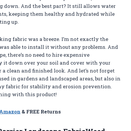
g down. And the best part? It still allows water
ants, keeping them healthy and hydrated while
ing up.
cking fabric was a breeze. I’m not exactly the
 was able to install it without any problems. And
hape, there’s no need to hire expensive
ay it down over your soil and cover with your
 a clean and finished look. And let’s not forget
e used in gardens and landscaped areas, but also in
y fabric for stability and erosion prevention.
ing with this product!
n Amazon
& FREE Returns