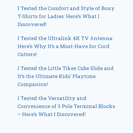
I Tested the Comfort and Style of Boxy
T-Shirts for Ladies: Here’s What I
Discovered!
I Tested the Ultralink 4K TV Antenna:
Here’s Why It’s a Must-Have for Cord
Cutters!
I Tested the Little Tikes Cube Slide and
It’s the Ultimate Kids’ Playtime
Companion!
I Tested the Versatility and
Convenience of 3 Pole Terminal Blocks
– Here’s What I Discovered!