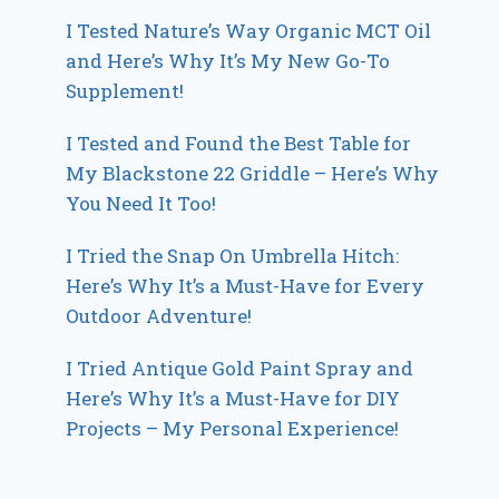
I Tested Nature’s Way Organic MCT Oil
and Here’s Why It’s My New Go-To
Supplement!
I Tested and Found the Best Table for
My Blackstone 22 Griddle – Here’s Why
You Need It Too!
I Tried the Snap On Umbrella Hitch:
Here’s Why It’s a Must-Have for Every
Outdoor Adventure!
I Tried Antique Gold Paint Spray and
Here’s Why It’s a Must-Have for DIY
Projects – My Personal Experience!