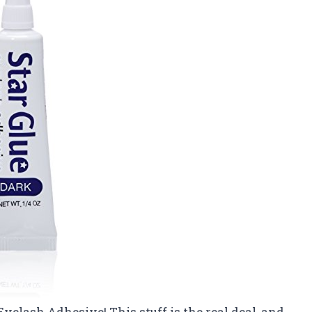
Eyelash Adhesive! This stuff is the real deal, and