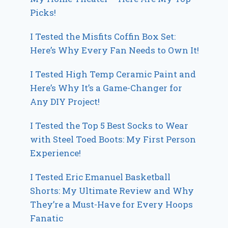
Picks!
I Tested the Misfits Coffin Box Set:
Here’s Why Every Fan Needs to Own It!
I Tested High Temp Ceramic Paint and
Here’s Why It’s a Game-Changer for
Any DIY Project!
I Tested the Top 5 Best Socks to Wear
with Steel Toed Boots: My First Person
Experience!
I Tested Eric Emanuel Basketball
Shorts: My Ultimate Review and Why
They’re a Must-Have for Every Hoops
Fanatic