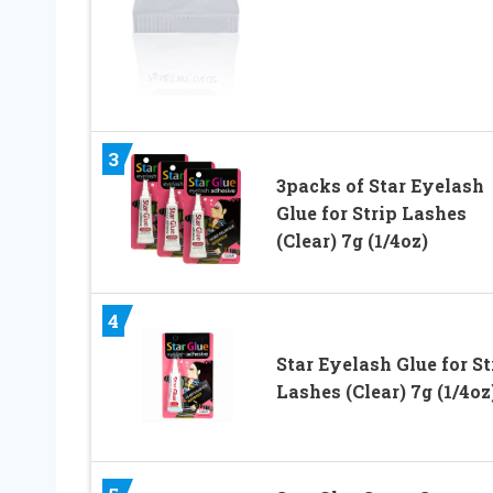
3
3packs of Star Eyelash
Glue for Strip Lashes
(Clear) 7g (1/4oz)
4
Star Eyelash Glue for St
Lashes (Clear) 7g (1/4oz