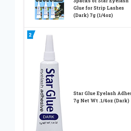
3packs of Star Eyelash
Glue for Strip Lashes
(Dark) 7g (1/4oz)
2
Star Glue Eyelash Adhe
7g Net Wt .1/4oz (Dark)