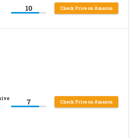
10
Check Price on Amazon
sive
7
Check Price on Amazon