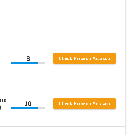
8
Check Price on Amazon
rip
10
Check Price on Amazon
)