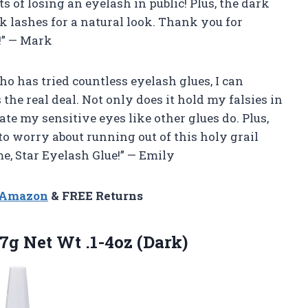
of losing an eyelash in public! Plus, the dark
 lashes for a natural look. Thank you for
!” — Mark
who has tried countless eyelash glues, I can
 the real deal. Not only does it hold my falsies in
itate my sensitive eyes like other glues do. Plus,
to worry about running out of this holy grail
me, Star Eyelash Glue!” — Emily
n Amazon
& FREE Returns
g Net Wt .1-4oz (Dark)