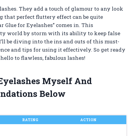
 lashes. They add a touch of glamour to any look
hat perfect fluttery effect can be quite
ar Glue for Eyelashes” comes in. This
y world by storm with its ability to keep false
 I’ll be diving into the ins and outs of this must-
e and tips for using it effectively. So get ready
ello to flawless, fabulous lashes!
r Eyelashes Myself And
ndations Below
RATING
ACTION