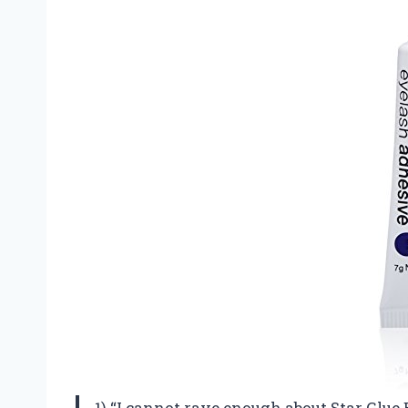
1) “I cannot rave enough about Star Glue 