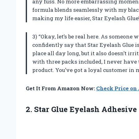
any fuss. No more embarrassing moments 
formula blends seamlessly with my black
making my life easier, Star Eyelash Glue
3) “Okay, let’s be real here. As someone 
confidently say that Star Eyelash Glue is
place all day long, but it also doesn’t irr
with three packs included, I never have 
product. You’ve got a loyal customer in 
Get It From Amazon Now:
Check Price o
2.
Star Glue Eyelash
Adhesive 7