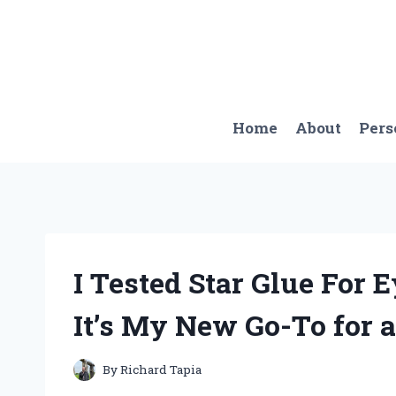
Skip
to
content
Home
About
Pers
I Tested Star Glue For
It’s My New Go-To for 
By
Richard Tapia