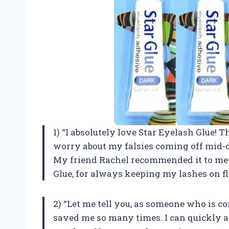
1) “I absolutely love Star Eyelash Glue! Th
worry about my falsies coming off mid-d
My friend Rachel recommended it to me 
Glue, for always keeping my lashes on fl
2) “Let me tell you, as someone who is c
saved me so many times. I can quickly a