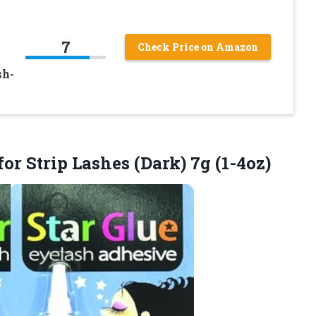
7
Check Price on Amazon
sh-
for Strip
Lashes (Dark) 7g (1-4oz)