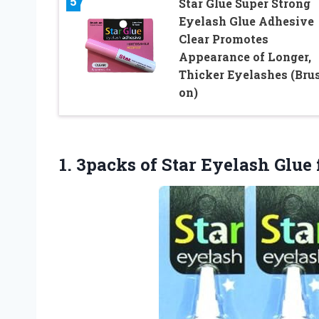
5
Star Glue Super Strong
Eyelash Glue Adhesive
Clear Promotes
Appearance of Longer,
Thicker Eyelashes (Bru
on)
1. 3packs of Star Eyelash Glue 