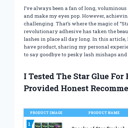
I’ve always been a fan of long, voluminous
and make my eyes pop. However, achieving t
challenging. That’s where the magic of “St
revolutionary adhesive has taken the beaut
lashes in place all day long. In this article,
have product, sharing my personal experienc
to say goodbye to pesky lash mishaps and h
I Tested The Star Glue Fo
Provided Honest Recomme
PRODUCT IMAGE
PRODUCT NAME
1