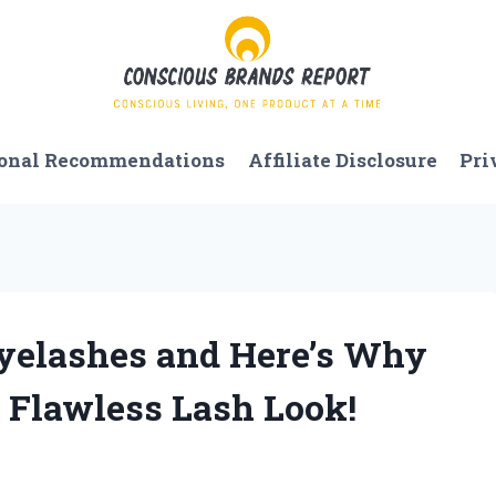
onal Recommendations
Affiliate Disclosure
Pri
 Eyelashes and Here’s Why
a Flawless Lash Look!