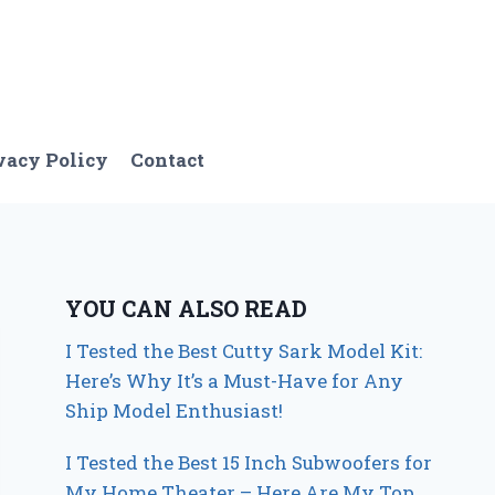
vacy Policy
Contact
YOU CAN ALSO READ
I Tested the Best Cutty Sark Model Kit:
Here’s Why It’s a Must-Have for Any
Ship Model Enthusiast!
I Tested the Best 15 Inch Subwoofers for
My Home Theater – Here Are My Top