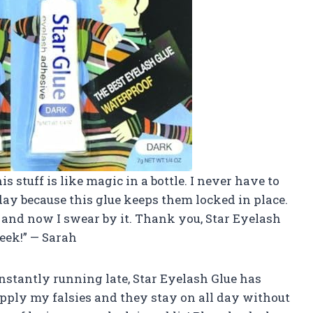
is stuff is like magic in a bottle. I never have to
ay because this glue keeps them locked in place.
and now I swear by it. Thank you, Star Eyelash
eek!” — Sarah
onstantly running late, Star Eyelash Glue has
pply my falsies and they stay on all day without