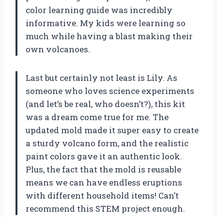
color learning guide was incredibly
informative. My kids were learning so
much while having a blast making their
own volcanoes.
Last but certainly not least is Lily. As
someone who loves science experiments
(and let’s be real, who doesn’t?), this kit
was a dream come true for me. The
updated mold made it super easy to create
a sturdy volcano form, and the realistic
paint colors gave it an authentic look.
Plus, the fact that the mold is reusable
means we can have endless eruptions
with different household items! Can’t
recommend this STEM project enough.