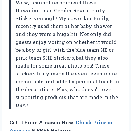
Wow, I cannot recommend these
Hawaiian Luau Gender Reveal Party
Stickers enough! My coworker, Emily,
recently used them at her baby shower
and they were a huge hit. Not only did
guests enjoy voting on whether it would
be a boy or girl with the blue team HE or
pink team SHE stickers, but they also
made for some great photo ops! These
stickers truly made the event even more
memorable and added a personal touch to
the decorations. Plus, who doesn’t love
supporting products that are made in the
USA?
Get It From Amazon Now:
Check Price on
Amazon
& FREE Returns