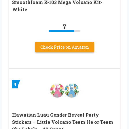
Smoothfoam K-103 Mega Volcano Kit-
White
7
Check Price on Amazon
4
Hawaiian Luau Gender Reveal Party
Stickers – Little Volcano Team He or Team