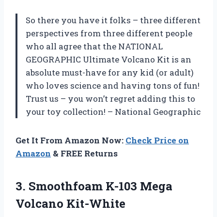
So there you have it folks – three different
perspectives from three different people
who all agree that the NATIONAL
GEOGRAPHIC Ultimate Volcano Kit is an
absolute must-have for any kid (or adult)
who loves science and having tons of fun!
Trust us – you won’t regret adding this to
your toy collection!
– National Geographic
Get It From Amazon Now:
Check Price on
Amazon
& FREE Returns
3. Smoothfoam
K-103 Mega
Volcano Kit-White