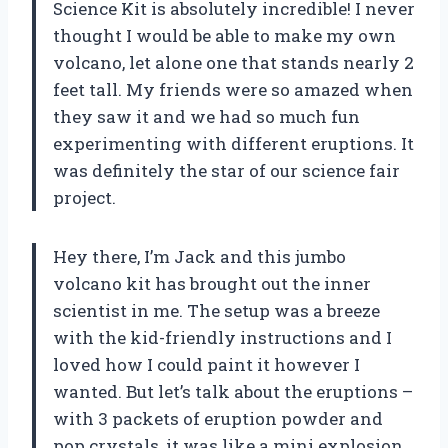
Science Kit is absolutely incredible! I never
thought I would be able to make my own
volcano, let alone one that stands nearly 2
feet tall. My friends were so amazed when
they saw it and we had so much fun
experimenting with different eruptions. It
was definitely the star of our science fair
project.
Hey there, I’m Jack and this jumbo
volcano kit has brought out the inner
scientist in me. The setup was a breeze
with the kid-friendly instructions and I
loved how I could paint it however I
wanted. But let’s talk about the eruptions –
with 3 packets of eruption powder and
pop crystals, it was like a mini explosion