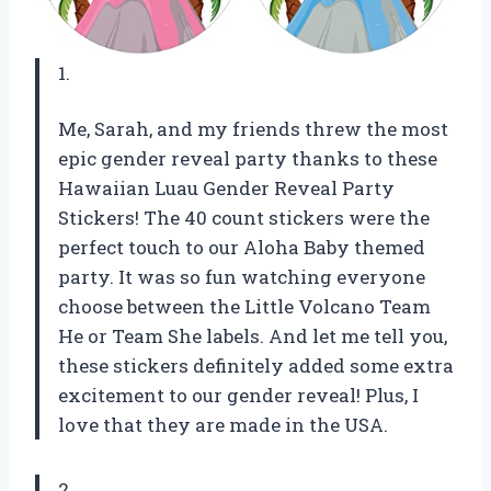
1.
Me, Sarah, and my friends threw the most
epic gender reveal party thanks to these
Hawaiian Luau Gender Reveal Party
Stickers! The 40 count stickers were the
perfect touch to our Aloha Baby themed
party. It was so fun watching everyone
choose between the Little Volcano Team
He or Team She labels. And let me tell you,
these stickers definitely added some extra
excitement to our gender reveal! Plus, I
love that they are made in the USA.
2.