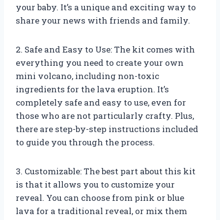
your baby. It’s a unique and exciting way to
share your news with friends and family.
2. Safe and Easy to Use: The kit comes with
everything you need to create your own
mini volcano, including non-toxic
ingredients for the lava eruption. It’s
completely safe and easy to use, even for
those who are not particularly crafty. Plus,
there are step-by-step instructions included
to guide you through the process.
3. Customizable: The best part about this kit
is that it allows you to customize your
reveal. You can choose from pink or blue
lava for a traditional reveal, or mix them