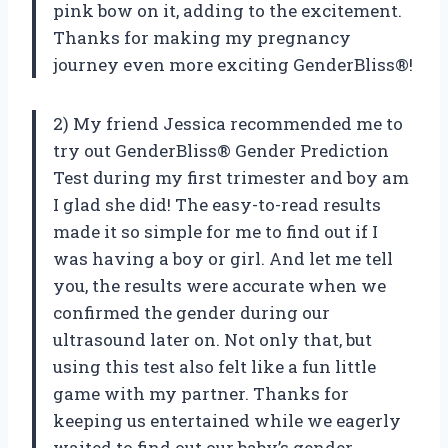
pink bow on it, adding to the excitement.
Thanks for making my pregnancy
journey even more exciting GenderBliss®!
2) My friend Jessica recommended me to
try out GenderBliss® Gender Prediction
Test during my first trimester and boy am
I glad she did! The easy-to-read results
made it so simple for me to find out if I
was having a boy or girl. And let me tell
you, the results were accurate when we
confirmed the gender during our
ultrasound later on. Not only that, but
using this test also felt like a fun little
game with my partner. Thanks for
keeping us entertained while we eagerly
waited to find out our baby’s gender