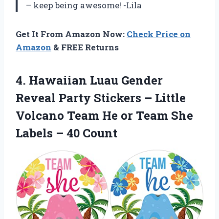
– keep being awesome! -Lila
Get It From Amazon Now:
Check Price on
Amazon
& FREE Returns
4.
Hawaiian Luau Gender
Reveal Party Stickers – Little
Volcano Team He or Team She
Labels – 40 Count