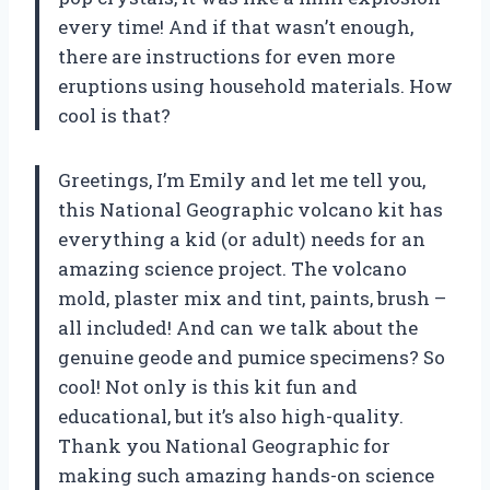
every time! And if that wasn’t enough,
there are instructions for even more
eruptions using household materials. How
cool is that?
Greetings, I’m Emily and let me tell you,
this National Geographic volcano kit has
everything a kid (or adult) needs for an
amazing science project. The volcano
mold, plaster mix and tint, paints, brush –
all included! And can we talk about the
genuine geode and pumice specimens? So
cool! Not only is this kit fun and
educational, but it’s also high-quality.
Thank you National Geographic for
making such amazing hands-on science