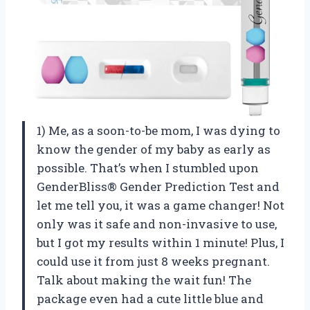
1) Me, as a soon-to-be mom, I was dying to
know the gender of my baby as early as
possible. That’s when I stumbled upon
GenderBliss® Gender Prediction Test and
let me tell you, it was a game changer! Not
only was it safe and non-invasive to use,
but I got my results within 1 minute! Plus, I
could use it from just 8 weeks pregnant.
Talk about making the wait fun! The
package even had a cute little blue and