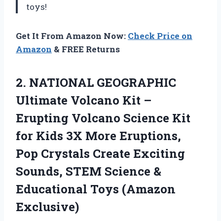
toys!
Get It From Amazon Now:
Check Price on
Amazon
& FREE Returns
2.
NATIONAL GEOGRAPHIC
Ultimate
Volcano Kit –
Erupting Volcano Science Kit
for Kids 3X More Eruptions,
Pop Crystals Create Exciting
Sounds, STEM Science &
Educational Toys (Amazon
Exclusive)