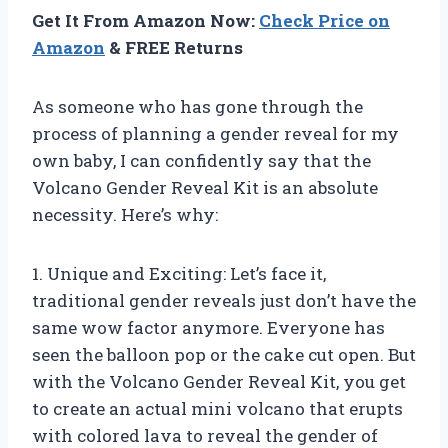
Get It From Amazon Now:
Check Price on
Amazon
& FREE Returns
As someone who has gone through the
process of planning a gender reveal for my
own baby, I can confidently say that the
Volcano Gender Reveal Kit is an absolute
necessity. Here’s why:
1. Unique and Exciting: Let’s face it,
traditional gender reveals just don’t have the
same wow factor anymore. Everyone has
seen the balloon pop or the cake cut open. But
with the Volcano Gender Reveal Kit, you get
to create an actual mini volcano that erupts
with colored lava to reveal the gender of