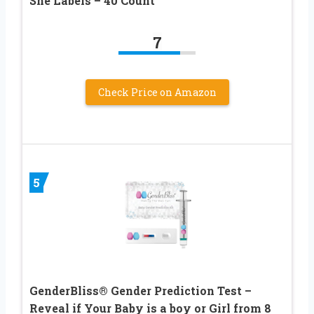
She Labels – 40 Count
7
Check Price on Amazon
5
GenderBliss® Gender Prediction Test –
Reveal if Your Baby is a boy or Girl from 8