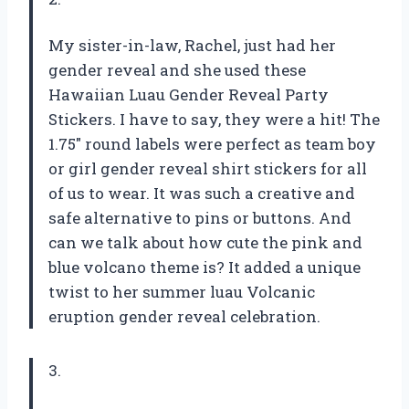
My sister-in-law, Rachel, just had her
gender reveal and she used these
Hawaiian Luau Gender Reveal Party
Stickers. I have to say, they were a hit! The
1.75″ round labels were perfect as team boy
or girl gender reveal shirt stickers for all
of us to wear. It was such a creative and
safe alternative to pins or buttons. And
can we talk about how cute the pink and
blue volcano theme is? It added a unique
twist to her summer luau Volcanic
eruption gender reveal celebration.
3.