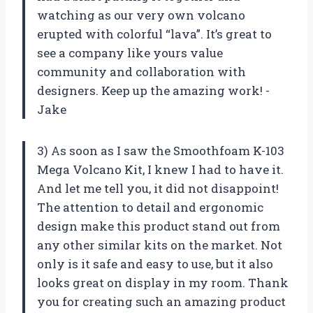
watching as our very own volcano
erupted with colorful “lava”. It’s great to
see a company like yours value
community and collaboration with
designers. Keep up the amazing work! -
Jake
3) As soon as I saw the Smoothfoam K-103
Mega Volcano Kit, I knew I had to have it.
And let me tell you, it did not disappoint!
The attention to detail and ergonomic
design make this product stand out from
any other similar kits on the market. Not
only is it safe and easy to use, but it also
looks great on display in my room. Thank
you for creating such an amazing product