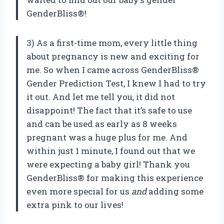
GenderBliss®!
3) As a first-time mom, every little thing
about pregnancy is new and exciting for
me. So when I came across GenderBliss®
Gender Prediction Test, I knew I had to try
it out. And let me tell you, it did not
disappoint! The fact that it’s safe to use
and can be used as early as 8 weeks
pregnant was a huge plus for me. And
within just 1 minute, I found out that we
were expecting a baby girl! Thank you
GenderBliss® for making this experience
even more special for us
and
adding some
extra pink to our lives!