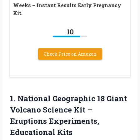
Weeks – Instant Results Early Pregnancy
Kit.
10
Check Price on Amazon
1.
National Geographic 18
Giant
Volcano Science Kit –
Eruptions Experiments,
Educational Kits