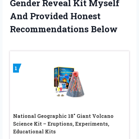
Gender Reveal Kit Myself
And Provided Honest
Recommendations Below
1
National Geographic 18″ Giant Volcano
Science Kit – Eruptions, Experiments,
Educational Kits