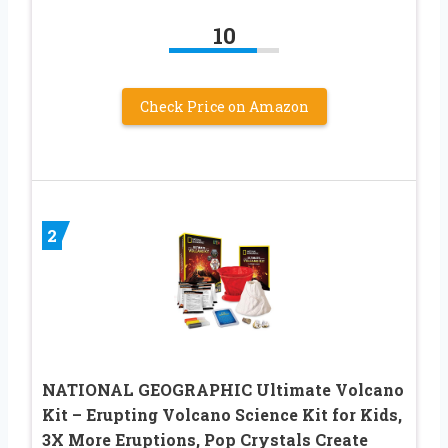
10
Check Price on Amazon
2
NATIONAL GEOGRAPHIC Ultimate Volcano
Kit – Erupting Volcano Science Kit for Kids,
3X More Eruptions, Pop Crystals Create