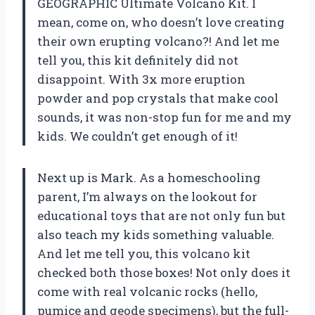
GEOGRAPHIC Ultimate Volcano Kit. I
mean, come on, who doesn’t love creating
their own erupting volcano?! And let me
tell you, this kit definitely did not
disappoint. With 3x more eruption
powder and pop crystals that make cool
sounds, it was non-stop fun for me and my
kids. We couldn’t get enough of it!
Next up is Mark. As a homeschooling
parent, I’m always on the lookout for
educational toys that are not only fun but
also teach my kids something valuable.
And let me tell you, this volcano kit
checked both those boxes! Not only does it
come with real volcanic rocks (hello,
pumice and geode specimens), but the full-