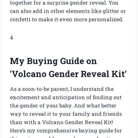
together for a surprise gender reveal. You
can also add in other elements like glitter or
confetti to make it even more personalized.
4
My Buying Guide on
‘Volcano Gender Reveal Kit’
As a soon-to-be parent, I understand the
excitement and anticipation of finding out
the gender of your baby. And what better
way to reveal it to your family and friends
than with a Volcano Gender Reveal Kit!
Here’s my comprehensive buying guide for