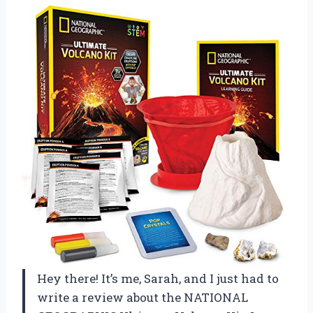
Hey there! It’s me, Sarah, and I just had to
write a review about the NATIONAL