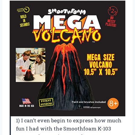
1) I can’t even begin to express how much
fun I had with the Smoothfoam K-103