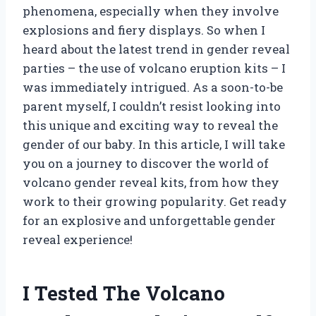
phenomena, especially when they involve
explosions and fiery displays. So when I
heard about the latest trend in gender reveal
parties – the use of volcano eruption kits – I
was immediately intrigued. As a soon-to-be
parent myself, I couldn’t resist looking into
this unique and exciting way to reveal the
gender of our baby. In this article, I will take
you on a journey to discover the world of
volcano gender reveal kits, from how they
work to their growing popularity. Get ready
for an explosive and unforgettable gender
reveal experience!
I Tested The Volcano