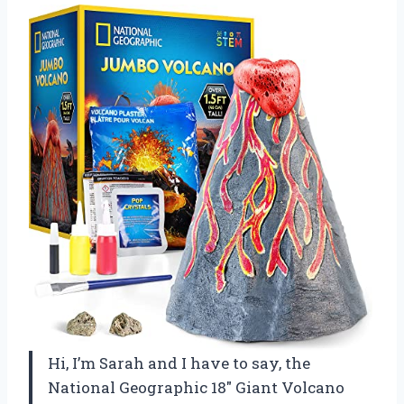
Hi, I’m Sarah and I have to say, the
National Geographic 18″ Giant Volcano