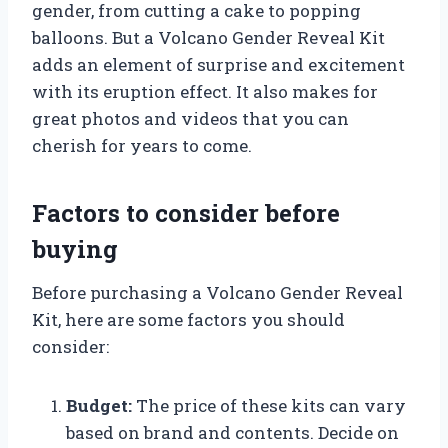
gender, from cutting a cake to popping
balloons. But a Volcano Gender Reveal Kit
adds an element of surprise and excitement
with its eruption effect. It also makes for
great photos and videos that you can
cherish for years to come.
Factors to consider before
buying
Before purchasing a Volcano Gender Reveal
Kit, here are some factors you should
consider:
Budget:
The price of these kits can vary
based on brand and contents. Decide on