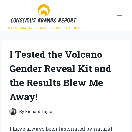
Skip
to
content
I Tested the Volcano
Gender Reveal Kit and
the Results Blew Me
Away!
By
Richard Tapia
I have always been fascinated by natural