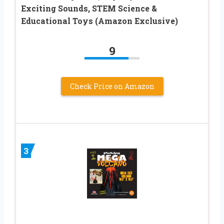
Exciting Sounds, STEM Science &
Educational Toys (Amazon Exclusive)
9
Check Price on Amazon
3