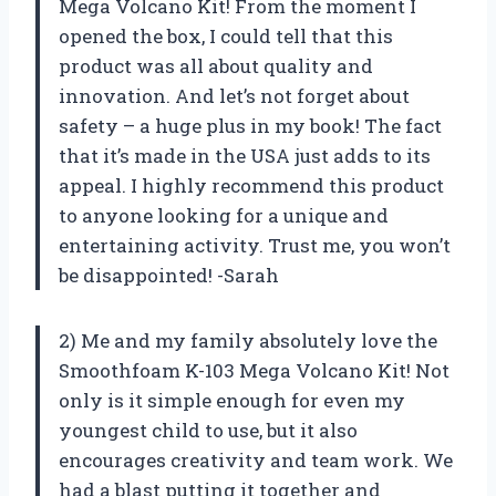
Mega Volcano Kit! From the moment I
opened the box, I could tell that this
product was all about quality and
innovation. And let’s not forget about
safety – a huge plus in my book! The fact
that it’s made in the USA just adds to its
appeal. I highly recommend this product
to anyone looking for a unique and
entertaining activity. Trust me, you won’t
be disappointed! -Sarah
2) Me and my family absolutely love the
Smoothfoam K-103 Mega Volcano Kit! Not
only is it simple enough for even my
youngest child to use, but it also
encourages creativity and team work. We
had a blast putting it together and