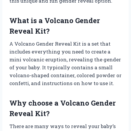
this unique and fun gender reveal option.
What is a Volcano Gender
Reveal Kit?
A Volcano Gender Reveal Kit is a set that
includes everything you need to create a
mini volcanic eruption, revealing the gender
of your baby. It typically contains a small
volcano-shaped container, colored powder or
confetti, and instructions on how to use it.
Why choose a Volcano Gender
Reveal Kit?
There are many ways to reveal your baby’s