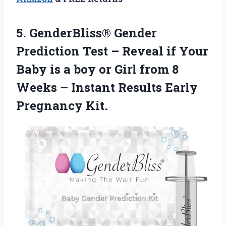
5. GenderBliss® Gender
Prediction Test – Reveal if Your
Baby is a boy or Girl from 8
Weeks – Instant
Results Early
Pregnancy Kit.