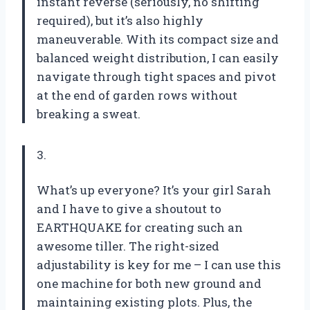
instant reverse (seriously, no shifting
required), but it’s also highly
maneuverable. With its compact size and
balanced weight distribution, I can easily
navigate through tight spaces and pivot
at the end of garden rows without
breaking a sweat.
3.
What’s up everyone? It’s your girl Sarah
and I have to give a shoutout to
EARTHQUAKE for creating such an
awesome tiller. The right-sized
adjustability is key for me – I can use this
one machine for both new ground and
maintaining existing plots. Plus, the