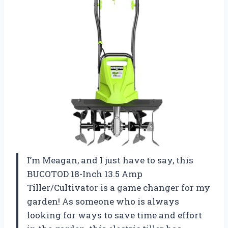
I’m Meagan, and I just have to say, this
BUCOTOD 18-Inch 13.5 Amp
Tiller/Cultivator is a game changer for my
garden! As someone who is always
looking for ways to save time and effort