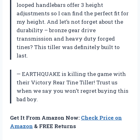
looped handlebars offer 3 height
adjustments so I can find the perfect fit for
my height. And let’s not forget about the
durability – bronze gear drive
transmission and heavy duty forged
tines? This tiller was definitely built to
last.
— EARTHQUAKE is killing the game with
their Victory Rear Tine Tiller! Trust us
when we say you won’t regret buying this
bad boy.
Get It From Amazon Now:
Check Price on
Amazon
& FREE Returns