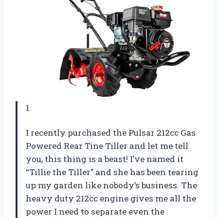
1.
I recently purchased the Pulsar 212cc Gas
Powered Rear Tine Tiller and let me tell
you, this thing is a beast! I’ve named it
“Tillie the Tiller” and she has been tearing
up my garden like nobody’s business. The
heavy duty 212cc engine gives me all the
power I need to separate even the