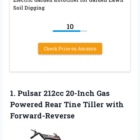
Soil Digging
10
Check Price on Amazon
1. Pulsar 212cc 20-Inch Gas
Powered Rear
Tine Tiller with
Forward-Reverse