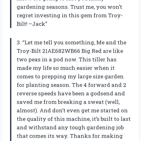
gardening seasons. Trust me, you won’t
regret investing in this gem from Troy-
Bilt! –Jack”
3. “Let me tell you something, Me and the
Troy-Bilt 21AE682WB66 Big Red are like
two peas in a pod now. This tiller has
made my life so much easier when it
comes to prepping my large size garden
for planting season. The 4 forward and 2
reverse speeds have been a godsend and
saved me from breaking a sweat (well,
almost). And don’t even get me started on
the quality of this machine, it’s built to last
and withstand any tough gardening job
that comes its way. Thanks for making