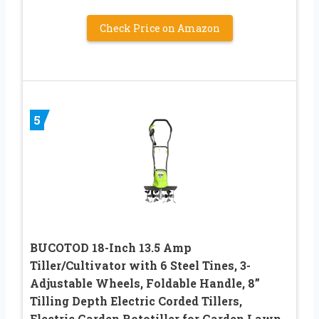
Check Price on Amazon
5
BUCOTOD 18-Inch 13.5 Amp
Tiller/Cultivator with 6 Steel Tines, 3-
Adjustable Wheels, Foldable Handle, 8”
Tilling Depth Electric Corded Tillers,
Electric Garden Rototiller for Garden Lawn