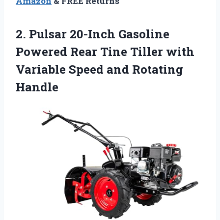
Amazon
& FREE Returns
2. Pulsar 20-Inch Gasoline
Powered Rear Tine Tiller with
Variable
Speed and Rotating
Handle