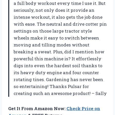
a full body workout every time I use it. But
seriously, not only does it provide an
intense workout, it also gets the job done
with ease. The neutral and drive cotter pin
settings on those large tractor style
wheels make it easy to switch between
moving and tilling modes without
breaking a sweat. Plus, did I mention how
powerful this machine is? It effortlessly
digs into even the hardest soil thanks to
its heavy duty engine and four counter
rotating tines. Gardening has never been
so entertaining! Thanks Pulsar for
creating such an awesome product! –
Sally
Get It From Amazon Now:
Check Price on