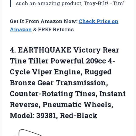
such an amazing product, Troy-Bilt! –Tim”
Get It From Amazon Now:
Check Price on
Amazon
& FREE Returns
4. EARTHQUAKE Victory Rear
Tine Tiller Powerful 209cc 4-
Cycle Viper Engine, Rugged
Bronze Gear Transmission,
Counter-Rotating Tines, Instant
Reverse, Pneumatic
Wheels,
Model: 39381, Red-Black