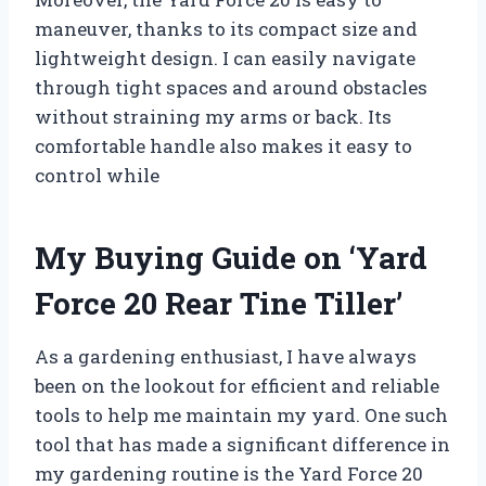
maneuver, thanks to its compact size and
lightweight design. I can easily navigate
through tight spaces and around obstacles
without straining my arms or back. Its
comfortable handle also makes it easy to
control while
My Buying Guide on ‘Yard
Force 20 Rear Tine Tiller’
As a gardening enthusiast, I have always
been on the lookout for efficient and reliable
tools to help me maintain my yard. One such
tool that has made a significant difference in
my gardening routine is the Yard Force 20