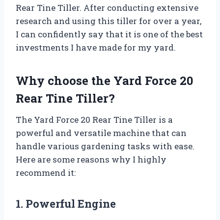
Rear Tine Tiller. After conducting extensive
research and using this tiller for over a year,
I can confidently say that it is one of the best
investments I have made for my yard.
Why choose the Yard Force 20
Rear Tine Tiller?
The Yard Force 20 Rear Tine Tiller is a
powerful and versatile machine that can
handle various gardening tasks with ease.
Here are some reasons why I highly
recommend it:
1. Powerful Engine