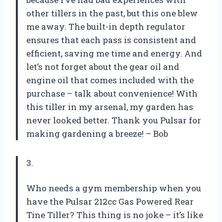
other tillers in the past, but this one blew
me away. The built-in depth regulator
ensures that each pass is consistent and
efficient, saving me time and energy. And
let’s not forget about the gear oil and
engine oil that comes included with the
purchase – talk about convenience! With
this tiller in my arsenal, my garden has
never looked better. Thank you Pulsar for
making gardening a breeze! –
Bob
3.
Who needs a gym membership when you
have the Pulsar 212cc Gas Powered Rear
Tine Tiller? This thing is no joke – it’s like