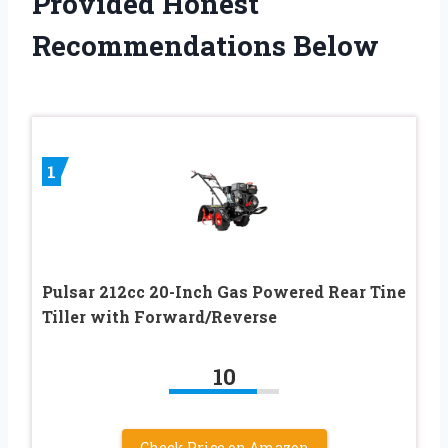
Provided Honest
Recommendations Below
1
Pulsar 212cc 20-Inch Gas Powered Rear Tine
Tiller with Forward/Reverse
10
Check Price on Amazon