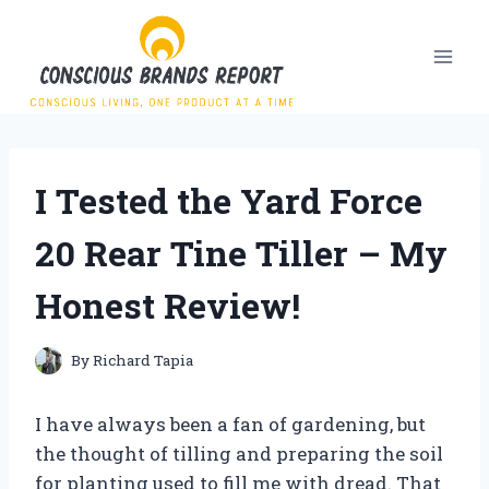
Skip
to
content
I Tested the Yard Force
20 Rear Tine Tiller – My
Honest Review!
By
Richard Tapia
I have always been a fan of gardening, but
the thought of tilling and preparing the soil
for planting used to fill me with dread. That