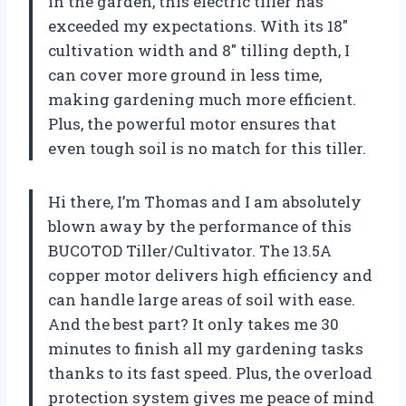
in the garden, this electric tiller has
exceeded my expectations. With its 18″
cultivation width and 8″ tilling depth, I
can cover more ground in less time,
making gardening much more efficient.
Plus, the powerful motor ensures that
even tough soil is no match for this tiller.
Hi there, I’m Thomas and I am absolutely
blown away by the performance of this
BUCOTOD Tiller/Cultivator. The 13.5A
copper motor delivers high efficiency and
can handle large areas of soil with ease.
And the best part? It only takes me 30
minutes to finish all my gardening tasks
thanks to its fast speed. Plus, the overload
protection system gives me peace of mind