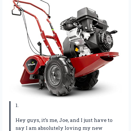
1.
Hey guys, it’s me, Joe, and I just have to
say I am absolutely loving my new