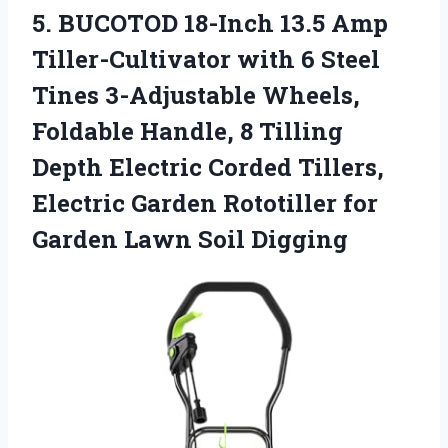
5.
BUCOTOD 18-Inch 13.5
Amp
Tiller-Cultivator with 6 Steel
Tines 3-Adjustable Wheels,
Foldable Handle, 8 Tilling
Depth Electric Corded Tillers,
Electric Garden Rototiller for
Garden Lawn Soil Digging