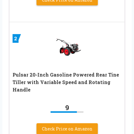
2
Pulsar 20-Inch Gasoline Powered Rear Tine
Tiller with Variable Speed and Rotating
Handle
9
Check Price on Amazon