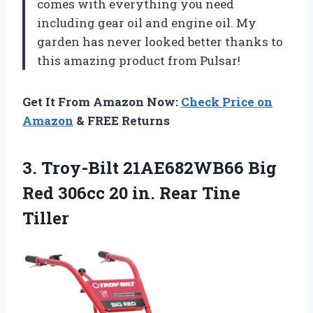
comes with everything you need
including gear oil and engine oil. My
garden has never looked better thanks to
this amazing product from Pulsar!
Get It From Amazon Now:
Check Price on
Amazon
& FREE Returns
3.
Troy-Bilt 21AE682WB66 Big
Red 306cc 20 in. Rear Tine
Tiller