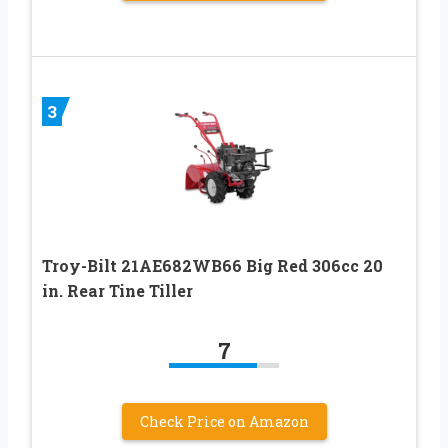
3
Troy-Bilt 21AE682WB66 Big Red 306cc 20
in. Rear Tine Tiller
7
Check Price on Amazon