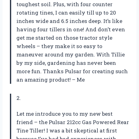
toughest soil. Plus, with four counter
rotating tines, I can easily till up to 20
inches wide and 6.5 inches deep. It’s like
having four tillers in one! And don’t even
get me started on those tractor style
wheels – they make it so easy to
maneuver around my garden. With Tillie
by my side, gardening has never been
more fun. Thanks Pulsar for creating such
an amazing product! –
Me
2.
Let me introduce you to my new best
friend – the Pulsar 212cc Gas Powered Rear
Tine Tiller! I was a bit skeptical at first
because I’ve had bad experiences with