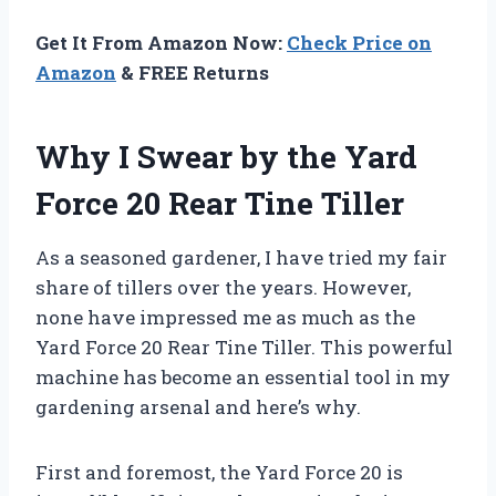
Get It From Amazon Now:
Check Price on
Amazon
& FREE Returns
Why I Swear by the Yard
Force 20 Rear Tine Tiller
As a seasoned gardener, I have tried my fair
share of tillers over the years. However,
none have impressed me as much as the
Yard Force 20 Rear Tine Tiller. This powerful
machine has become an essential tool in my
gardening arsenal and here’s why.
First and foremost, the Yard Force 20 is