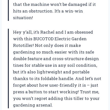
that the machine won’t be damaged if it
hits an obstruction. It’s a win-win
situation!
Hey y’all, it’s Rachel and I am obsessed
with this BUCOTOD Electric Garden
Rototiller! Not only does it make
gardening so much easier with its safe
double feature and cross-structure design
tines for stable use in any soil condition,
but it’s also lightweight and portable
thanks to its foldable handle. And let’s not
forget about how user-friendly it is – just
press a button to start working! Trust me,
you won’t regret adding this tiller to your
gardening arsenal.