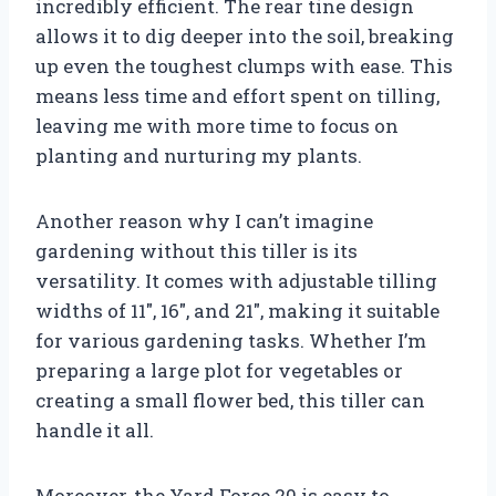
incredibly efficient. The rear tine design
allows it to dig deeper into the soil, breaking
up even the toughest clumps with ease. This
means less time and effort spent on tilling,
leaving me with more time to focus on
planting and nurturing my plants.
Another reason why I can’t imagine
gardening without this tiller is its
versatility. It comes with adjustable tilling
widths of 11″, 16″, and 21″, making it suitable
for various gardening tasks. Whether I’m
preparing a large plot for vegetables or
creating a small flower bed, this tiller can
handle it all.
Moreover, the Yard Force 20 is easy to