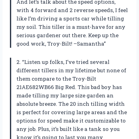
And let’s talk about the speed options,
with 4 forward and 2 reverse speeds, I feel
like I’m driving a sports car while tilling
my soil. This tiller is a must-have for any
serious gardener out there. Keep up the
good work, Troy-Bilt! –Samantha”
2. “Listen up folks, I’ve tried several
different tillers in my lifetime but none of
them compare to the Troy-Bilt
21AE682WB66 Big Red. This bad boy has
made tilling my large size garden an
absolute breeze. The 20 inch tilling width
is perfect for covering large areas and the
options for speed make it customizable to
any job. Plus, it’s built like a tank so you
know it’s going to last you many