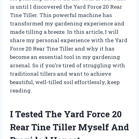
is until I discovered the Yard Force 20 Rear
Tine Tiller. This powerful machine has
transformed my gardening experience and
made tilling a breeze. In this article, I will
share my personal experience with the Yard
Force 20 Rear Tine Tiller and why it has
become an essential tool in my gardening
arsenal. So if you’re tired of struggling with
traditional tillers and want to achieve
beautiful, well-tilled soil effortlessly, keep
reading.
I Tested The Yard Force 20
Rear Tine Tiller Myself And