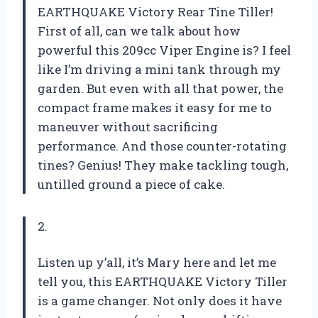
EARTHQUAKE Victory Rear Tine Tiller!
First of all, can we talk about how
powerful this 209cc Viper Engine is? I feel
like I’m driving a mini tank through my
garden. But even with all that power, the
compact frame makes it easy for me to
maneuver without sacrificing
performance. And those counter-rotating
tines? Genius! They make tackling tough,
untilled ground a piece of cake.
2.
Listen up y’all, it’s Mary here and let me
tell you, this EARTHQUAKE Victory Tiller
is a game changer. Not only does it have