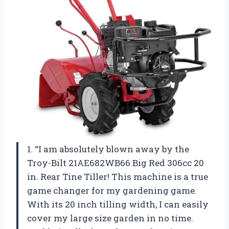
1. “I am absolutely blown away by the
Troy-Bilt 21AE682WB66 Big Red 306cc 20
in. Rear Tine Tiller! This machine is a true
game changer for my gardening game.
With its 20 inch tilling width, I can easily
cover my large size garden in no time.