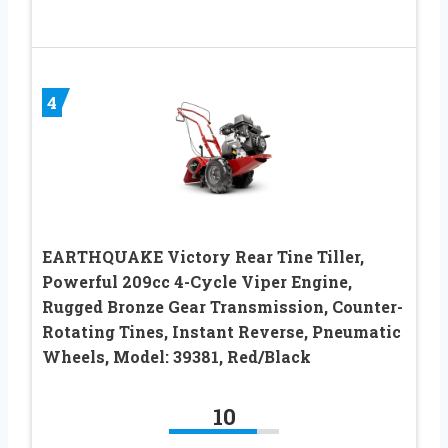
4
EARTHQUAKE Victory Rear Tine Tiller,
Powerful 209cc 4-Cycle Viper Engine,
Rugged Bronze Gear Transmission, Counter-
Rotating Tines, Instant Reverse, Pneumatic
Wheels, Model: 39381, Red/Black
10