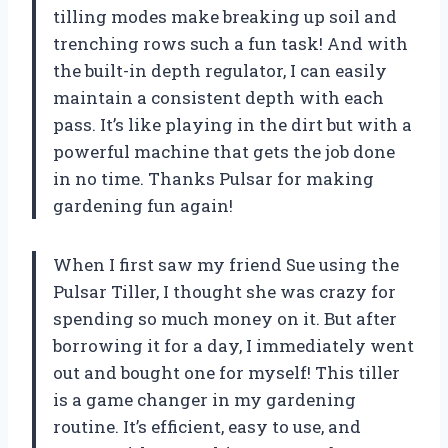
tilling modes make breaking up soil and
trenching rows such a fun task! And with
the built-in depth regulator, I can easily
maintain a consistent depth with each
pass. It’s like playing in the dirt but with a
powerful machine that gets the job done
in no time. Thanks Pulsar for making
gardening fun again!
When I first saw my friend Sue using the
Pulsar Tiller, I thought she was crazy for
spending so much money on it. But after
borrowing it for a day, I immediately went
out and bought one for myself! This tiller
is a game changer in my gardening
routine. It’s efficient, easy to use, and