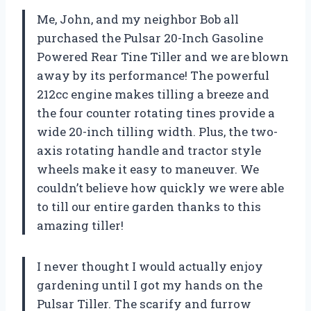
Me, John, and my neighbor Bob all
purchased the Pulsar 20-Inch Gasoline
Powered Rear Tine Tiller and we are blown
away by its performance! The powerful
212cc engine makes tilling a breeze and
the four counter rotating tines provide a
wide 20-inch tilling width. Plus, the two-
axis rotating handle and tractor style
wheels make it easy to maneuver. We
couldn’t believe how quickly we were able
to till our entire garden thanks to this
amazing tiller!
I never thought I would actually enjoy
gardening until I got my hands on the
Pulsar Tiller. The scarify and furrow