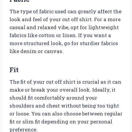
The type of fabric used can greatly affect the
look and feel of your cut off shirt. For a more
casual and relaxed vibe, opt for lightweight
fabrics like cotton or linen. If you want a
more structured look, go for sturdier fabrics
like denim or canvas.
Fit
The fit of your cut off shirt is crucial as it can
make or break your overall look. Ideally, it
should fit comfortably around your
shoulders and chest without being too tight
or loose. You can also choose between regular
fit or slim fit depending on your personal
preference.