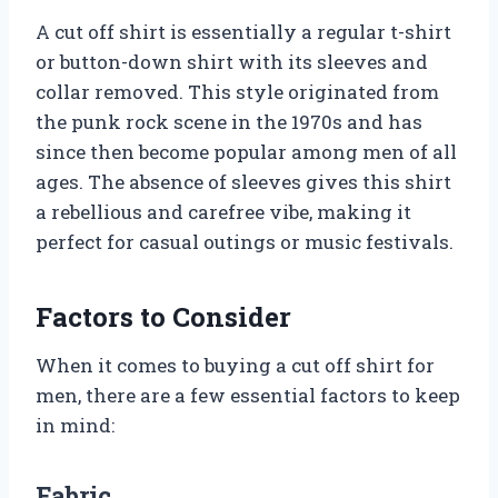
A cut off shirt is essentially a regular t-shirt
or button-down shirt with its sleeves and
collar removed. This style originated from
the punk rock scene in the 1970s and has
since then become popular among men of all
ages. The absence of sleeves gives this shirt
a rebellious and carefree vibe, making it
perfect for casual outings or music festivals.
Factors to Consider
When it comes to buying a cut off shirt for
men, there are a few essential factors to keep
in mind:
Fabric