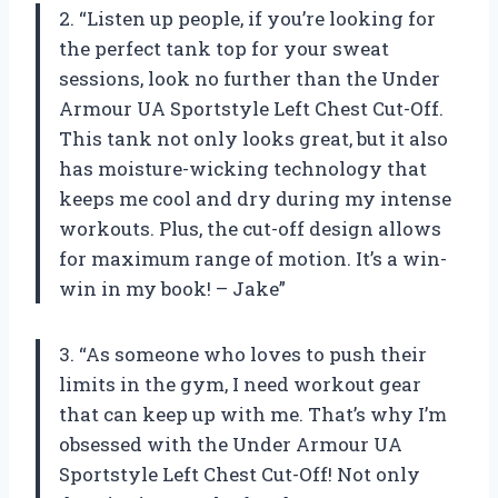
2. “Listen up people, if you’re looking for
the perfect tank top for your sweat
sessions, look no further than the Under
Armour UA Sportstyle Left Chest Cut-Off.
This tank not only looks great, but it also
has moisture-wicking technology that
keeps me cool and dry during my intense
workouts. Plus, the cut-off design allows
for maximum range of motion. It’s a win-
win in my book! – Jake”
3. “As someone who loves to push their
limits in the gym, I need workout gear
that can keep up with me. That’s why I’m
obsessed with the Under Armour UA
Sportstyle Left Chest Cut-Off! Not only