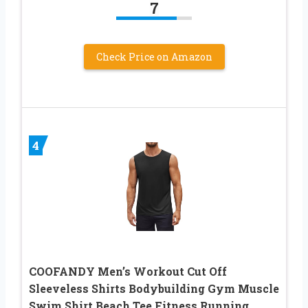
7
Check Price on Amazon
4
COOFANDY Men’s Workout Cut Off
Sleeveless Shirts Bodybuilding Gym Muscle
Swim Shirt Beach Tee Fitness Running