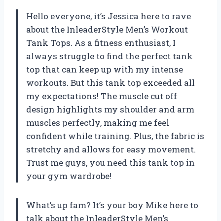
Hello everyone, it’s Jessica here to rave
about the InleaderStyle Men’s Workout
Tank Tops. As a fitness enthusiast, I
always struggle to find the perfect tank
top that can keep up with my intense
workouts. But this tank top exceeded all
my expectations! The muscle cut off
design highlights my shoulder and arm
muscles perfectly, making me feel
confident while training. Plus, the fabric is
stretchy and allows for easy movement.
Trust me guys, you need this tank top in
your gym wardrobe!
What’s up fam? It’s your boy Mike here to
talk about the InleaderStyle Men’s