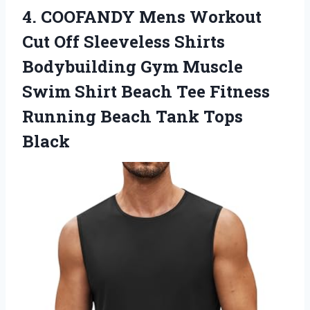
4.
COOFANDY Mens Workout
Cut Off Sleeveless Shirts
Bodybuilding Gym Muscle
Swim Shirt Beach Tee Fitness
Running Beach Tank Tops
Black