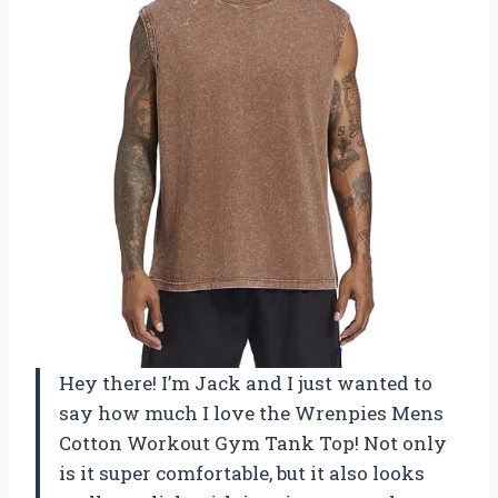
Hey there! I’m Jack and I just wanted to
say how much I love the Wrenpies Mens
Cotton Workout Gym Tank Top! Not only
is it super comfortable, but it also looks