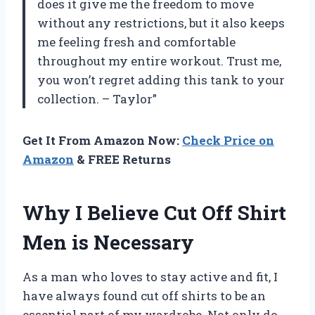
does it give me the freedom to move
without any restrictions, but it also keeps
me feeling fresh and comfortable
throughout my entire workout. Trust me,
you won’t regret adding this tank to your
collection. – Taylor”
Get It From Amazon Now:
Check Price on
Amazon
& FREE Returns
Why I Believe Cut Off Shirt
Men is Necessary
As a man who loves to stay active and fit, I
have always found cut off shirts to be an
essential part of my wardrobe. Not only do