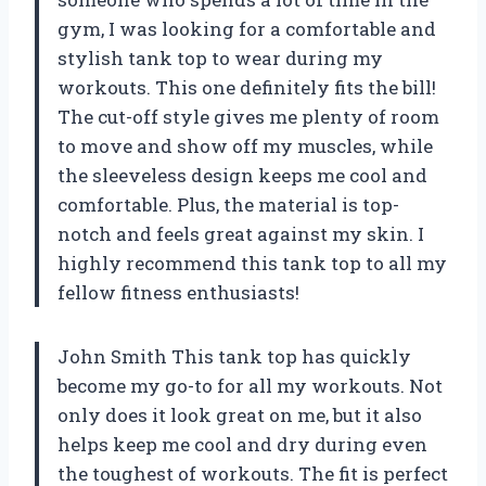
gym, I was looking for a comfortable and
stylish tank top to wear during my
workouts. This one definitely fits the bill!
The cut-off style gives me plenty of room
to move and show off my muscles, while
the sleeveless design keeps me cool and
comfortable. Plus, the material is top-
notch and feels great against my skin. I
highly recommend this tank top to all my
fellow fitness enthusiasts!
John Smith This tank top has quickly
become my go-to for all my workouts. Not
only does it look great on me, but it also
helps keep me cool and dry during even
the toughest of workouts. The fit is perfect