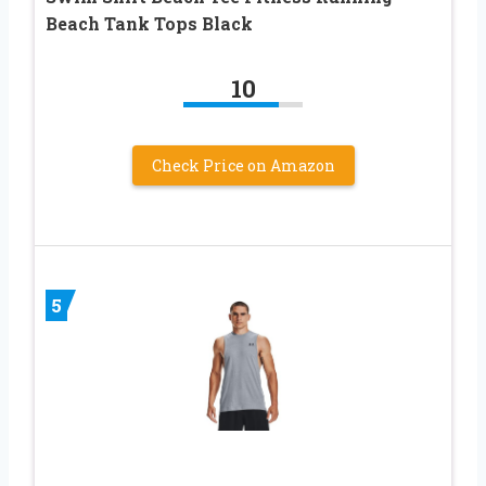
Beach Tank Tops Black
10
Check Price on Amazon
5