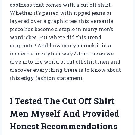
coolness that comes with a cut off shirt.
Whether it’s paired with ripped jeans or
layered over a graphic tee, this versatile
piece has become a staple in many men’s
wardrobes. But where did this trend
originate? And how can you rock it in a
modern and stylish way? Join me as we
dive into the world of cut off shirt men and
discover everything there is to know about
this edgy fashion statement.
I Tested The Cut Off Shirt
Men Myself And Provided
Honest Recommendations