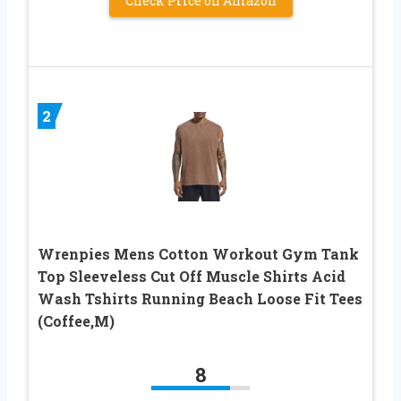
Check Price on Amazon
2
Wrenpies Mens Cotton Workout Gym Tank
Top Sleeveless Cut Off Muscle Shirts Acid
Wash Tshirts Running Beach Loose Fit Tees
(Coffee,M)
8