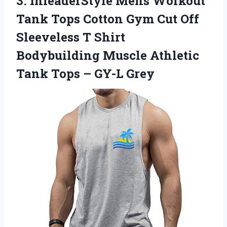
3.
InleaderStyle Mens Workout
Tank Tops Cotton Gym Cut Off
Sleeveless T Shirt
Bodybuilding Muscle Athletic
Tank Tops – GY-L Grey