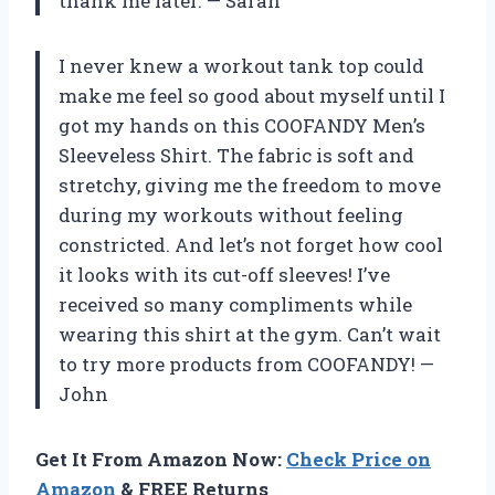
thank me later. — Sarah
I never knew a workout tank top could
make me feel so good about myself until I
got my hands on this COOFANDY Men’s
Sleeveless Shirt. The fabric is soft and
stretchy, giving me the freedom to move
during my workouts without feeling
constricted. And let’s not forget how cool
it looks with its cut-off sleeves! I’ve
received so many compliments while
wearing this shirt at the gym. Can’t wait
to try more products from COOFANDY! —
John
Get It From Amazon Now:
Check Price on
Amazon
& FREE Returns