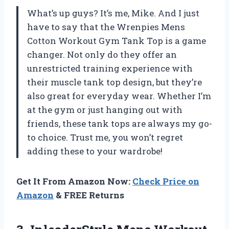
What’s up guys? It’s me, Mike. And I just
have to say that the Wrenpies Mens
Cotton Workout Gym Tank Top is a game
changer. Not only do they offer an
unrestricted training experience with
their muscle tank top design, but they’re
also great for everyday wear. Whether I’m
at the gym or just hanging out with
friends, these tank tops are always my go-
to choice. Trust me, you won’t regret
adding these to your wardrobe!
Get It From Amazon Now:
Check Price on
Amazon
& FREE Returns