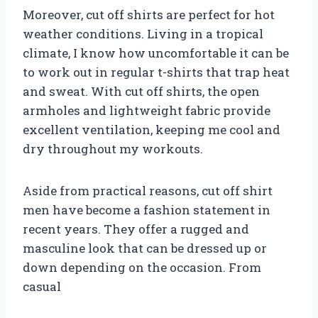
Moreover, cut off shirts are perfect for hot
weather conditions. Living in a tropical
climate, I know how uncomfortable it can be
to work out in regular t-shirts that trap heat
and sweat. With cut off shirts, the open
armholes and lightweight fabric provide
excellent ventilation, keeping me cool and
dry throughout my workouts.
Aside from practical reasons, cut off shirt
men have become a fashion statement in
recent years. They offer a rugged and
masculine look that can be dressed up or
down depending on the occasion. From
casual