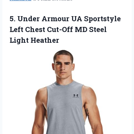
5. Under Armour UA Sportstyle
Left Chest Cut-Off
MD Steel
Light Heather