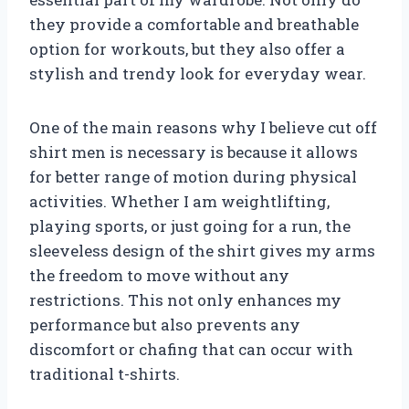
they provide a comfortable and breathable
option for workouts, but they also offer a
stylish and trendy look for everyday wear.
One of the main reasons why I believe cut off
shirt men is necessary is because it allows
for better range of motion during physical
activities. Whether I am weightlifting,
playing sports, or just going for a run, the
sleeveless design of the shirt gives my arms
the freedom to move without any
restrictions. This not only enhances my
performance but also prevents any
discomfort or chafing that can occur with
traditional t-shirts.