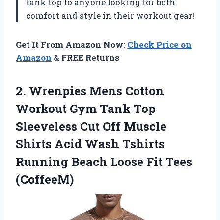
tank top to anyone looking for both
comfort and style in their workout gear!
Get It From Amazon Now:
Check Price on
Amazon
& FREE Returns
2.
Wrenpies Mens Cotton
Workout Gym Tank Top
Sleeveless Cut Off Muscle
Shirts Acid Wash Tshirts
Running Beach Loose Fit Tees
(CoffeeM)