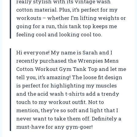
really stylish with its vintage wash
cotton material. Plus, it’s perfect for my
workouts – whether I’m lifting weights or
going for a run, this tank top keeps me
feeling cool and looking cool too.
Hi everyone! My name is Sarah and I
recently purchased the Wrenpies Mens
Cotton Workout Gym Tank Top and let me
tell you, it’s amazing! The loose fit design
is perfect for highlighting my muscles
and the acid wash t-shirts add a trendy
touch to my workout outfit. Not to
mention, they’re so soft and light that I
never want to take them off. Definitely a
must-have for any gym-goer!