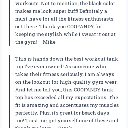
workouts. Not to mention, the black color
makes me look super buff! Definitely a
must-have for all the fitness enthusiasts
out there. Thank you COOFANDY for
keeping me stylish while I sweat it out at
the gym! — Mike
This is hands down the best workout tank
top I’ve ever owned! As someone who
takes their fitness seriously, I am always
on the lookout for high-quality gym wear.
And let me tell you, this COOFANDY tank
top has exceeded all my expectations. The
fit is amazing and accentuates my muscles
perfectly. Plus, it’s great for beach days
too! Trust me, get yourself one of these and