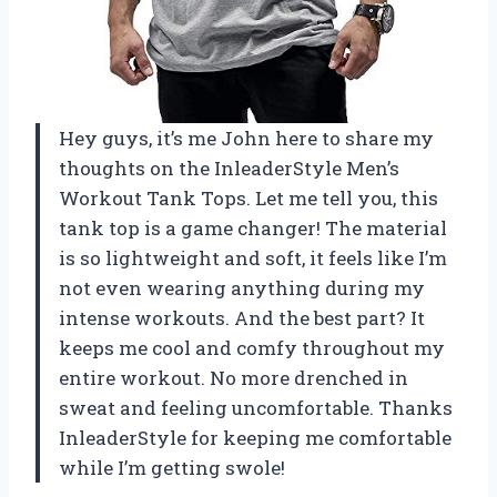
Hey guys, it’s me John here to share my
thoughts on the InleaderStyle Men’s
Workout Tank Tops. Let me tell you, this
tank top is a game changer! The material
is so lightweight and soft, it feels like I’m
not even wearing anything during my
intense workouts. And the best part? It
keeps me cool and comfy throughout my
entire workout. No more drenched in
sweat and feeling uncomfortable. Thanks
InleaderStyle for keeping me comfortable
while I’m getting swole!