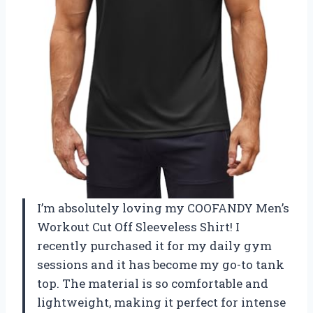
I’m absolutely loving my COOFANDY Men’s
Workout Cut Off Sleeveless Shirt! I
recently purchased it for my daily gym
sessions and it has become my go-to tank
top. The material is so comfortable and
lightweight, making it perfect for intense