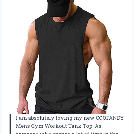
I am absolutely loving my new COOFANDY
Mens Gym Workout Tank Top! As
someone who spends a lot of time in the