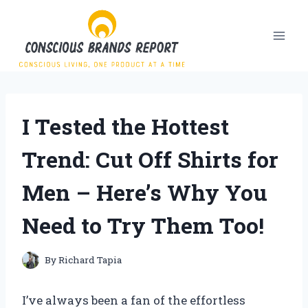
Skip
to
content
I Tested the Hottest
Trend: Cut Off Shirts for
Men – Here’s Why You
Need to Try Them Too!
By
Richard Tapia
I’ve always been a fan of the effortless