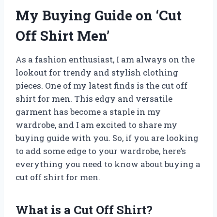
My Buying Guide on ‘Cut
Off Shirt Men’
As a fashion enthusiast, I am always on the
lookout for trendy and stylish clothing
pieces. One of my latest finds is the cut off
shirt for men. This edgy and versatile
garment has become a staple in my
wardrobe, and I am excited to share my
buying guide with you. So, if you are looking
to add some edge to your wardrobe, here’s
everything you need to know about buying a
cut off shirt for men.
What is a Cut Off Shirt?