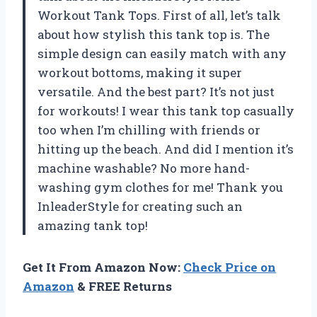
Workout Tank Tops. First of all, let’s talk
about how stylish this tank top is. The
simple design can easily match with any
workout bottoms, making it super
versatile. And the best part? It’s not just
for workouts! I wear this tank top casually
too when I’m chilling with friends or
hitting up the beach. And did I mention it’s
machine washable? No more hand-
washing gym clothes for me! Thank you
InleaderStyle for creating such an
amazing tank top!
Get It From Amazon Now:
Check Price on
Amazon
& FREE Returns