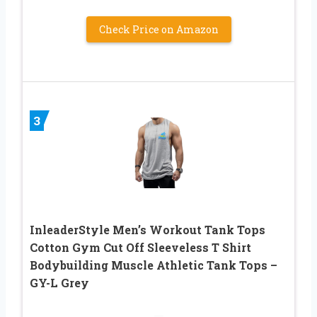
Check Price on Amazon
3
InleaderStyle Men’s Workout Tank Tops
Cotton Gym Cut Off Sleeveless T Shirt
Bodybuilding Muscle Athletic Tank Tops –
GY-L Grey