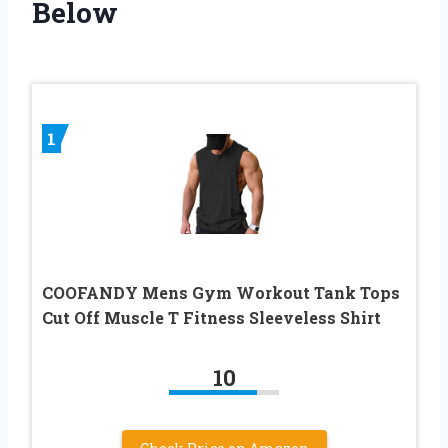
Below
1
COOFANDY Mens Gym Workout Tank Tops
Cut Off Muscle T Fitness Sleeveless Shirt
10