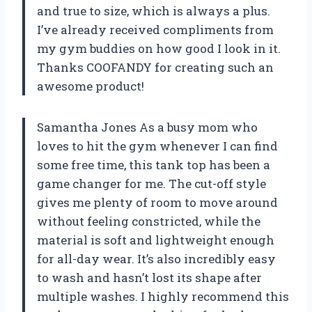
and true to size, which is always a plus.
I’ve already received compliments from
my gym buddies on how good I look in it.
Thanks COOFANDY for creating such an
awesome product!
Samantha Jones As a busy mom who
loves to hit the gym whenever I can find
some free time, this tank top has been a
game changer for me. The cut-off style
gives me plenty of room to move around
without feeling constricted, while the
material is soft and lightweight enough
for all-day wear. It’s also incredibly easy
to wash and hasn’t lost its shape after
multiple washes. I highly recommend this