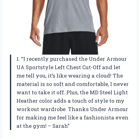
1. “I recently purchased the Under Armour
UA Sportstyle Left Chest Cut-Off and let
me tell you, it’s like wearing a cloud! The
material is so soft and comfortable, I never
want to take it off. Plus, the MD Steel Light
Heather color adds a touch of style to my
workout wardrobe. Thanks Under Armour
for making me feel like a fashionista even
at the gym! – Sarah”