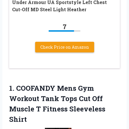
Under Armour UA Sportstyle Left Chest
Cut-Off MD Steel Light Heather
7
Check Price on Amazon
1. COOFANDY Mens Gym
Workout Tank Tops Cut Off
Muscle
T Fitness Sleeveless
Shirt