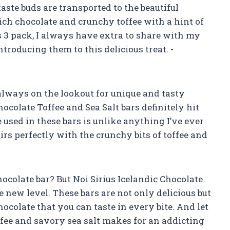
 taste buds are transported to the beautiful
ich chocolate and crunchy toffee with a hint of
his 3 pack, I always have extra to share with my
ntroducing them to this delicious treat. -
 always on the lookout for unique and tasty
hocolate Toffee and Sea Salt bars definitely hit
 used in these bars is unlike anything I’ve ever
airs perfectly with the crunchy bits of toffee and
chocolate bar? But Noi Sirius Icelandic Chocolate
le new level. These bars are not only delicious but
ocolate that you can taste in every bite. And let
ffee and savory sea salt makes for an addicting