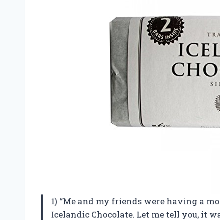
1) “Me and my friends were having a mov
Icelandic Chocolate. Let me tell you, it 