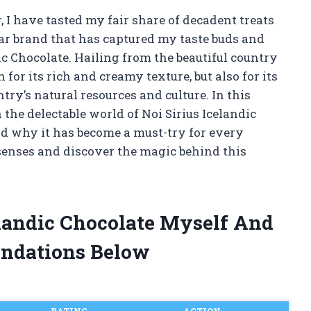
 I have tasted my fair share of decadent treats
lar brand that has captured my taste buds and
ic Chocolate. Hailing from the beautiful country
 for its rich and creamy texture, but also for its
try’s natural resources and culture. In this
h the delectable world of Noi Sirius Icelandic
and why it has become a must-try for every
 senses and discover the magic behind this
celandic Chocolate Myself And
ndations Below
RATING
ACTION