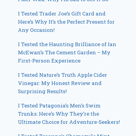
I Tested Trader Joe’s Gift Card and
Here’s Why It’s the Perfect Present for
Any Occasion!
I Tested the Haunting Brilliance of Ian
McEwan’s The Cement Garden – My
First-Person Experience
I Tested Nature’s Truth Apple Cider
Vinegar: My Honest Review and
Surprising Results!
I Tested Patagonia’s Men’s Swim
Trunks: Here’s Why They’re the
Ultimate Choice for Adventure-Seekers!