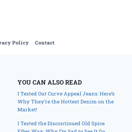
vacy Policy
Contact
YOU CAN ALSO READ
I Tested Out Curve Appeal Jeans: Here’s
Why They’re the Hottest Denim on the
Market!
I Tested the Discontinued Old Spice
Fiber Wax: Why I’m Sad to See It Go