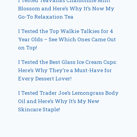
I Tested Teavana’s Chamomile Mint
Blossom and Here’s Why It’s Now My
Go-To Relaxation Tea
I Tested the Top Walkie Talkies for 4
Year Olds – See Which Ones Came Out
on Top!
I Tested the Best Glass Ice Cream Cups:
Here’s Why They’re a Must-Have for
Every Dessert Lover!
I Tested Trader Joe’s Lemongrass Body
Oil and Here’s Why It’s My New
Skincare Staple!