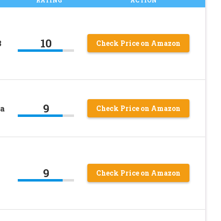
10
3
Check Price on Amazon
9
ea
Check Price on Amazon
9
Check Price on Amazon