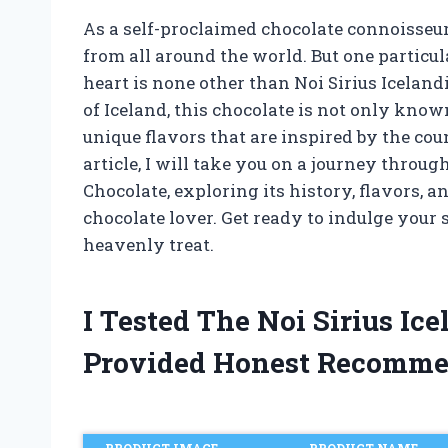
As a self-proclaimed chocolate connoisseur,
from all around the world. But one particu
heart is none other than Noi Sirius Iceland
of Iceland, this chocolate is not only known
unique flavors that are inspired by the coun
article, I will take you on a journey throug
Chocolate, exploring its history, flavors, 
chocolate lover. Get ready to indulge your
heavenly treat.
I Tested The Noi Sirius I
Provided Honest Recomme
PRODUCT IMAGE
PRODUCT NAME