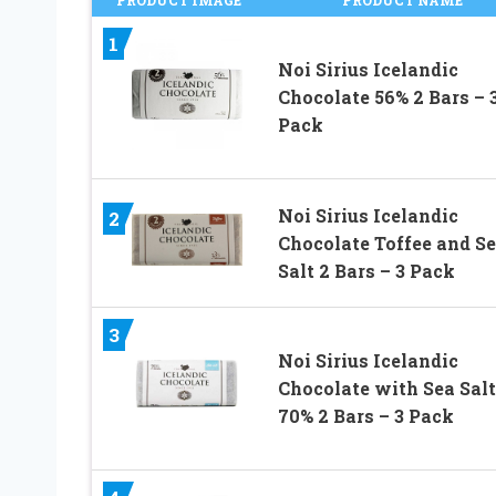
1
Noi Sirius Icelandic
Chocolate 56% 2 Bars – 
Pack
Noi Sirius Icelandic
2
Chocolate Toffee and S
Salt 2 Bars – 3 Pack
3
Noi Sirius Icelandic
Chocolate with Sea Salt
70% 2 Bars – 3 Pack