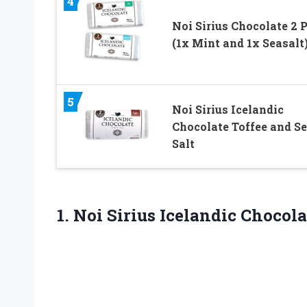
4
Noi Sirius Chocolate 2 
(1x Mint and 1x Seasalt
5
Noi Sirius Icelandic
Chocolate Toffee and S
Salt
1. Noi Sirius Icelandic Chocol