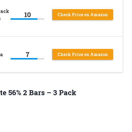
Pack
10
Check Price on Amazon
)
7
ea
Check Price on Amazon
ate 56% 2
Bars – 3 Pack