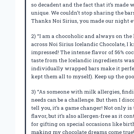
so decadent and the fact that it’s made 
unique. We couldn’t stop sharing the bar
Thanks Noi Sirius, you made our night e
2) “I am a chocoholic and always on the 
across Noi Sirius Icelandic Chocolate, I k
impressed! The intense flavor of 56% co
taste from the Icelandic ingredients was 
individually wrapped bars make it perfe
kept them all to myself). Keep up the goo
3) “As someone with milk allergies, find
needs can be a challenge. But then I dis
tell you, it’s a game changer! Not only i
flavor, but it’s also allergen-free as it 
for gifting on special occasions like bi
making my chocolate dreams come true!