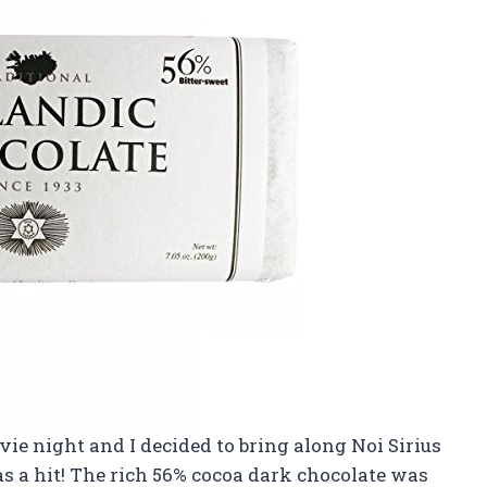
ie night and I decided to bring along Noi Sirius
was a hit! The rich 56% cocoa dark chocolate was