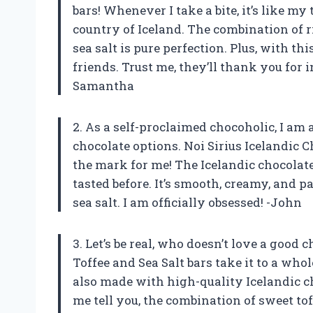
bars! Whenever I take a bite, it’s like my
country of Iceland. The combination of r
sea salt is pure perfection. Plus, with t
friends. Trust me, they’ll thank you for i
Samantha
2. As a self-proclaimed chocoholic, I am
chocolate options. Noi Sirius Icelandic C
the mark for me! The Icelandic chocolate
tasted before. It’s smooth, creamy, and p
sea salt. I am officially obsessed! -John
3. Let’s be real, who doesn’t love a good 
Toffee and Sea Salt bars take it to a who
also made with high-quality Icelandic ch
me tell you, the combination of sweet to