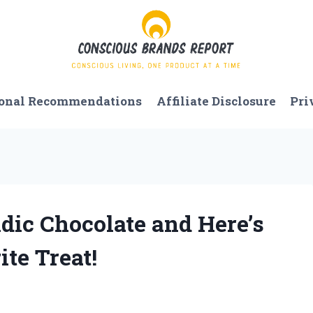
onal Recommendations
Affiliate Disclosure
Pri
ndic Chocolate and Here’s
te Treat!