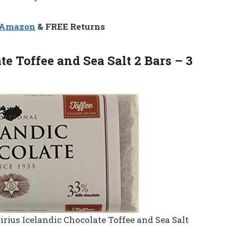
n Amazon
& FREE Returns
e Toffee and Sea Salt 2 Bars – 3
Sirius Icelandic Chocolate Toffee and Sea Salt