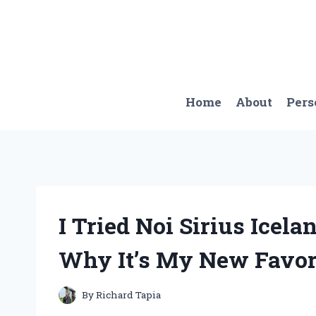
Skip
to
content
Home
About
Pers
I Tried Noi Sirius Icela
Why It’s My New Favori
By
Richard Tapia