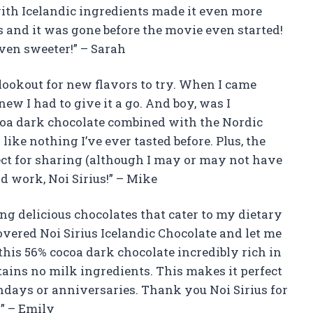
with Icelandic ingredients made it even more
s and it was gone before the movie even started!
ven sweeter!” – Sarah
lookout for new flavors to try. When I came
new I had to give it a go. And boy, was I
coa dark chocolate combined with the Nordic
like nothing I’ve ever tasted before. Plus, the
ct for sharing (although I may or may not have
d work, Noi Sirius!” – Mike
ing delicious chocolates that cater to my dietary
covered Noi Sirius Icelandic Chocolate and let me
s this 56% cocoa dark chocolate incredibly rich in
contains no milk ingredients. This makes it perfect
rthdays or anniversaries. Thank you Noi Sirius for
” – Emily