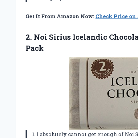
Get It From Amazon Now:
Check Price o
2.
Noi Sirius Icelandic
Chocolat
Pack
1. I absolutely cannot get enough of Noi 