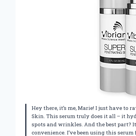
Hey there, it’s me, Marie! I just have to
Skin. This serum truly does it all – it hy
spots and wrinkles. And the best part? It’
convenience. I’ve been using this serum