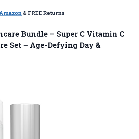
n Amazon
& FREE Returns
ncare Bundle – Super C Vitamin C
re Set – Age-Defying
Day &