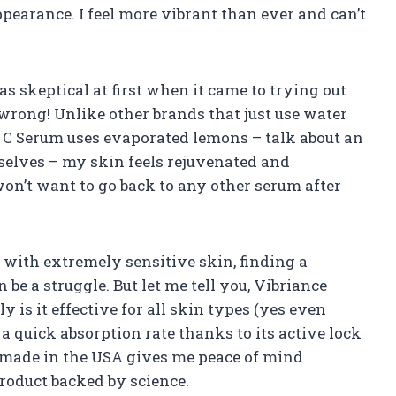
pearance. I feel more vibrant than ever and can’t
as skeptical at first when it came to trying out
wrong! Unlike other brands that just use water
r C Serum uses evaporated lemons – talk about an
selves – my skin feels rejuvenated and
won’t want to go back to any other serum after
 with extremely sensitive skin, finding a
be a struggle. But let me tell you, Vibriance
 is it effective for all skin types (yes even
s a quick absorption rate thanks to its active lock
s made in the USA gives me peace of mind
roduct backed by science.