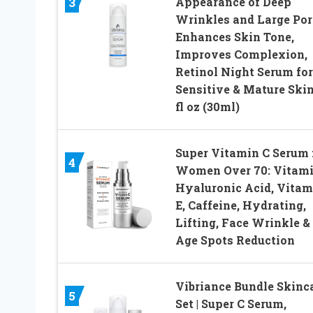
Appearance of Deep
3
Wrinkles and Large Por
Enhances Skin Tone,
Improves Complexion,
Retinol Night Serum for
Sensitive & Mature Skin
fl oz (30ml)
Super Vitamin C Serum 
4
Women Over 70: Vitami
Hyaluronic Acid, Vitam
E, Caffeine, Hydrating,
Lifting, Face Wrinkle &
Age Spots Reduction
Vibriance Bundle Skinc
5
Set | Super C Serum,