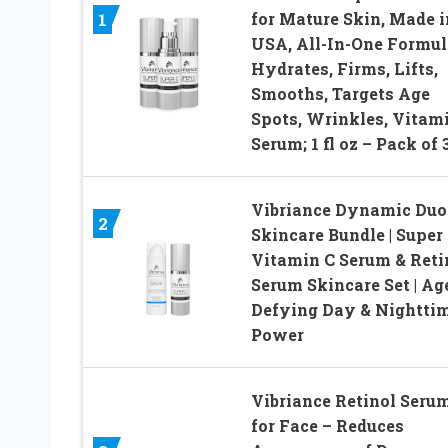
for Mature Skin, Made i
1
USA, All-In-One Formul
Hydrates, Firms, Lifts,
Smooths, Targets Age
Spots, Wrinkles, Vitam
Serum; 1 fl oz – Pack of 
Vibriance Dynamic Duo
2
Skincare Bundle | Super
Vitamin C Serum & Reti
Serum Skincare Set | Ag
Defying Day & Nightti
Power
Vibriance Retinol Seru
for Face – Reduces