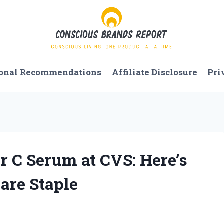
onal Recommendations
Affiliate Disclosure
Pri
r C Serum at CVS: Here’s
are Staple